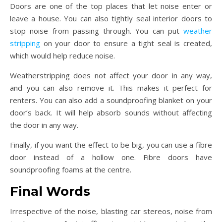
Doors are one of the top places that let noise enter or
leave a house. You can also tightly seal interior doors to
stop noise from passing through. You can put
weather
stripping
on your door to ensure a tight seal is created,
which would help reduce noise.
Weatherstripping does not affect your door in any way,
and you can also remove it. This makes it perfect for
renters. You can also add a soundproofing blanket on your
door’s back. It will help absorb sounds without affecting
the door in any way.
Finally, if you want the effect to be big, you can use a fibre
door instead of a hollow one. Fibre doors have
soundproofing foams at the centre.
Final Words
Irrespective of the noise, blasting car stereos, noise from