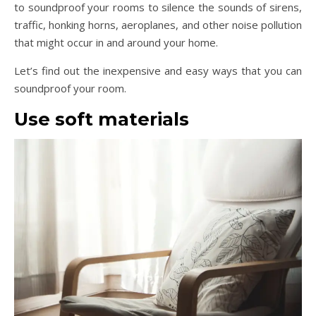
to soundproof your rooms to silence the sounds of sirens,
traffic, honking horns, aeroplanes, and other noise pollution
that might occur in and around your home.
Let’s find out the inexpensive and easy ways that you can
soundproof your room.
Use soft materials