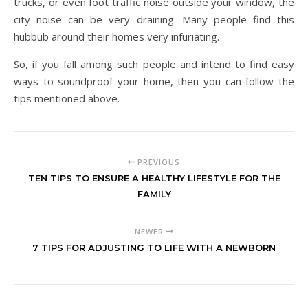
trucks, or even foot traffic noise outside your window, the
city noise can be very draining. Many people find this
hubbub around their homes very infuriating.
So, if you fall among such people and intend to find easy
ways to soundproof your home, then you can follow the
tips mentioned above.
PREVIOUS
TEN TIPS TO ENSURE A HEALTHY LIFESTYLE FOR THE
FAMILY
NEWER
7 TIPS FOR ADJUSTING TO LIFE WITH A NEWBORN