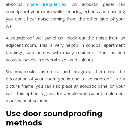
absorbs
noise frequencies
. An acoustic panel can
soundproof your room while reducing echoes and ensuring
you don’t hear noise coming from the other side of your
wall.
A soundproof wall panel can block out the noise from an
adjacent room. This is very helpful in condos, apartment
buildings, and homes with many residents. You can find
acoustic panels in several sizes and colours.
So, you could customize and integrate them into the
decoration of your room you intend to soundproof. Like a
picture frame, you can also place an acoustic panel on your
wall. This option is great for people who cannot implement
a permanent solution.
Use door soundproofing
methods