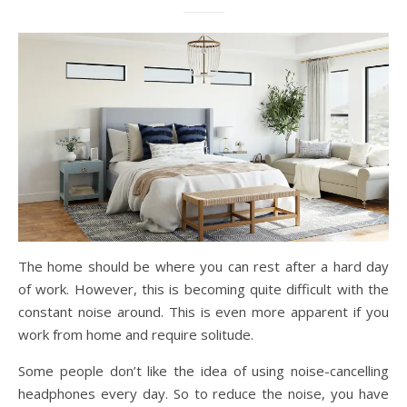
The home should be where you can rest after a hard day
of work. However, this is becoming quite difficult with the
constant noise around. This is even more apparent if you
work from home and require solitude.
Some people don’t like the idea of using noise-cancelling
headphones every day. So to reduce the noise, you have