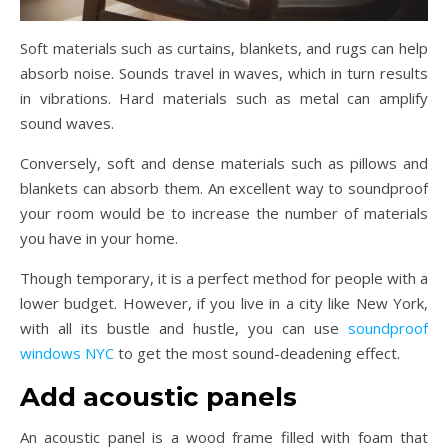
Soft materials such as curtains, blankets, and rugs can help
absorb noise. Sounds travel in waves, which in turn results
in vibrations. Hard materials such as metal can amplify
sound waves.
Conversely, soft and dense materials such as pillows and
blankets can absorb them. An excellent way to soundproof
your room would be to increase the number of materials
you have in your home.
Though temporary, it is a perfect method for people with a
lower budget. However, if you live in a city like New York,
with all its bustle and hustle, you can use
soundproof
windows NYC
to get the most sound-deadening effect.
Add acoustic panels
An acoustic panel is a wood frame filled with foam that