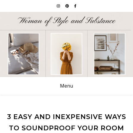
Menu
3 EASY AND INEXPENSIVE WAYS
TO SOUNDPROOF YOUR ROOM