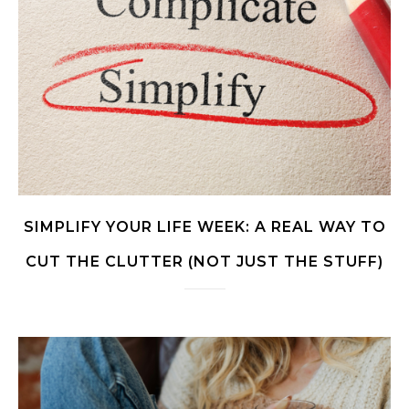
SIMPLIFY YOUR LIFE WEEK: A REAL WAY TO
CUT THE CLUTTER (NOT JUST THE STUFF)