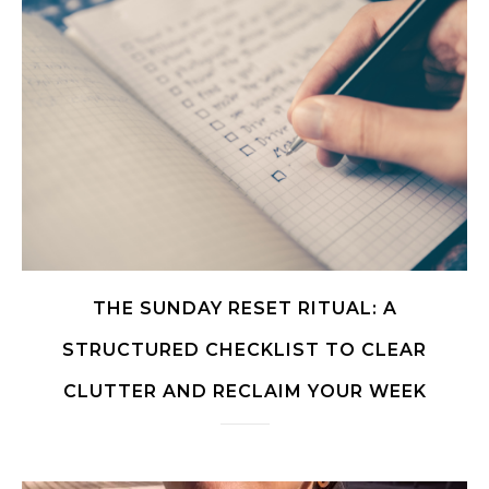
THE SUNDAY RESET RITUAL: A
STRUCTURED CHECKLIST TO CLEAR
CLUTTER AND RECLAIM YOUR WEEK