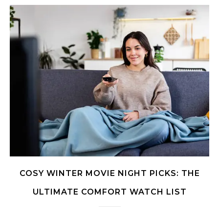
COSY WINTER MOVIE NIGHT PICKS: THE
ULTIMATE COMFORT WATCH LIST