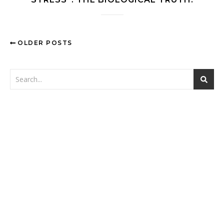
OLDER POSTS