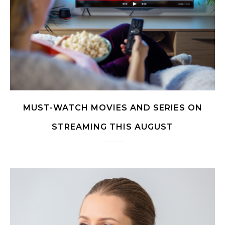
MUST-WATCH MOVIES AND SERIES ON
STREAMING THIS AUGUST