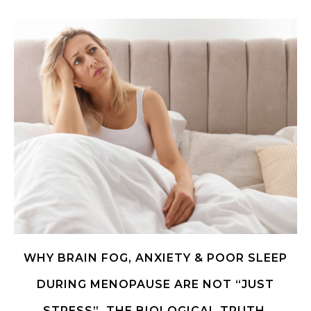
WHY BRAIN FOG, ANXIETY & POOR SLEEP
DURING MENOPAUSE ARE NOT “JUST
STRESS”. THE BIOLOGICAL TRUTH.