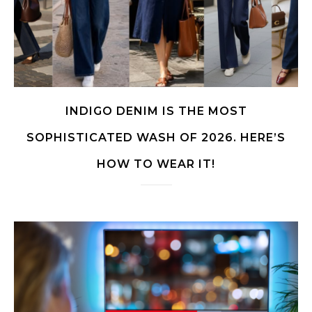
INDIGO DENIM IS THE MOST
SOPHISTICATED WASH OF 2026. HERE’S
HOW TO WEAR IT!