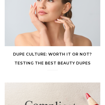
DUPE CULTURE: WORTH IT OR NOT?
TESTING THE BEST BEAUTY DUPES