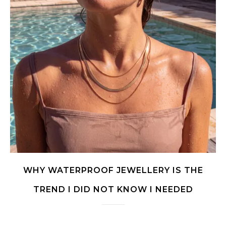
WHY WATERPROOF JEWELLERY IS THE
TREND I DID NOT KNOW I NEEDED