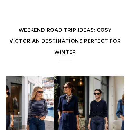
WEEKEND ROAD TRIP IDEAS: COSY
VICTORIAN DESTINATIONS PERFECT FOR
WINTER