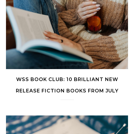
WSS BOOK CLUB: 10 BRILLIANT NEW
RELEASE FICTION BOOKS FROM JULY