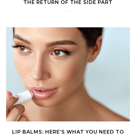
THE RETURN OF THE SIDE PART
LIP BALMS: HERE’S WHAT YOU NEED TO