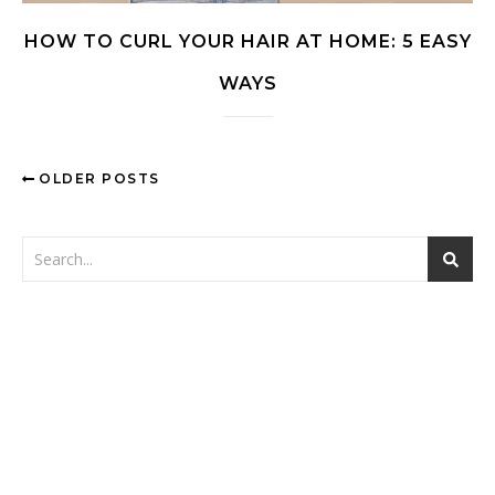
HOW TO CURL YOUR HAIR AT HOME: 5 EASY
WAYS
OLDER POSTS