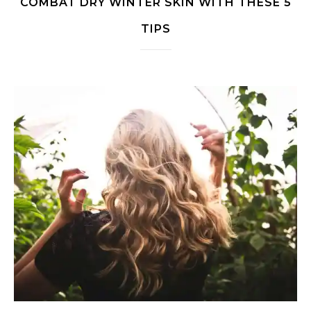
COMBAT DRY WINTER SKIN WITH THESE 5
TIPS