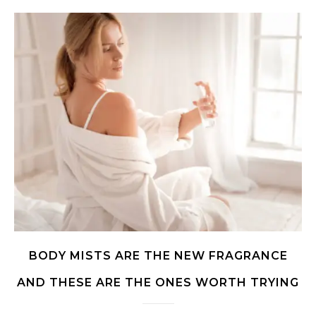
BODY MISTS ARE THE NEW FRAGRANCE
AND THESE ARE THE ONES WORTH TRYING