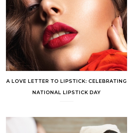
A LOVE LETTER TO LIPSTICK: CELEBRATING
NATIONAL LIPSTICK DAY