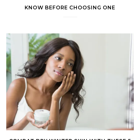
KNOW BEFORE CHOOSING ONE