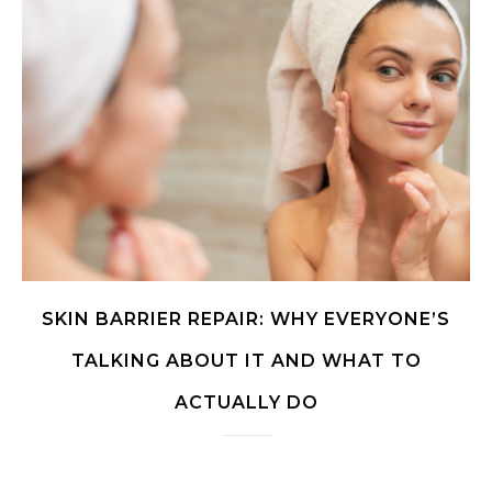
SKIN BARRIER REPAIR: WHY EVERYONE’S
TALKING ABOUT IT AND WHAT TO
ACTUALLY DO