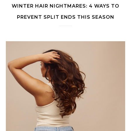
WINTER HAIR NIGHTMARES: 4 WAYS TO
PREVENT SPLIT ENDS THIS SEASON