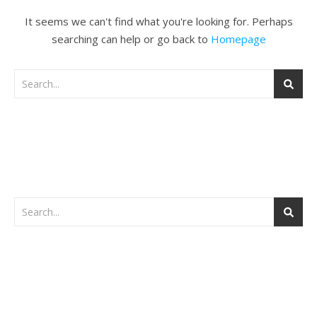
It seems we can't find what you're looking for. Perhaps
searching can help or go back to
Homepage