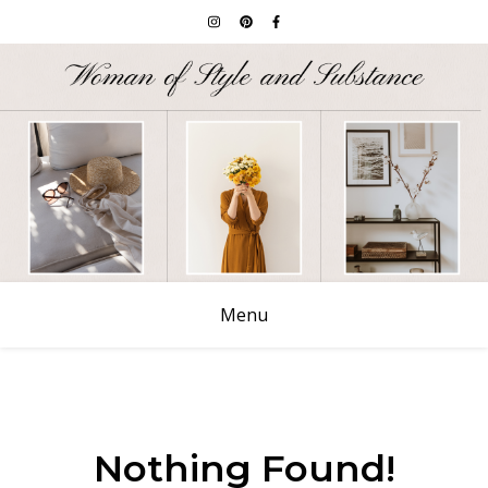
Menu
Nothing Found!