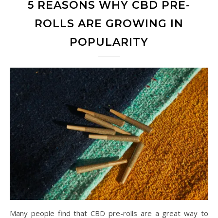
5 REASONS WHY CBD PRE-
ROLLS ARE GROWING IN
POPULARITY
Many people find that CBD pre-rolls are a great way to