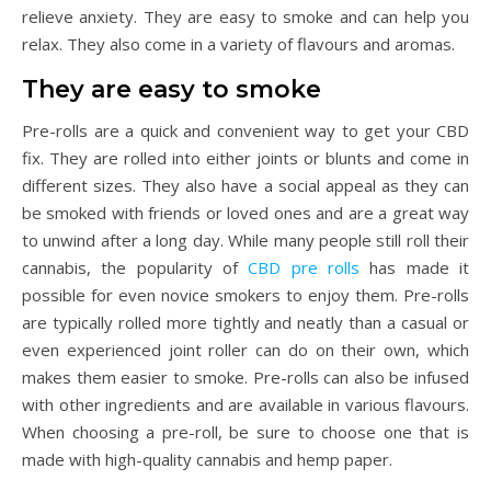
relieve anxiety. They are easy to smoke and can help you
relax. They also come in a variety of flavours and aromas.
They are easy to smoke
Pre-rolls are a quick and convenient way to get your CBD
fix. They are rolled into either joints or blunts and come in
different sizes. They also have a social appeal as they can
be smoked with friends or loved ones and are a great way
to unwind after a long day. While many people still roll their
cannabis, the popularity of
CBD pre rolls
has made it
possible for even novice smokers to enjoy them. Pre-rolls
are typically rolled more tightly and neatly than a casual or
even experienced joint roller can do on their own, which
makes them easier to smoke. Pre-rolls can also be infused
with other ingredients and are available in various flavours.
When choosing a pre-roll, be sure to choose one that is
made with high-quality cannabis and hemp paper.