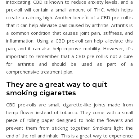
intoxicating. CBD is known to reduce anxiety levels, and a
pre-roll will contain a small amount of THC, which helps
create a calming high. Another benefit of a CBD pre-roll is
that it can help alleviate pain caused by arthritis. Arthritis is
a common condition that causes joint pain, stiffness, and
inflammation. Using a CBD pre-roll can help alleviate this
pain, and it can also help improve mobility. However, it’s
important to remember that a CBD pre-roll is not a cure
for arthritis and should be used as part of a
comprehensive treatment plan.
They are a great way to quit
smoking cigarettes
CBD pre-rolls are small, cigarette-like joints made from
hemp flower instead of tobacco. They come with a small
piece of rolling paper designed to hold the flowers and
prevent them from sticking together. Smokers light the
end of the roll and inhale. This is a great way to experience