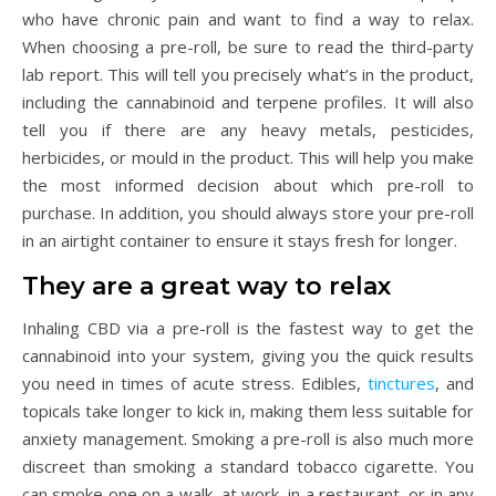
who have chronic pain and want to find a way to relax.
When choosing a pre-roll, be sure to read the third-party
lab report. This will tell you precisely what’s in the product,
including the cannabinoid and terpene profiles. It will also
tell you if there are any heavy metals, pesticides,
herbicides, or mould in the product. This will help you make
the most informed decision about which pre-roll to
purchase. In addition, you should always store your pre-roll
in an airtight container to ensure it stays fresh for longer.
They are a great way to relax
Inhaling CBD via a pre-roll is the fastest way to get the
cannabinoid into your system, giving you the quick results
you need in times of acute stress. Edibles,
tinctures
, and
topicals take longer to kick in, making them less suitable for
anxiety management. Smoking a pre-roll is also much more
discreet than smoking a standard tobacco cigarette. You
can smoke one on a walk, at work, in a restaurant, or in any