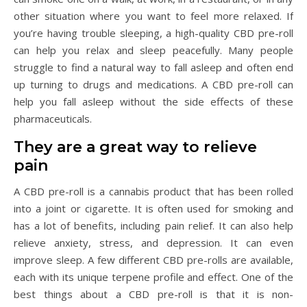
other situation where you want to feel more relaxed. If
you’re having trouble sleeping, a high-quality CBD pre-roll
can help you relax and sleep peacefully. Many people
struggle to find a natural way to fall asleep and often end
up turning to drugs and medications. A CBD pre-roll can
help you fall asleep without the side effects of these
pharmaceuticals.
They are a great way to relieve
pain
A CBD pre-roll is a cannabis product that has been rolled
into a joint or cigarette. It is often used for smoking and
has a lot of benefits, including pain relief. It can also help
relieve anxiety, stress, and depression. It can even
improve sleep. A few different CBD pre-rolls are available,
each with its unique terpene profile and effect. One of the
best things about a CBD pre-roll is that it is non-