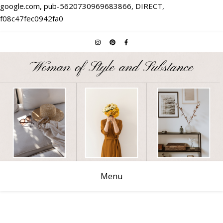
google.com, pub-5620730969683866, DIRECT,
f08c47fec0942fa0
Menu