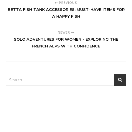
PREVIOUS
BETTA FISH TANK ACCESSORIES: MUST-HAVE ITEMS FOR
A HAPPY FISH
NEWER
SOLO ADVENTURES FOR WOMEN - EXPLORING THE
FRENCH ALPS WITH CONFIDENCE