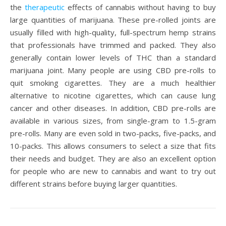
the
therapeutic
effects of cannabis without having to buy
large quantities of marijuana. These pre-rolled joints are
usually filled with high-quality, full-spectrum hemp strains
that professionals have trimmed and packed. They also
generally contain lower levels of THC than a standard
marijuana joint. Many people are using CBD pre-rolls to
quit smoking cigarettes. They are a much healthier
alternative to nicotine cigarettes, which can cause lung
cancer and other diseases. In addition, CBD pre-rolls are
available in various sizes, from single-gram to 1.5-gram
pre-rolls. Many are even sold in two-packs, five-packs, and
10-packs. This allows consumers to select a size that fits
their needs and budget. They are also an excellent option
for people who are new to cannabis and want to try out
different strains before buying larger quantities.