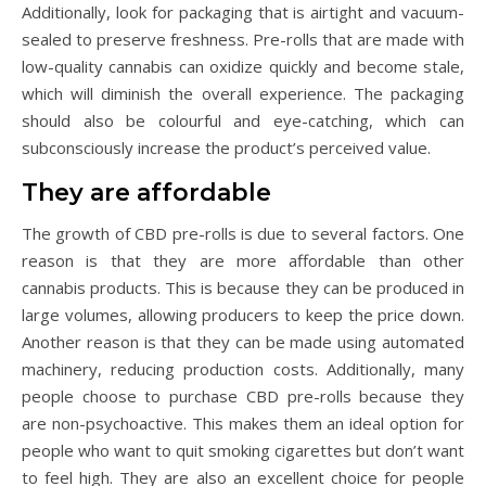
Additionally, look for packaging that is airtight and vacuum-
sealed to preserve freshness. Pre-rolls that are made with
low-quality cannabis can oxidize quickly and become stale,
which will diminish the overall experience. The packaging
should also be colourful and eye-catching, which can
subconsciously increase the product’s perceived value.
They are affordable
The growth of CBD pre-rolls is due to several factors. One
reason is that they are more affordable than other
cannabis products. This is because they can be produced in
large volumes, allowing producers to keep the price down.
Another reason is that they can be made using automated
machinery, reducing production costs. Additionally, many
people choose to purchase CBD pre-rolls because they
are non-psychoactive. This makes them an ideal option for
people who want to quit smoking cigarettes but don’t want
to feel high. They are also an excellent choice for people