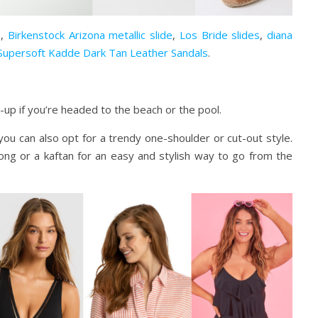
e
,
Birkenstock Arizona metallic slide
,
Los Bride slides
,
diana
Supersoft Kadde Dark Tan Leather Sandals
.
p if you’re headed to the beach or the pool.
t you can also opt for a trendy one-shoulder or cut-out style.
rong or a kaftan for an easy and stylish way to go from the