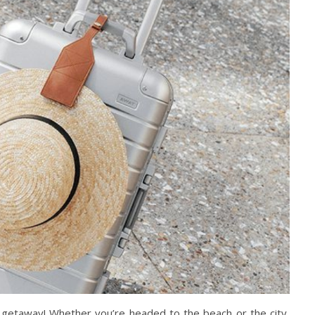
 getaway! Whether you’re headed to the beach or the city,