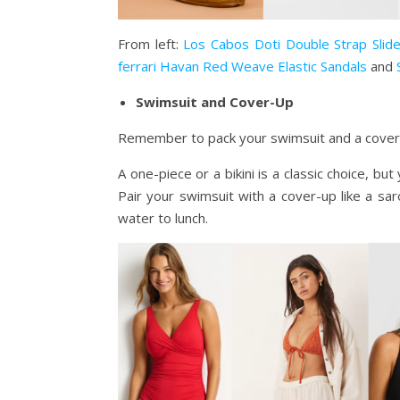
From left:
Los Cabos Doti Double Strap Slid
ferrari Havan Red Weave Elastic Sandals
and
Swimsuit and Cover-Up
Remember to pack your swimsuit and a cover-u
A one-piece or a bikini is a classic choice, bu
Pair your swimsuit with a cover-up like a sa
water to lunch.