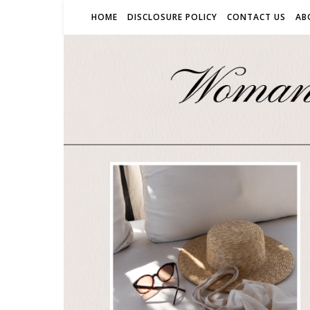
HOME
DISCLOSURE POLICY
CONTACT US
AB