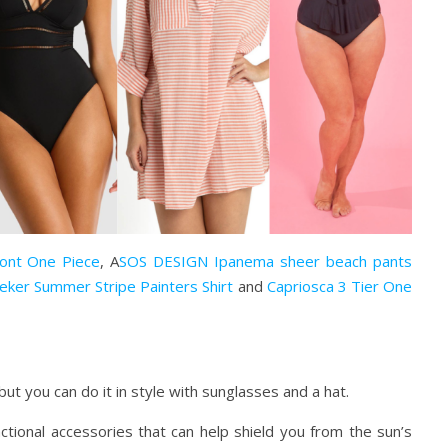
ront One Piece
, A
SOS DESIGN Ipanema sheer beach pants
eker Summer Stripe Painters Shirt
and
Capriosca 3 Tier One
but you can do it in style with sunglasses and a hat.
ctional accessories that can help shield you from the sun’s