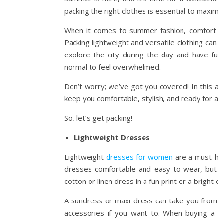
packing the right clothes is essential to maxim
When it comes to summer fashion, comfort i
Packing lightweight and versatile clothing can
explore the city during the day and have fun
normal to feel overwhelmed.
Don’t worry; we’ve got you covered! In this ar
keep you comfortable, stylish, and ready for
So, let’s get packing!
Lightweight Dresses
Lightweight
dresses for women
are a must-h
dresses comfortable and easy to wear, but 
cotton or linen dress in a fun print or a bright
A sundress or maxi dress can take you from 
accessories if you want to. When buying a