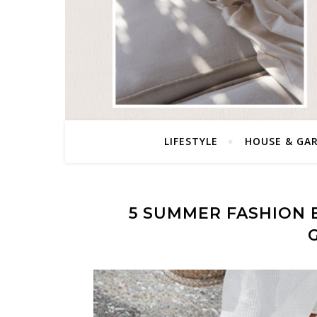
LIFESTYLE
HOUSE & GA
5 SUMMER FASHION 