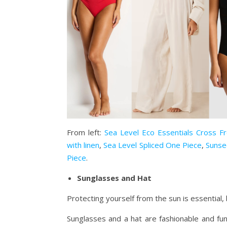
From left:
Sea Level Eco Essentials Cross F
with linen
,
Sea Level Spliced One Piece
,
Sunse
Piece
.
Sunglasses and Hat
Protecting yourself from the sun is essential, 
Sunglasses and a hat are fashionable and fun