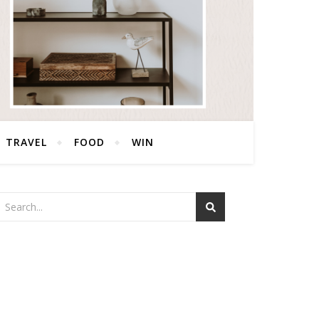
TRAVEL
FOOD
WIN