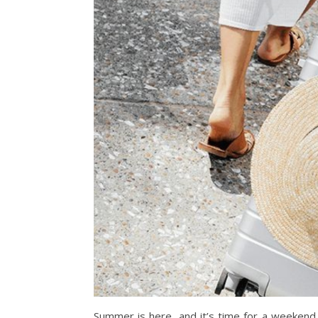
Summer is here, and it’s time for a weekend