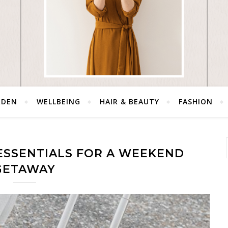
RDEN
WELLBEING
HAIR & BEAUTY
FASHION
ESSENTIALS FOR A WEEKEND
GETAWAY