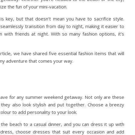
ize the fun of your mini-vacation.
s key, but that doesn’t mean you have to sacrifice style.
 seamlessly transition from day to night, making it easier to
 with friends at night. With so many fashion options, it’s
ticle, we have shared five essential fashion items that will
 any adventure that comes your way.
ave for any summer weekend getaway. Not only are these
they also look stylish and put together. Choose a breezy
 colour to add personality to your look.
the beach to a casual dinner, and you can dress it up with
 dress, choose dresses that suit every occasion and add