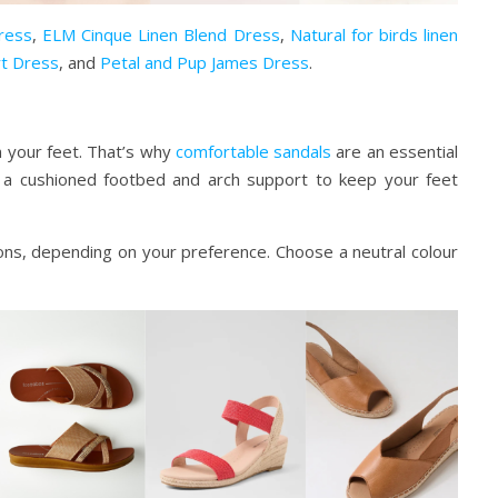
Dress
,
ELM Cinque Linen Blend Dress
,
Natural for birds linen
irt Dress
, and
Petal and Pup James Dress
.
n your feet. That’s why
comfortable sandals
are an essential
 a cushioned footbed and arch support to keep your feet
ons, depending on your preference. Choose a neutral colour