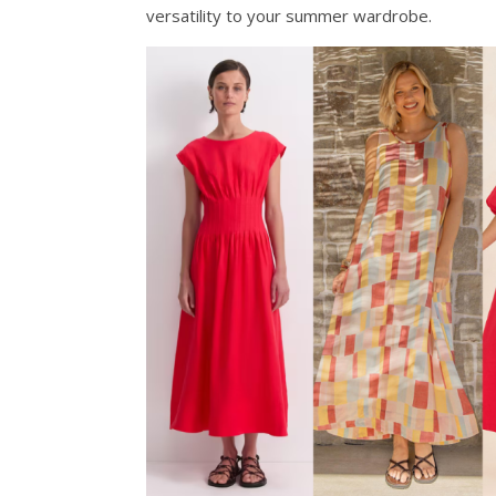
versatility to your summer wardrobe.