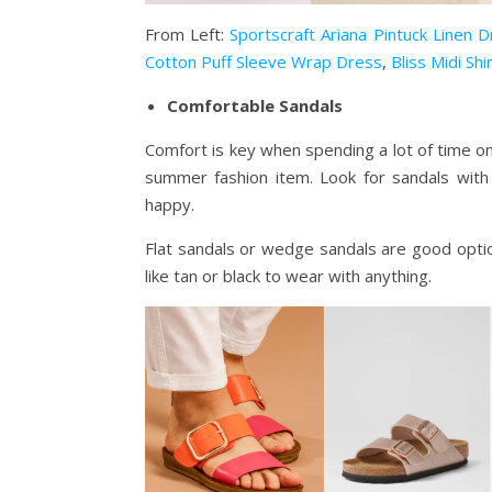
From Left:
Sportscraft Ariana Pintuck Linen 
Cotton Puff Sleeve Wrap Dress
,
Bliss Midi Sh
Comfortable Sandals
Comfort is key when spending a lot of time o
summer fashion item. Look for sandals with
happy.
Flat sandals or wedge sandals are good opti
like tan or black to wear with anything.