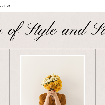
OUT US