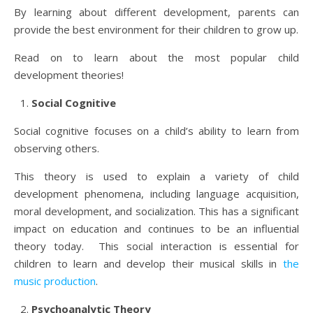
By learning about different development, parents can
provide the best environment for their children to grow up.
Read on to learn about the most popular child
development theories!
Social Cognitive
Social cognitive focuses on a child’s ability to learn from
observing others.
This theory is used to explain a variety of child
development phenomena, including language acquisition,
moral development, and socialization. This has a significant
impact on education and continues to be an influential
theory today. This social interaction is essential for
children to learn and develop their musical skills in
the
music production
.
Psychoanalytic Theory