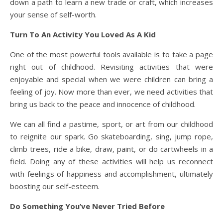
down a path to learn a new trade or craft, which increases
your sense of self-worth.
Turn To An Activity You Loved As A Kid
One of the most powerful tools available is to take a page
right out of childhood. Revisiting activities that were
enjoyable and special when we were children can bring a
feeling of joy. Now more than ever, we need activities that
bring us back to the peace and innocence of childhood.
We can all find a pastime, sport, or art from our childhood
to reignite our spark. Go skateboarding, sing, jump rope,
climb trees, ride a bike, draw, paint, or do cartwheels in a
field. Doing any of these activities will help us reconnect
with feelings of happiness and accomplishment, ultimately
boosting our self-esteem.
Do Something You’ve Never Tried Before