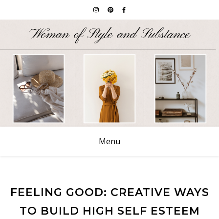
Menu
FEELING GOOD: CREATIVE WAYS
TO BUILD HIGH SELF ESTEEM