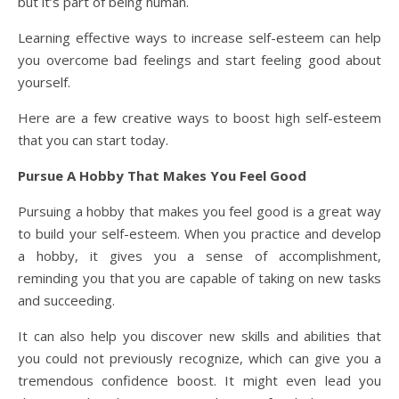
but it’s part of being human.
Learning effective ways to increase self-esteem can help
you overcome bad feelings and start feeling good about
yourself.
Here are a few creative ways to boost high self-esteem
that you can start today.
Pursue A Hobby That Makes You Feel Good
Pursuing a hobby that makes you feel good is a great way
to build your self-esteem. When you practice and develop
a hobby, it gives you a sense of accomplishment,
reminding you that you are capable of taking on new tasks
and succeeding.
It can also help you discover new skills and abilities that
you could not previously recognize, which can give you a
tremendous confidence boost. It might even lead you