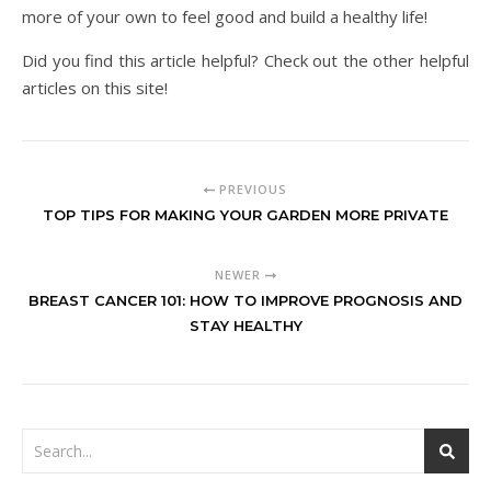
more of your own to feel good and build a healthy life!
Did you find this article helpful? Check out the other helpful
articles on this site!
PREVIOUS
TOP TIPS FOR MAKING YOUR GARDEN MORE PRIVATE
NEWER
BREAST CANCER 101: HOW TO IMPROVE PROGNOSIS AND
STAY HEALTHY