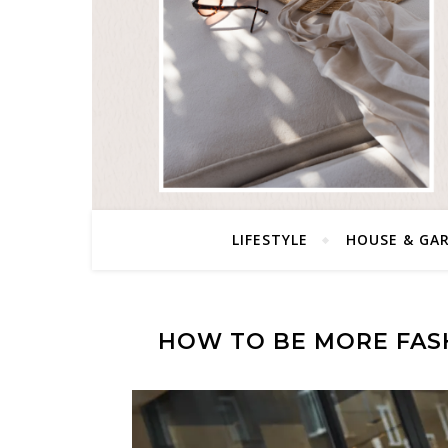
LIFESTYLE
HOUSE & GA
HOW TO BE MORE FAS