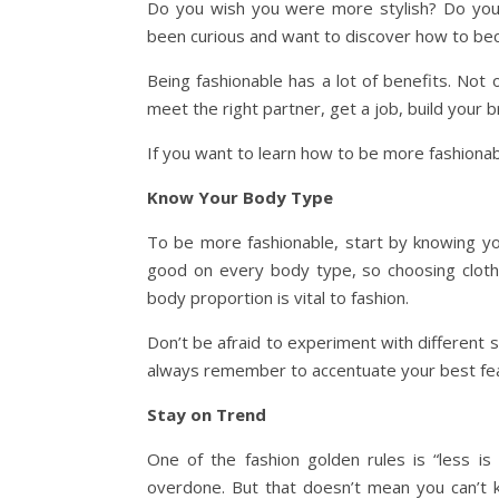
Do you wish you were more stylish? Do you 
been curious and want to discover how to bec
Being fashionable has a lot of benefits. Not o
meet the right partner, get a job, build your
If you want to learn how to be more fashionab
Know Your Body Type
To be more fashionable, start by knowing yo
good on every body type, so choosing clothes
body proportion is vital to fashion.
Don’t be afraid to experiment with different s
always remember to accentuate your best fea
Stay on Trend
One of the fashion golden rules is “less is
overdone. But that doesn’t mean you can’t k