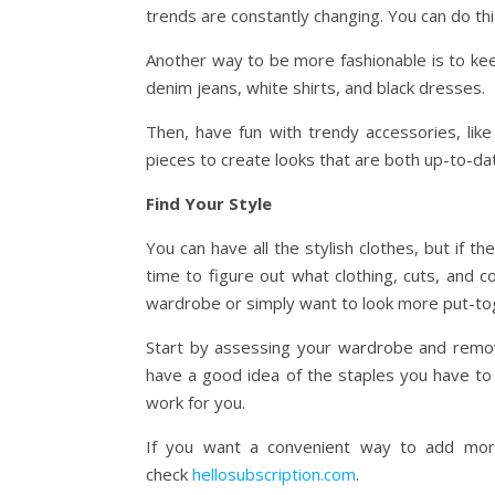
trends are constantly changing. You can do th
Another way to be more fashionable is to kee
denim jeans, white shirts, and black dresses.
Then, have fun with trendy accessories, like
pieces to create looks that are both up-to-da
Find Your Style
You can have all the stylish clothes, but if t
time to figure out what clothing, cuts, and 
wardrobe or simply want to look more put-to
Start by assessing your wardrobe and remov
have a good idea of the staples you have to
work for you.
If you want a convenient way to add more 
check
hellosubscription.com
.