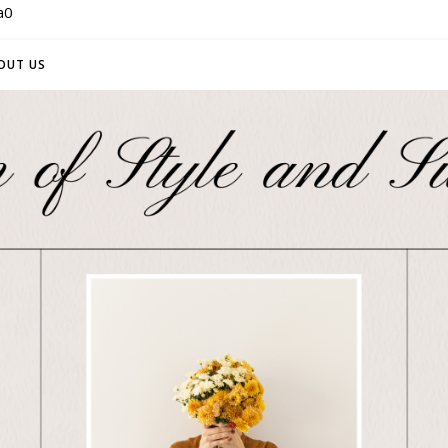
a0
OUT US