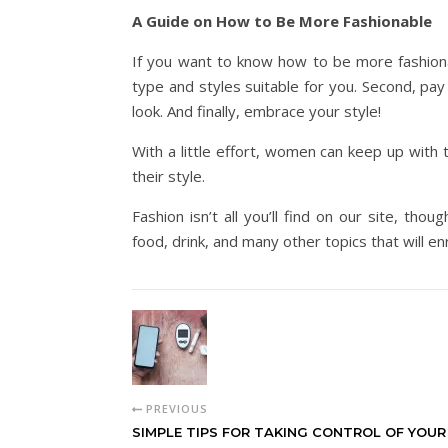
A Guide on How to Be More Fashionable
If you want to know how to be more fashiona
type and styles suitable for you. Second, pay
look. And finally, embrace your style!
With a little effort, women can keep up with 
their style.
Fashion isn’t all you’ll find on our site, tho
food, drink, and many other topics that will en
PREVIOUS
SIMPLE TIPS FOR TAKING CONTROL OF YOUR