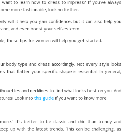
want to learn how to dress to impress? If you’ve always
ome more fashionable, look no further.
nly will it help you gain confidence, but it can also help you
 brand, and even boost your self-esteem.
le, these tips for women will help you get started.
ur body type and dress accordingly. Not every style looks
 that flatter your specific shape is essential. In general,
ilhouettes and necklines to find what looks best on you. And
tures! Look into
this guide
if you want to know more.
 more.” It’s better to be classic and chic than trendy and
eep up with the latest trends. This can be challenging, as