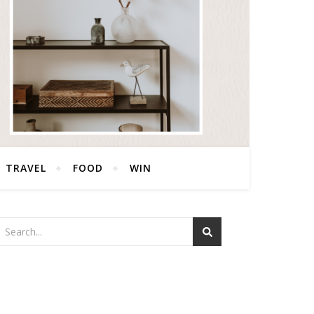
TRAVEL
FOOD
WIN