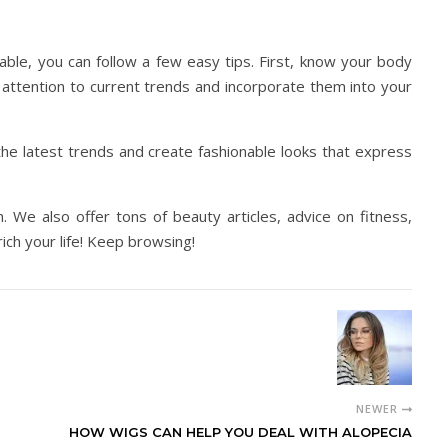
ble, you can follow a few easy tips. First, know your body
 attention to current trends and incorporate them into your
the latest trends and create fashionable looks that express
ugh. We also offer tons of beauty articles, advice on fitness,
rich your life! Keep browsing!
NEWER
HOW WIGS CAN HELP YOU DEAL WITH ALOPECIA