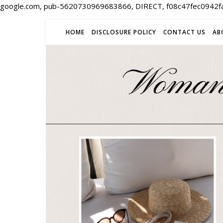
google.com, pub-5620730969683866, DIRECT, f08c47fec0942f
HOME
DISCLOSURE POLICY
CONTACT US
AB