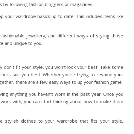
is by following fashion bloggers or magazines.
p your wardrobe basics up to date. This includes items like
 fashionable jewellery, and different ways of styling those
te and unique to you.
hey don’t fit your style, you won’t look your best. Take some
colours suit you best. Whether you’re trying to revamp your
gether, there are a few easy ways to up your fashion game.
ing anything you haven’t worn in the past year. Once you
 work with, you can start thinking about how to make them
stylish clothes to your wardrobe that fits your style,