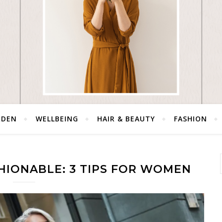
RDEN
WELLBEING
HAIR & BEAUTY
FASHION
HIONABLE: 3 TIPS FOR WOMEN