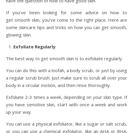
have the question of how to have good skin.
If you’ve been looking for some advice on how to
get smooth skin, you’ve come to the right place. Here are
some skincare tips and tricks on how you can get smooth,
glowing skin.
Exfoliate Regularly
The best way to get smooth skin is to exfoliate regularly.
You can do this with a loofah, a body scrub, or just by using
a regular scrub brush. Just make sure to scrub all over your
body in a circular motion, and then rinse thoroughly.
Exfoliate 2-3 times a week, depending on your skin type. If
you have sensitive skin, start with once a week and work
up your way.
You can use a physical exfoliator, like a sugar or salt scrub,
or you can use a chemical exfoliator, like an AHA or BHA.