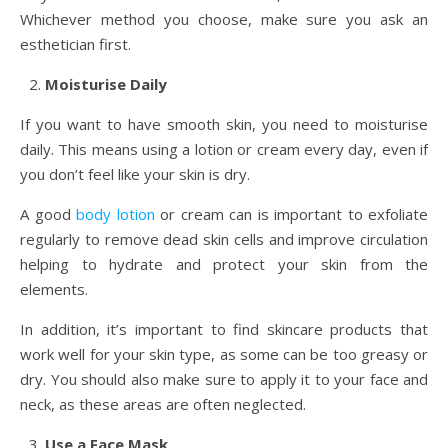
Whichever method you choose, make sure you ask an
esthetician first.
Moisturise Daily
If you want to have smooth skin, you need to moisturise
daily. This means using a lotion or cream every day, even if
you don’t feel like your skin is dry.
A good
body lotion
or cream can is important to exfoliate
regularly to remove dead skin cells and improve circulation
helping to hydrate and protect your skin from the
elements.
In addition, it’s important to find skincare products that
work well for your skin type, as some can be too greasy or
dry. You should also make sure to apply it to your face and
neck, as these areas are often neglected.
Use a Face Mask