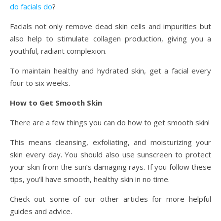
do facials do
?
Facials not only remove dead skin cells and impurities but
also help to stimulate collagen production, giving you a
youthful, radiant complexion.
To maintain healthy and hydrated skin, get a facial every
four to six weeks.
How to Get Smooth Skin
There are a few things you can do how to get smooth skin!
This means cleansing, exfoliating, and moisturizing your
skin every day. You should also use sunscreen to protect
your skin from the sun’s damaging rays. If you follow these
tips, you’ll have smooth, healthy skin in no time.
Check out some of our other articles for more helpful
guides and advice.