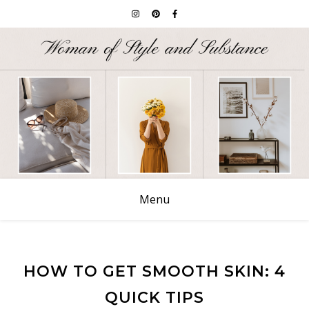
Menu
HOW TO GET SMOOTH SKIN: 4
QUICK TIPS