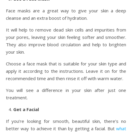
Face masks are a great way to give your skin a deep
cleanse and an extra boost of hydration.
It will help to remove dead skin cells and impurities from
your pores, leaving your skin feeling softer and smoother.
They also improve blood circulation and help to brighten
your skin.
Choose a face mask that is suitable for your skin type and
apply it according to the instructions. Leave it on for the
recommended time and then rinse it off with warm water.
You will see a difference in your skin after just one
treatment.
Get a Facial
If you’re looking for smooth, beautiful skin, there’s no
better way to achieve it than by getting a facial. But
what