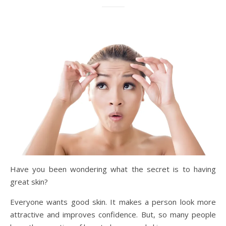
Have you been wondering what the secret is to having
great skin?
Everyone wants good skin. It makes a person look more
attractive and improves confidence. But, so many people