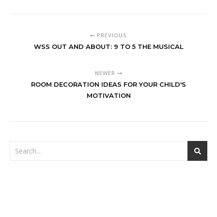
PREVIOUS
WSS OUT AND ABOUT: 9 TO 5 THE MUSICAL
NEWER
ROOM DECORATION IDEAS FOR YOUR CHILD'S
MOTIVATION