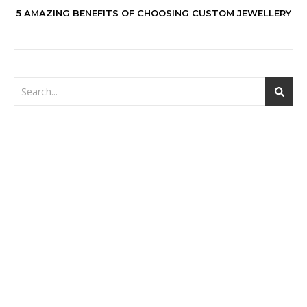
5 AMAZING BENEFITS OF CHOOSING CUSTOM JEWELLERY