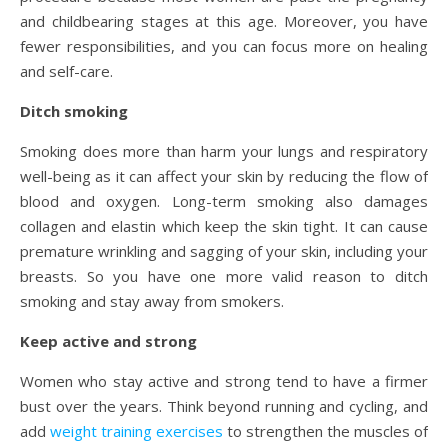
and childbearing stages at this age. Moreover, you have
fewer responsibilities, and you can focus more on healing
and self-care.
Ditch smoking
Smoking does more than harm your lungs and respiratory
well-being as it can affect your skin by reducing the flow of
blood and oxygen. Long-term smoking also damages
collagen and elastin which keep the skin tight. It can cause
premature wrinkling and sagging of your skin, including your
breasts. So you have one more valid reason to ditch
smoking and stay away from smokers.
Keep active and strong
Women who stay active and strong tend to have a firmer
bust over the years. Think beyond running and cycling, and
add
weight training exercises
to strengthen the muscles of