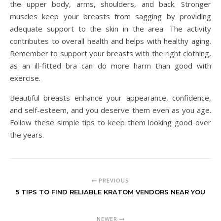
the upper body, arms, shoulders, and back. Stronger
muscles keep your breasts from sagging by providing
adequate support to the skin in the area. The activity
contributes to overall health and helps with healthy aging.
Remember to support your breasts with the right clothing,
as an ill-fitted bra can do more harm than good with
exercise.
Beautiful breasts enhance your appearance, confidence,
and self-esteem, and you deserve them even as you age.
Follow these simple tips to keep them looking good over
the years.
PREVIOUS
5 TIPS TO FIND RELIABLE KRATOM VENDORS NEAR YOU
NEWER