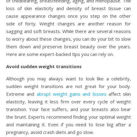
of childbearing, breastfeeding, aging, and menopause. The
loss of skin elasticity and density of breast tissue can
cause appearance changes once you step on the other
side of forty. Weight changes are another reason for
sagging and soft breasts. While there are several reasons
to worry about these changes, you can do your bit to slow
them down and preserve breast beauty over the years.
Here are some expert-backed tips you can rely on.
Avoid sudden weight transitions
Although you may always want to look like a celebrity,
sudden weight transitions are not great for your body.
Extreme and
abrupt weight gains and losses
affect skin
elasticity, leaving it less firm over every cycle of weight
transition. Your face suffers, and your breasts also bear
the brunt. Experts recommend finding your optimal weight
and maintaining it. Even if you need to lose big after a
pregnancy, avoid crash diets and go slow.