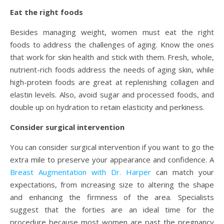
Eat the right foods
Besides managing weight, women must eat the right
foods to address the challenges of aging. Know the ones
that work for skin health and stick with them. Fresh, whole,
nutrient-rich foods address the needs of aging skin, while
high-protein foods are great at replenishing collagen and
elastin levels. Also, avoid sugar and processed foods, and
double up on hydration to retain elasticity and perkiness.
Consider surgical intervention
You can consider surgical intervention if you want to go the
extra mile to preserve your appearance and confidence. A
Breast Augmentation with Dr. Harper
can match your
expectations, from increasing size to altering the shape
and enhancing the firmness of the area. Specialists
suggest that the forties are an ideal time for the
procedure because most women are past the pregnancy