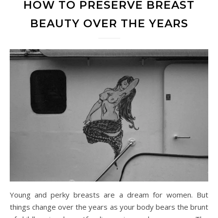
HOW TO PRESERVE BREAST
BEAUTY OVER THE YEARS
Young and perky breasts are a dream for women. But
things change over the years as your body bears the brunt