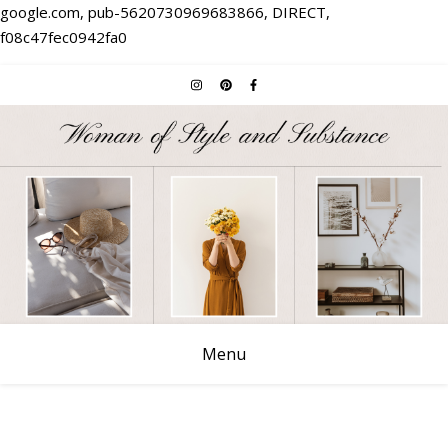
google.com, pub-5620730969683866, DIRECT,
f08c47fec0942fa0
Menu