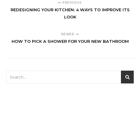
PREVIOUS
REDESIGNING YOUR KITCHEN: 4 WAYS TO IMPROVE ITS
LOOK
NEWER
HOW TO PICK A SHOWER FOR YOUR NEW BATHROOM