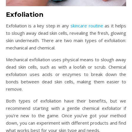
Exfoliation
Exfoliation is a key step in any
skincare routine
as it helps
to slough away dead skin cells, revealing the fresh, glowing
skin underneath. There are two main types of exfoliation:
mechanical and chemical.
Mechanical exfoliation uses physical means to slough away
dead skin cells, such as with a loofah or scrub. Chemical
exfoliation uses acids or enzymes to break down the
bonds between dead skin cells, making them easier to
remove.
Both types of exfoliation have their benefits, but we
recommend starting with a gentle chemical exfoliator if
you’re new to the game. Once you’ve got your method
down, you can experiment with different products and find
what works best for your skin type and needs.