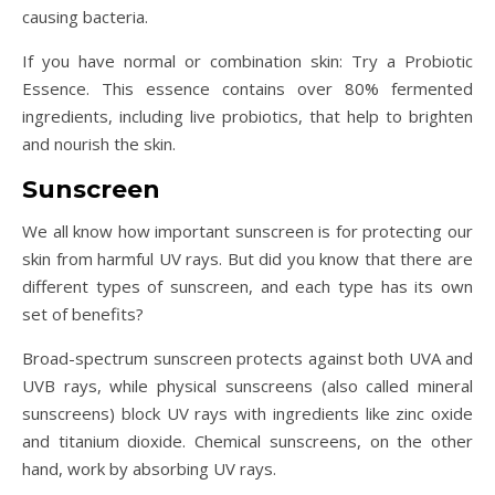
causing bacteria.
If you have normal or combination skin: Try a Probiotic
Essence. This essence contains over 80% fermented
ingredients, including live probiotics, that help to brighten
and nourish the skin.
Sunscreen
We all know how important sunscreen is for protecting our
skin from harmful UV rays. But did you know that there are
different types of sunscreen, and each type has its own
set of benefits?
Broad-spectrum sunscreen protects against both UVA and
UVB rays, while physical sunscreens (also called mineral
sunscreens) block UV rays with ingredients like zinc oxide
and titanium dioxide. Chemical sunscreens, on the other
hand, work by absorbing UV rays.