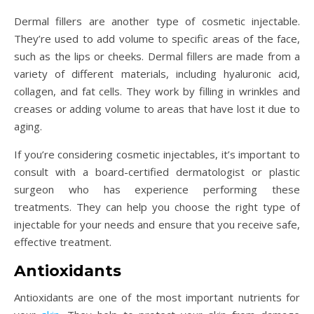
Dermal fillers are another type of cosmetic injectable.
They’re used to add volume to specific areas of the face,
such as the lips or cheeks. Dermal fillers are made from a
variety of different materials, including hyaluronic acid,
collagen, and fat cells. They work by filling in wrinkles and
creases or adding volume to areas that have lost it due to
aging.
If you’re considering cosmetic injectables, it’s important to
consult with a board-certified dermatologist or plastic
surgeon who has experience performing these
treatments. They can help you choose the right type of
injectable for your needs and ensure that you receive safe,
effective treatment.
Antioxidants
Antioxidants are one of the most important nutrients for