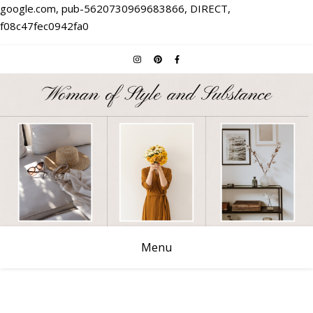
google.com, pub-5620730969683866, DIRECT,
f08c47fec0942fa0
Menu