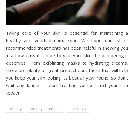
Taking care of your skin is essential for maintaining a
healthy and youthful complexion. We hope our list of
recommended treatments has been helpful in showing you
just how easy it can be to give your skin the pampering it
deserves. From exfoliating masks to hydrating creams,
there are plenty of great products out there that will help
you keep your skin looking its best all year round. So don’t
wait any longer – start treating yourself and your skin
today!
beauty
beauty essentials
therapies