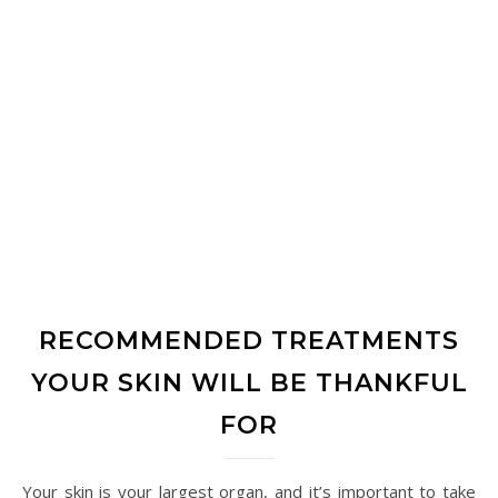
RECOMMENDED TREATMENTS
YOUR SKIN WILL BE THANKFUL
FOR
Your skin is your largest organ, and it’s important to take