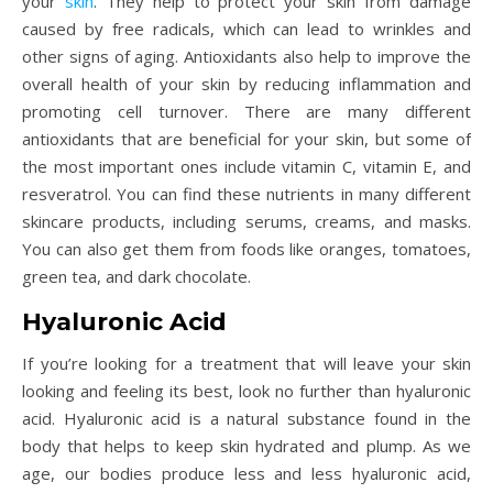
your
skin
. They help to protect your skin from damage
caused by free radicals, which can lead to wrinkles and
other signs of aging. Antioxidants also help to improve the
overall health of your skin by reducing inflammation and
promoting cell turnover. There are many different
antioxidants that are beneficial for your skin, but some of
the most important ones include vitamin C, vitamin E, and
resveratrol. You can find these nutrients in many different
skincare products, including serums, creams, and masks.
You can also get them from foods like oranges, tomatoes,
green tea, and dark chocolate.
Hyaluronic Acid
If you’re looking for a treatment that will leave your skin
looking and feeling its best, look no further than hyaluronic
acid. Hyaluronic acid is a natural substance found in the
body that helps to keep skin hydrated and plump. As we
age, our bodies produce less and less hyaluronic acid,