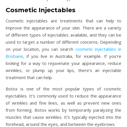
Cosmetic Injectables
Cosmetic injectables are treatments that can help to
improve the appearance of your skin. There are a variety
of different types of injectables available, and they can be
used to target a number of different concerns. Depending
on your location, you can search
cosmetic injectables in
Brisbane
, if you live in Australia, for example. If you’re
looking for a way to rejuvenate your appearance, reduce
wrinkles, or plump up your lips, there’s an injectable
treatment that can help.
Botox is one of the most popular types of cosmetic
injectables. It’s commonly used to reduce the appearance
of wrinkles and fine lines, as well as prevent new ones
from forming. Botox works by temporarily paralyzing the
muscles that cause wrinkles. It’s typically injected into the
forehead, around the eyes, and between the eyebrows.