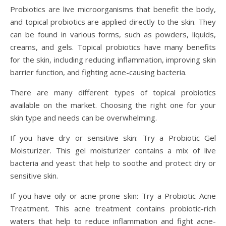
Probiotics are live microorganisms that benefit the body,
and topical probiotics are applied directly to the skin. They
can be found in various forms, such as powders, liquids,
creams, and gels. Topical probiotics have many benefits
for the skin, including reducing inflammation, improving skin
barrier function, and fighting acne-causing bacteria.
There are many different types of topical probiotics
available on the market. Choosing the right one for your
skin type and needs can be overwhelming.
If you have dry or sensitive skin: Try a Probiotic Gel
Moisturizer. This gel moisturizer contains a mix of live
bacteria and yeast that help to soothe and protect dry or
sensitive skin.
If you have oily or acne-prone skin: Try a Probiotic Acne
Treatment. This acne treatment contains probiotic-rich
waters that help to reduce inflammation and fight acne-