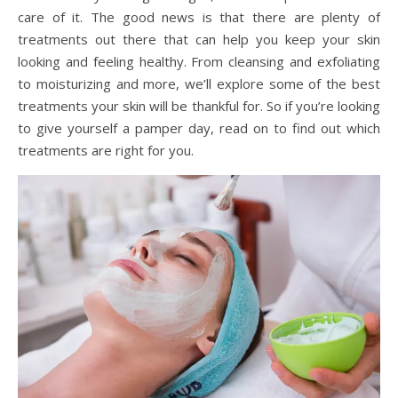
care of it. The good news is that there are plenty of
treatments out there that can help you keep your skin
looking and feeling healthy. From cleansing and exfoliating
to moisturizing and more, we’ll explore some of the best
treatments your skin will be thankful for. So if you’re looking
to give yourself a pamper day, read on to find out which
treatments are right for you.