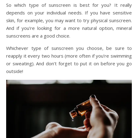
So which type of sunscreen is best for you? It really
depends on your individual needs. If you have sensitive
skin, for example, you may want to try physical sunscreen.
And if you’re looking for a more natural option, mineral
sunscreens are a good choice.
Whichever type of sunscreen you choose, be sure to
reapply it every two hours (more often if you’re swimming
or sweating). And don’t forget to put it on before you go
outside!