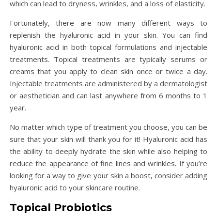
which can lead to dryness, wrinkles, and a loss of elasticity.
Fortunately, there are now many different ways to
replenish the hyaluronic acid in your skin. You can find
hyaluronic acid in both topical formulations and injectable
treatments. Topical treatments are typically serums or
creams that you apply to clean skin once or twice a day.
Injectable treatments are administered by a dermatologist
or aesthetician and can last anywhere from 6 months to 1
year.
No matter which type of treatment you choose, you can be
sure that your skin will thank you for it! Hyaluronic acid has
the ability to deeply hydrate the skin while also helping to
reduce the appearance of fine lines and wrinkles. If you’re
looking for a way to give your skin a boost, consider adding
hyaluronic acid to your skincare routine.
Topical Probiotics