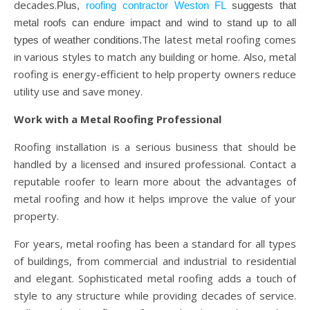
decades.
Plus,
roofing contractor Weston FL
suggests that
metal roofs can endure impact and wind to stand up to all
The latest metal roofing comes
types of weather conditions.
in various styles to match any building or home. Also, metal
roofing is energy-efficient to help property owners reduce
utility use and save money.
Work with a Metal Roofing Professional
Roofing installation is a serious business that should be
handled by a licensed and insured professional. Contact a
reputable roofer to learn more about the advantages of
metal roofing and how it helps improve the value of your
property.
For years, metal roofing has been a standard for all types
of buildings, from commercial and industrial to residential
and elegant. Sophisticated metal roofing adds a touch of
style to any structure while providing decades of service.