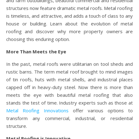
and farm outbuildings, beautiful commercial and residential
structures now feature dramatic metal roofs. Metal roofing
is timeless, and attractive, and adds a touch of class to any
house or building. Learn about the evolution of metal
roofing and discover why more property owners are
choosing this enduring option.
More Than Meets the Eye
In the past, metal roofs were utilitarian on tool sheds and
rustic barns. The term metal roof brought to mind images
of tin roofs, huts with metal shells, and industrial places
capped off in heavy-duty steel. Now there is more than
meets the eye with beautiful metal roofing that also
stands the test of time. Industry experts such as those at
Metal Roofing Innovations
offer various options to
transform any commercial, industrial, or residential
structure.
Metal Roofing is Innovative