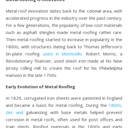
Metal roof innovation dates back to the colonial area, with
accelerated progress in the industry over the past century.
For a few generations, the popularity of low-cost materials
such as asphalt shingles made metal roofing rather rare.
Then metal roofing started to increase in popularity in the
1800s, with structures dating back to Thomas Jefferson’s
tin-plate roofing
used in Monticello
. Robert Morris, a
Revolutionary financier, used sheet iron made at his New
Jersey rolling mill to create the roof for his Philadelphia
mansion in the late 1700s.
Early Evolution of Metal Roofing
In 1829, corrugated iron sheets were patented in England
and became a basis for metal roofing. During the
1800s,
zinc and
galvanizing with base metals helped prevent
corrosion in metal roofs, often used for post offices and
train sheds. Roofing materials in the 1800s and early