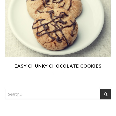
EASY CHUNKY CHOCOLATE COOKIES