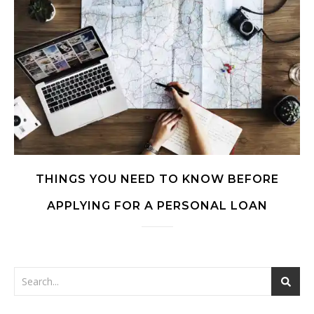
THINGS YOU NEED TO KNOW BEFORE
APPLYING FOR A PERSONAL LOAN