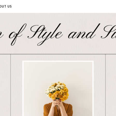
OUT US