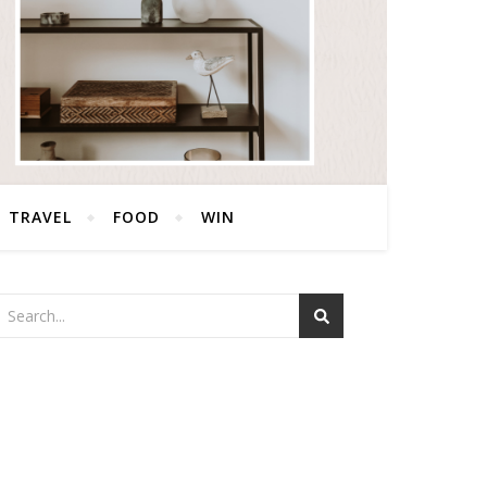
TRAVEL
FOOD
WIN