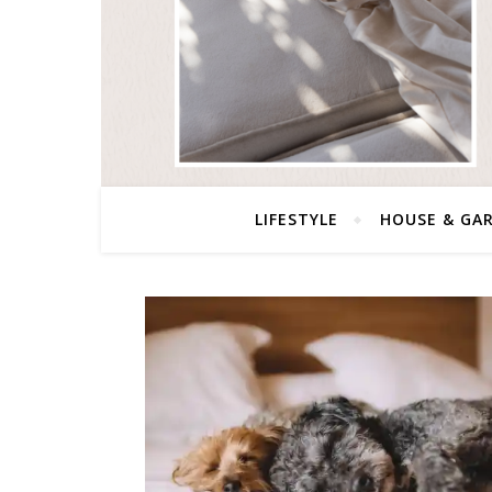
LIFESTYLE
HOUSE & GA