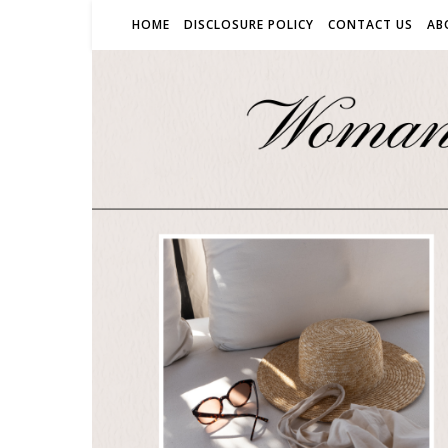
HOME
DISCLOSURE POLICY
CONTACT US
AB