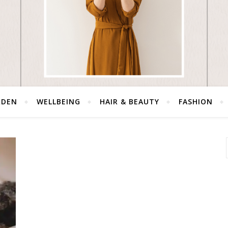
RDEN
WELLBEING
HAIR & BEAUTY
FASHION