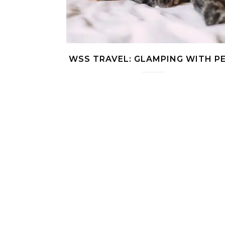
WSS TRAVEL: GLAMPING WITH P