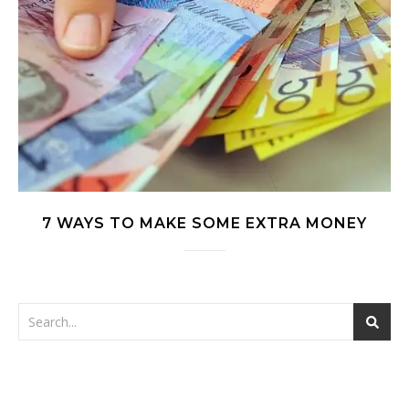
7 WAYS TO MAKE SOME EXTRA MONEY