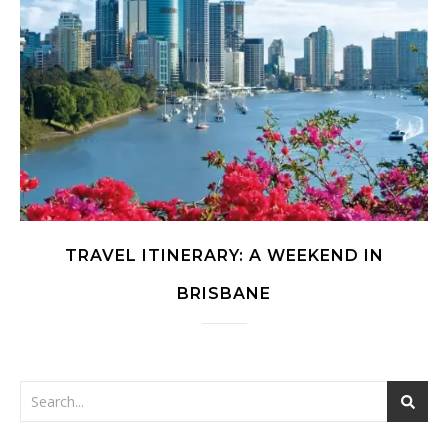
TRAVEL ITINERARY: A WEEKEND IN
BRISBANE