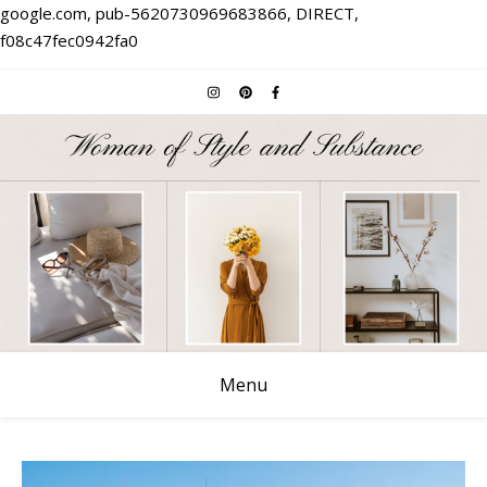
google.com, pub-5620730969683866, DIRECT,
f08c47fec0942fa0
Menu