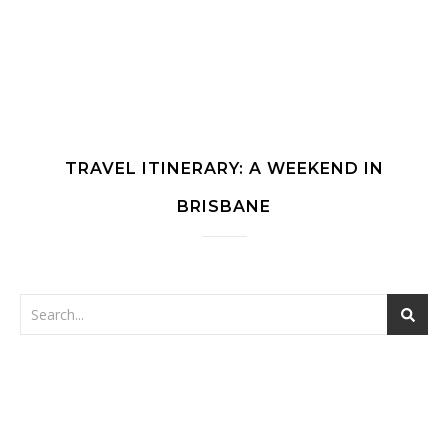
TRAVEL ITINERARY: A WEEKEND IN
BRISBANE