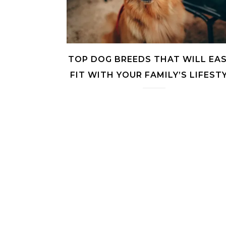
TOP DOG BREEDS THAT WILL EAS
FIT WITH YOUR FAMILY’S LIFEST