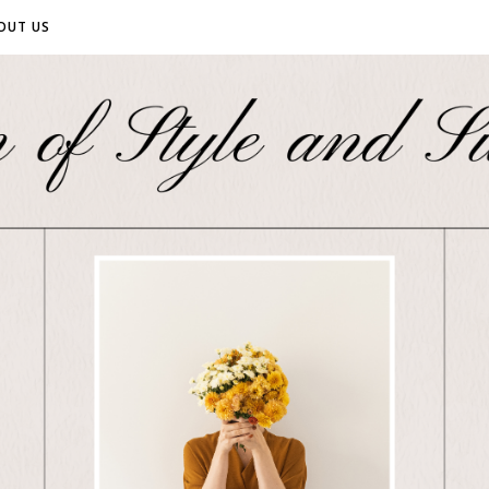
OUT US