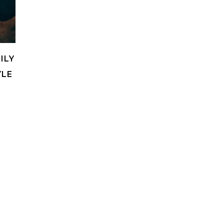
ILY
YLE