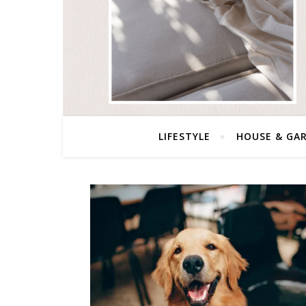
LIFESTYLE
HOUSE & GA