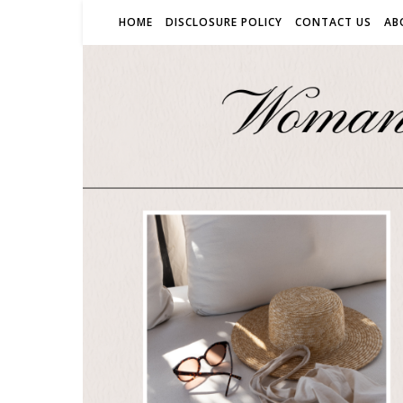
HOME
DISCLOSURE POLICY
CONTACT US
AB