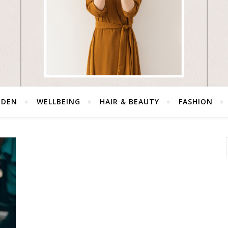
RDEN
WELLBEING
HAIR & BEAUTY
FASHION