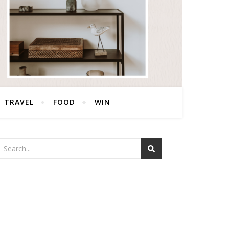
TRAVEL
FOOD
WIN