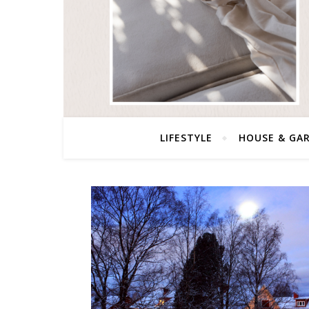
LIFESTYLE
HOUSE & GA