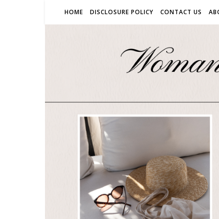
HOME
DISCLOSURE POLICY
CONTACT US
AB