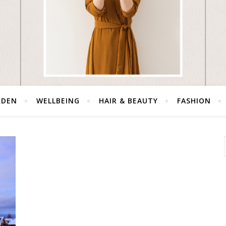
RDEN
WELLBEING
HAIR & BEAUTY
FASHION