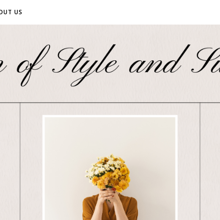
OUT US