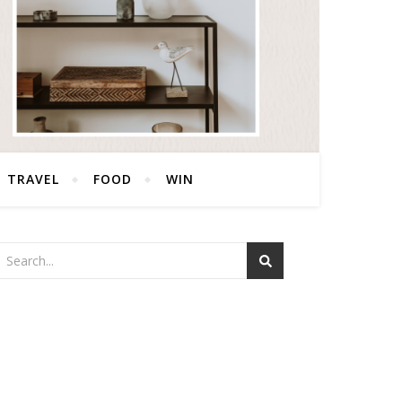
TRAVEL
FOOD
WIN