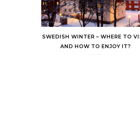
SWEDISH WINTER – WHERE TO VI
AND HOW TO ENJOY IT?