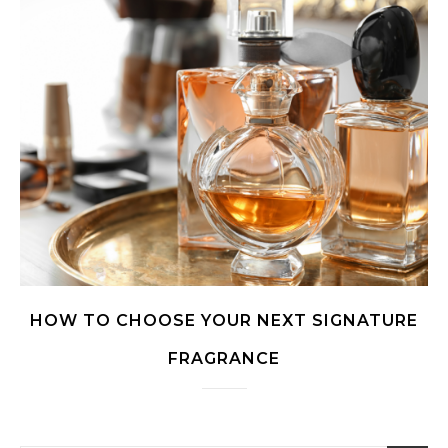
HOW TO CHOOSE YOUR NEXT SIGNATURE
FRAGRANCE