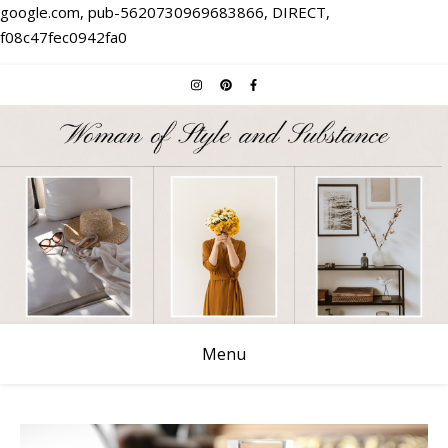
google.com, pub-5620730969683866, DIRECT,
f08c47fec0942fa0
Menu