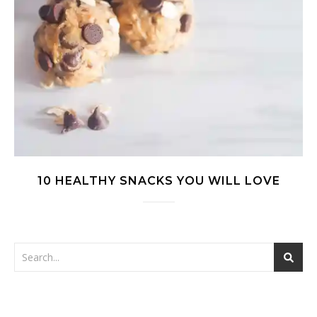
10 HEALTHY SNACKS YOU WILL LOVE