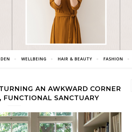
RDEN
WELLBEING
HAIR & BEAUTY
FASHION
 TURNING AN AWKWARD CORNER
L, FUNCTIONAL SANCTUARY