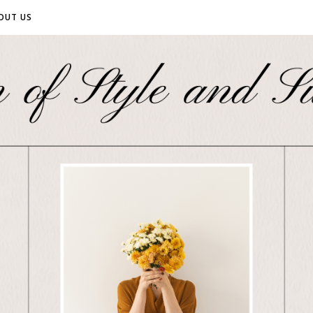
OUT US