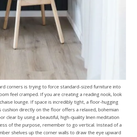
 corners is trying to force standard-sized furniture into
om feel cramped. If you are creating a reading nook, look
haise lounge. If space is incredibly tight, a floor-hugging
 cushion directly on the floor offers a relaxed, bohemian
r clear by using a beautiful, high-quality linen meditation
ess of the purpose, remember to go vertical. Instead of a
 timber shelves up the corner walls to draw the eye upward