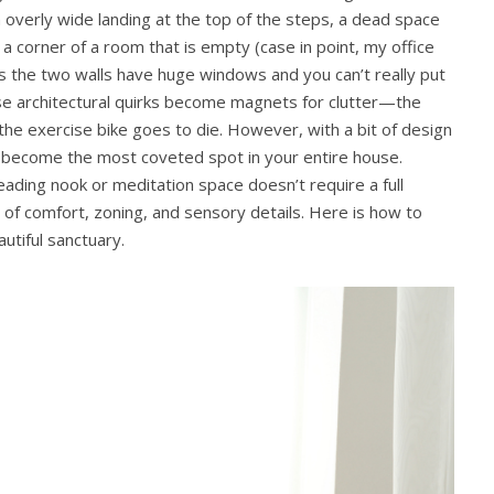
n overly wide landing at the top of the steps, a dead space
 corner of a room that is empty (case in point, my office
 as the two walls have huge windows and you can’t really put
hese architectural quirks become magnets for clutter—the
he exercise bike goes to die. However, with a bit of design
 become the most coveted spot in your entire house.
ading nook or meditation space doesn’t require a full
x of comfort, zoning, and sensory details. Here is how to
utiful sanctuary.