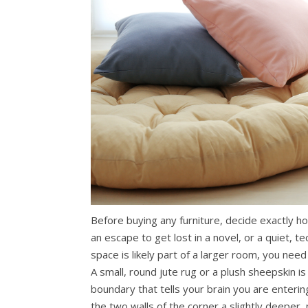
Before buying any furniture, decide exactly h
an escape to get lost in a novel, or a quiet, 
space is likely part of a larger room, you need t
A small, round jute rug or a plush sheepskin is
boundary that tells your brain you are enterin
the two walls of the corner a slightly deeper