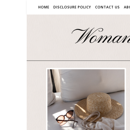
HOME
DISCLOSURE POLICY
CONTACT US
AB