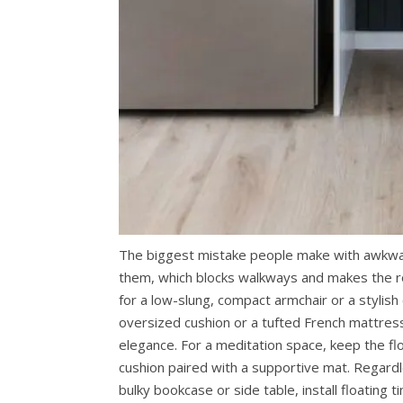
The biggest mistake people make with awkward
them, which blocks walkways and makes the ro
for a low-slung, compact armchair or a stylish c
oversized cushion or a tufted French mattress
elegance. For a meditation space, keep the floo
cushion paired with a supportive mat. Regardl
bulky bookcase or side table, install floating