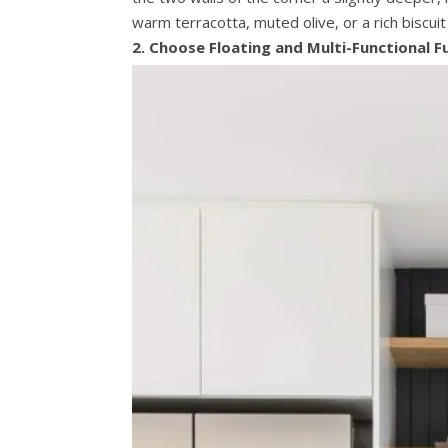
warm terracotta, muted olive, or a rich biscui
2. Choose Floating and Multi-Functional F