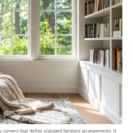
corners that defies standard furniture arrangements. It