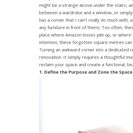
might be a strange alcove under the stairs, a
between a wardrobe and a window, or simply a
has a corner that I can’t really do much with,
any furniture in front of them). Too often, t
place where Amazon boxes pile up, or where t
intention, these forgotten square metres can
Turning an awkward corner into a dedicated re
renovation. It simply requires a thoughtful mi
reclaim your space and create a functional, bea
1. Define the Purpose and Zone the Space