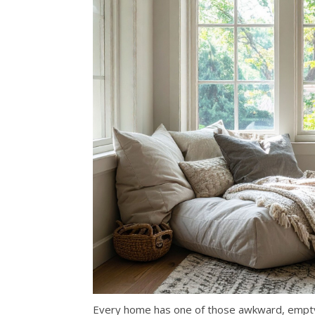
Every home has one of those awkward, empty 