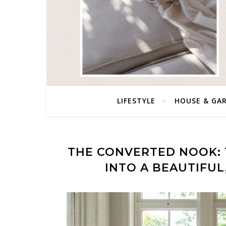
LIFESTYLE
HOUSE & GA
THE CONVERTED NOOK:
INTO A BEAUTIFU