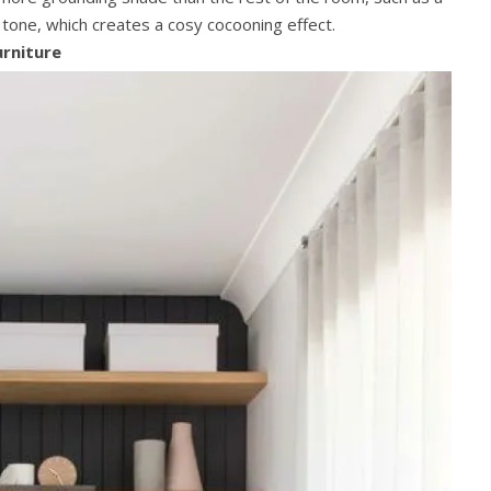
t tone, which creates a cosy cocooning effect.
urniture