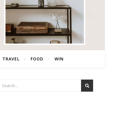
TRAVEL
FOOD
WIN