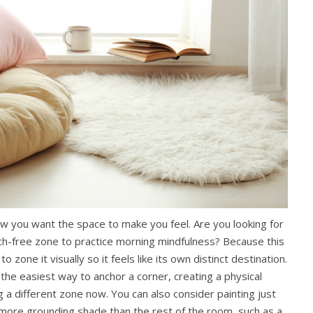
ow you want the space to make you feel. Are you looking for
tech-free zone to practice morning mindfulness? Because this
o zone it visually so it feels like its own distinct destination.
 the easiest way to anchor a corner, creating a physical
g a different zone now. You can also consider painting just
, more grounding shade than the rest of the room, such as a