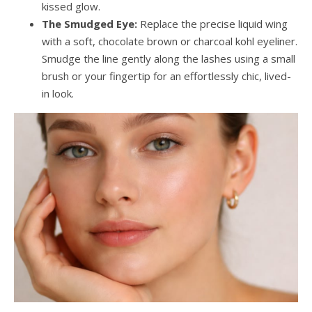
kissed glow.
The Smudged Eye:
Replace the precise liquid wing
with a soft, chocolate brown or charcoal kohl eyeliner.
Smudge the line gently along the lashes using a small
brush or your fingertip for an effortlessly chic, lived-
in look.