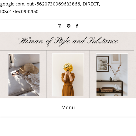
google.com, pub-5620730969683866, DIRECT,
f08c47fec0942fa0
Menu