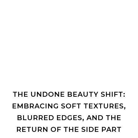
THE UNDONE BEAUTY SHIFT:
EMBRACING SOFT TEXTURES,
BLURRED EDGES, AND THE
RETURN OF THE SIDE PART