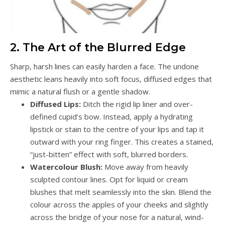
2. The Art of the Blurred Edge
Sharp, harsh lines can easily harden a face. The undone
aesthetic leans heavily into soft focus, diffused edges that
mimic a natural flush or a gentle shadow.
Diffused Lips:
Ditch the rigid lip liner and over-
defined cupid’s bow. Instead, apply a hydrating
lipstick or stain to the centre of your lips and tap it
outward with your ring finger. This creates a stained,
“just-bitten” effect with soft, blurred borders.
Watercolour Blush:
Move away from heavily
sculpted contour lines. Opt for liquid or cream
blushes that melt seamlessly into the skin. Blend the
colour across the apples of your cheeks and slightly
across the bridge of your nose for a natural, wind-