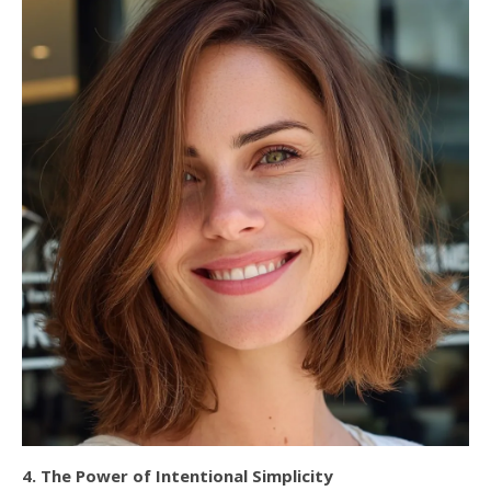
4. The Power of Intentional Simplicity