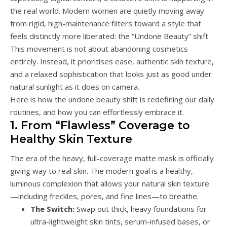
the real world. Modern women are quietly moving away
from rigid, high-maintenance filters toward a style that
feels distinctly more liberated: the “Undone Beauty” shift.
This movement is not about abandoning cosmetics
entirely. Instead, it prioritises ease, authentic skin texture,
and a relaxed sophistication that looks just as good under
natural sunlight as it does on camera.
Here is how the undone beauty shift is redefining our daily
routines, and how you can effortlessly embrace it.
1. From “Flawless” Coverage to
Healthy Skin Texture
The era of the heavy, full-coverage matte mask is officially
giving way to real skin. The modern goal is a healthy,
luminous complexion that allows your natural skin texture
—including freckles, pores, and fine lines—to breathe.
The Switch:
Swap out thick, heavy foundations for
ultra-lightweight skin tints, serum-infused bases, or