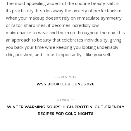
The most appealing aspect of the undone beauty shift is
its practicality. It strips away the anxiety of perfectionism.
When your makeup doesn’t rely on immaculate symmetry
or razor-sharp lines, it becomes incredibly low-
maintenance to wear and touch up throughout the day. It is
an approach to beauty that celebrates individuality, giving
you back your time while keeping you looking undeniably
chic, polished, and—most importantly—like yourself.
PREVIOUS
WSS BOOKCLUB: JUNE 2026
NEWER
WINTER WARMING SOUPS: HIGH-PROTEIN, GUT-FRIENDLY
RECIPES FOR COLD NIGHTS