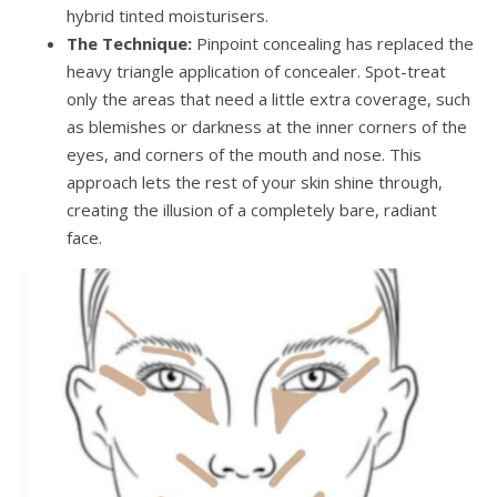
hybrid tinted moisturisers.
The Technique:
Pinpoint concealing has replaced the
heavy triangle application of concealer. Spot-treat
only the areas that need a little extra coverage, such
as blemishes or darkness at the inner corners of the
eyes, and corners of the mouth and nose. This
approach lets the rest of your skin shine through,
creating the illusion of a completely bare, radiant
face.