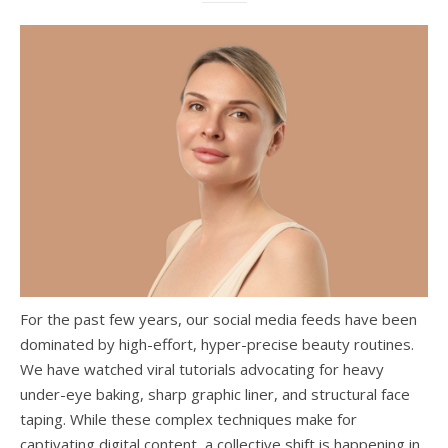
For the past few years, our social media feeds have been
dominated by high-effort, hyper-precise beauty routines.
We have watched viral tutorials advocating for heavy
under-eye baking, sharp graphic liner, and structural face
taping. While these complex techniques make for
captivating digital content, a collective shift is happening in