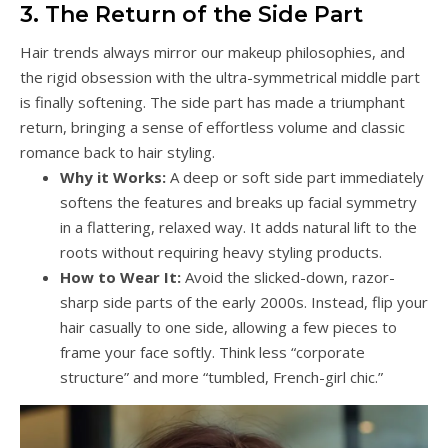
3. The Return of the Side Part
Hair trends always mirror our makeup philosophies, and
the rigid obsession with the ultra-symmetrical middle part
is finally softening. The side part has made a triumphant
return, bringing a sense of effortless volume and classic
romance back to hair styling.
Why it Works:
A deep or soft side part immediately
softens the features and breaks up facial symmetry
in a flattering, relaxed way. It adds natural lift to the
roots without requiring heavy styling products.
How to Wear It:
Avoid the slicked-down, razor-
sharp side parts of the early 2000s. Instead, flip your
hair casually to one side, allowing a few pieces to
frame your face softly. Think less “corporate
structure” and more “tumbled, French-girl chic.”