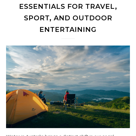
ESSENTIALS FOR TRAVEL,
SPORT, AND OUTDOOR
ENTERTAINING