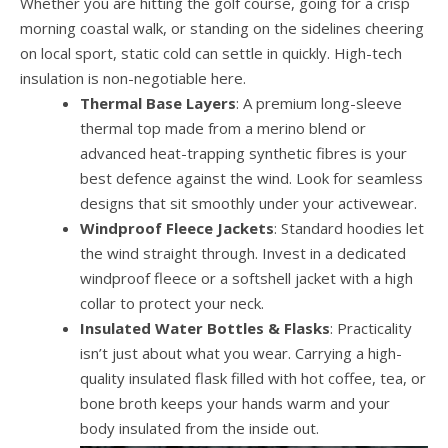
Whether you are hitting the golf course, going for a crisp
morning coastal walk, or standing on the sidelines cheering
on local sport, static cold can settle in quickly. High-tech
insulation is non-negotiable here.
Thermal Base Layers
: A premium long-sleeve
thermal top made from a merino blend or
advanced heat-trapping synthetic fibres is your
best defence against the wind. Look for seamless
designs that sit smoothly under your activewear.
Windproof Fleece Jackets
: Standard hoodies let
the wind straight through. Invest in a dedicated
windproof fleece or a softshell jacket with a high
collar to protect your neck.
Insulated Water Bottles & Flasks
: Practicality
isn’t just about what you wear. Carrying a high-
quality insulated flask filled with hot coffee, tea, or
bone broth keeps your hands warm and your
body insulated from the inside out.