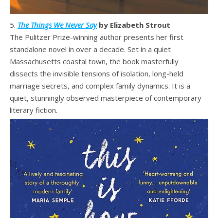
5.
The Things We Never Say
by Elizabeth Strout
The Pulitzer Prize-winning author presents her first
standalone novel in over a decade. Set in a quiet
Massachusetts coastal town, the book masterfully
dissects the invisible tensions of isolation, long-held
marriage secrets, and complex family dynamics. It is a
quiet, stunningly observed masterpiece of contemporary
literary fiction.