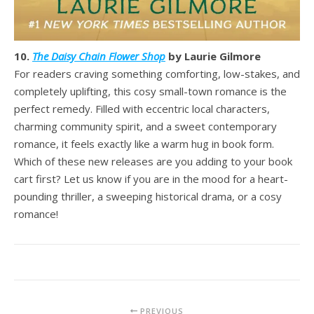
10.
The Daisy Chain Flower Shop
by Laurie Gilmore
For readers craving something comforting, low-stakes, and
completely uplifting, this cosy small-town romance is the
perfect remedy. Filled with eccentric local characters,
charming community spirit, and a sweet contemporary
romance, it feels exactly like a warm hug in book form.
Which of these new releases are you adding to your book
cart first? Let us know if you are in the mood for a heart-
pounding thriller, a sweeping historical drama, or a cosy
romance!
PREVIOUS