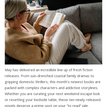
May has delivered an incredible line up of fresh fiction
releases. From sun-drenched coastal family dramas to
gripping domestic thrillers, this month’s newest books are
packed with complex characters and addictive storylines.
Whether you are curating your next weekend escape look
or resetting your bedside table, these ten newly released
novels deserve a prime spot on your “to read” pile.