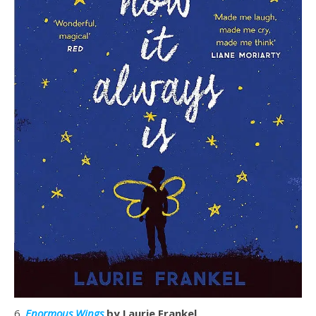
6.
Enormous Wings
by Laurie Frankel