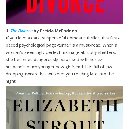
4.
The Divorce
by Freida McFadden
If you love a dark, suspenseful domestic thriller, this fast-
paced psychological page-turner is a must-read. When a
woman’s seemingly perfect marriage abruptly shatters,
she becomes dangerously obsessed with her ex-
husband’s much younger new girlfriend. It is full of jaw-
dropping twists that will keep you reading late into the
night.