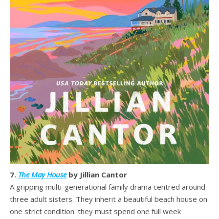
7.
The May House
by Jillian Cantor
A gripping multi-generational family drama centred around
three adult sisters. They inherit a beautiful beach house on
one strict condition: they must spend one full week