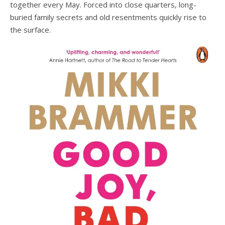
together every May. Forced into close quarters, long-
buried family secrets and old resentments quickly rise to
the surface.