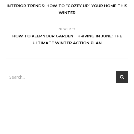
INTERIOR TRENDS: HOW TO “COZEY UP” YOUR HOME THIS
WINTER
NEWER
HOW TO KEEP YOUR GARDEN THRIVING IN JUNE: THE
ULTIMATE WINTER ACTION PLAN