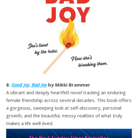
8.
Good Joy, Bad Joy
by Mikki Brammer
A vibrant and deeply heartfelt novel tracking an enduring
female friendship across several decades. This book offers
a gorgeous, sweeping look at self-discovery, personal
growth, and the beautiful, messy realities of what truly
makes a life well-lived.