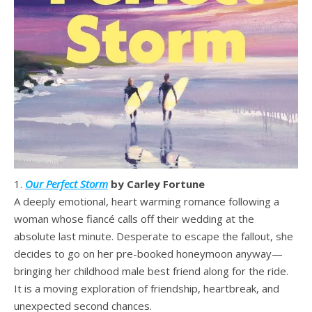
1.
Our Perfect Storm
by Carley Fortune
A deeply emotional, heart warming romance following a
woman whose fiancé calls off their wedding at the
absolute last minute. Desperate to escape the fallout, she
decides to go on her pre-booked honeymoon anyway—
bringing her childhood male best friend along for the ride.
It is a moving exploration of friendship, heartbreak, and
unexpected second chances.