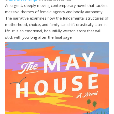
An urgent, deeply moving contemporary novel that tackles
massive themes of female agency and bodily autonomy.
The narrative examines how the fundamental structures of
motherhood, choice, and family can shift drastically later in
life. It is an emotional, beautifully written story that will
stick with you long after the final page.