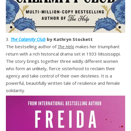
3.
The Calamity Club
by Kathryn Stockett
The bestselling author of
The Help
makes her triumphant
return with a rich historical drama set in 1933 Mississippi.
The story brings together three wildly different women
who form an unlikely, fierce sisterhood to reclaim their
agency and take control of their own destinies. It is a
powerful, beautifully written tale of resilience and female
solidarity.