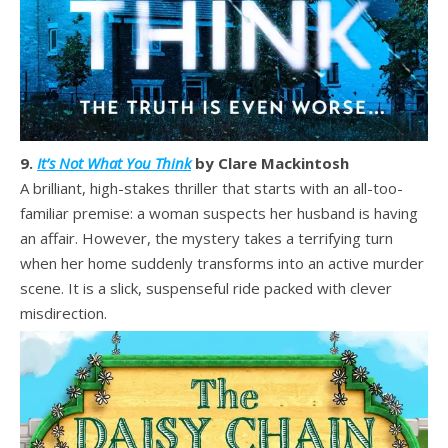
9.
It’s Not What You Think
by Clare Mackintosh
A brilliant, high-stakes thriller that starts with an all-too-
familiar premise: a woman suspects her husband is having
an affair. However, the mystery takes a terrifying turn
when her home suddenly transforms into an active murder
scene. It is a slick, suspenseful ride packed with clever
misdirection.