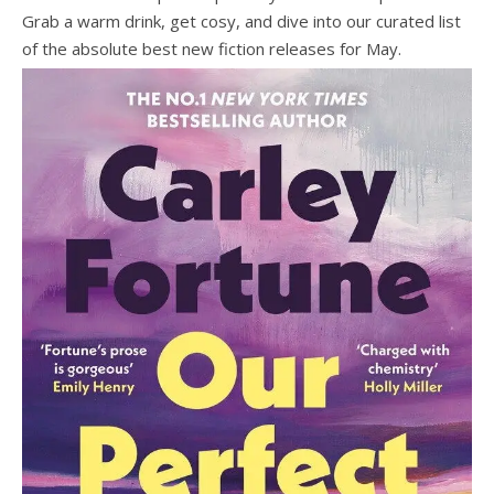
Grab a warm drink, get cosy, and dive into our curated list
of the absolute best new fiction releases for May.