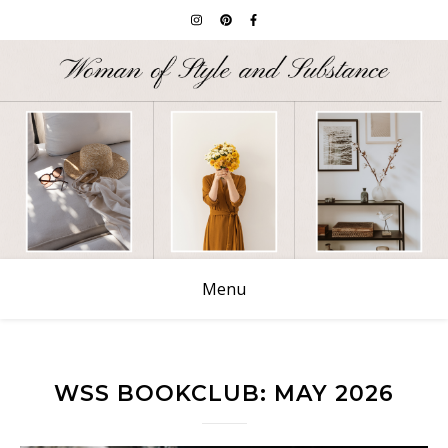
Menu
WSS BOOKCLUB: MAY 2026