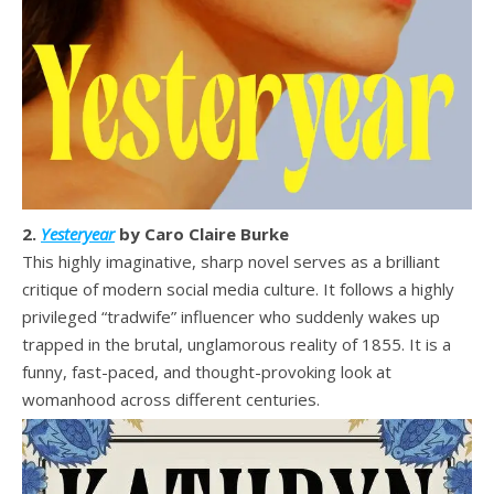
2.
Yesteryear
by Caro Claire Burke
This highly imaginative, sharp novel serves as a brilliant
critique of modern social media culture. It follows a highly
privileged “tradwife” influencer who suddenly wakes up
trapped in the brutal, unglamorous reality of 1855. It is a
funny, fast-paced, and thought-provoking look at
womanhood across different centuries.