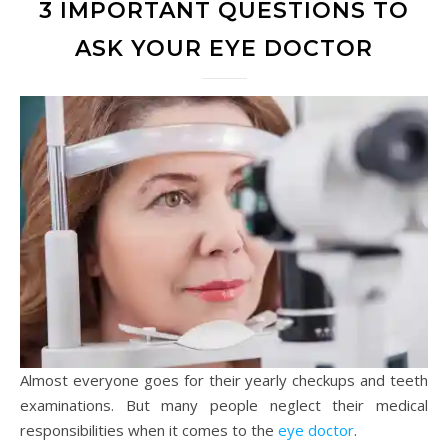
3 IMPORTANT QUESTIONS TO
ASK YOUR EYE DOCTOR
Almost everyone goes for their yearly checkups and teeth
examinations. But many people neglect their medical
responsibilities when it comes to the
eye doctor
.