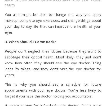
health.
You also might be able to change the way you apply
makeup, complete eye exercises, and change things about
your day-to-day life that can improve the health of your
eyes.
3. When Should I Come Back?
People don’t neglect their duties because they
want
to
sabotage their optical health. Most likely, they just don’t
know how often they should see the eye doctor. Thing
leads to things, and they don’t visit the eye doctor for
years.
This is why you should set a schedule for future
appointments with your eye doctor. You’re less likely to
forget if you have the doctor holding you accountable.
If you’re looking for a family-friendly doctor, find a place