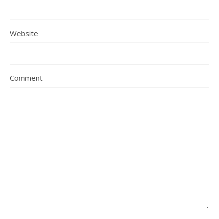
Website
Comment