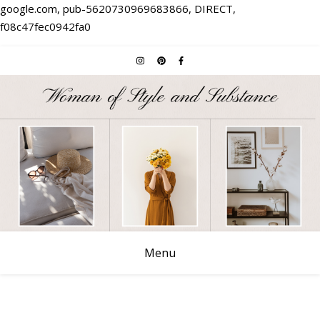
google.com, pub-5620730969683866, DIRECT,
f08c47fec0942fa0
Menu