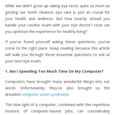
While we didn’t grow up taking eye tests quite as much as
getting our teeth cleaned, eye care is just as crucial for
your health and wellness. But how exactly should you
handle your routine exam with your eye doctor? How can
you optimize the experience for healthy living?
If you’ve found yourself asking these questions, you’ve
come to the right place. Keep reading because this article
will walk you through three essential questions to ask at
your next eye exam.
1. Am I Spending Too Much Time On My Computer?
Computers have brought many wonderful things into our
world. Unfortunately, they’ve also brought us the
dreaded
computer vision syndrome
.
The blue light of a computer, combined with the repetitive
motions of computer-based jobs, can considerably