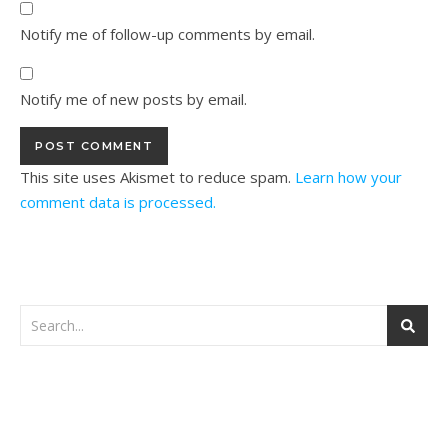
Notify me of follow-up comments by email.
Notify me of new posts by email.
This site uses Akismet to reduce spam.
Learn how your
comment data is processed.