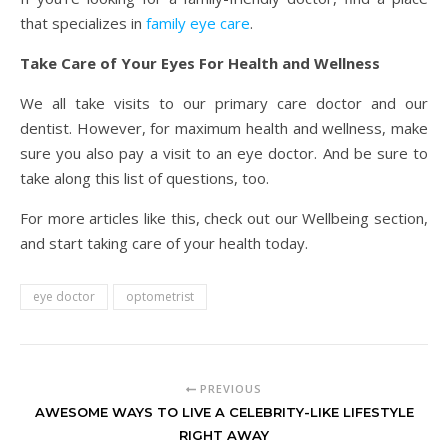
that specializes in
family eye care
.
Take Care of Your Eyes For Health and Wellness
We all take visits to our primary care doctor and our
dentist. However, for maximum health and wellness, make
sure you also pay a visit to an eye doctor. And be sure to
take along this list of questions, too.
For more articles like this, check out our Wellbeing section,
and start taking care of your health today.
eye doctor
optometrist
PREVIOUS
AWESOME WAYS TO LIVE A CELEBRITY-LIKE LIFESTYLE
RIGHT AWAY