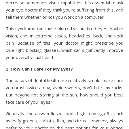
decrease someone’s visual capabilities. It’s essential to ask
your eye doctor if they think you’re suffering from this, and
tell them whether or not you work on a computer.
This syndrome can cause blurred vision, tired eyes, double
vision, and, in extreme cases, headaches, back, and neck
pain. Because of this, your doctor might prescribe you
blue-light-blocking glasses, which can significantly improve
your overall visual health.
2. How Can I Care For My Eyes?
The basics of dental health are relatively simple: make sure
you brush twice a day, avoid sweets, don’t bite any rocks.
But beyond not staring at the sun, how should you best
take care of your eyes?
Generally, the answer lies in foods high in omega-3s, such
as leafy greens, carrots, fish, and citrus. However, always
defer to your doctor on the best options for your optical