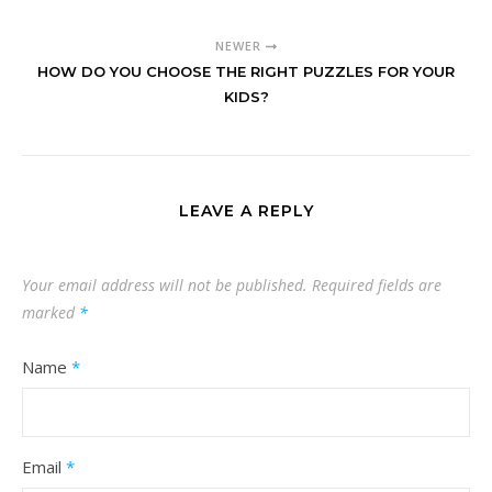
NEWER
HOW DO YOU CHOOSE THE RIGHT PUZZLES FOR YOUR
KIDS?
LEAVE A REPLY
Your email address will not be published.
Required fields are
marked
*
Name
*
Email
*