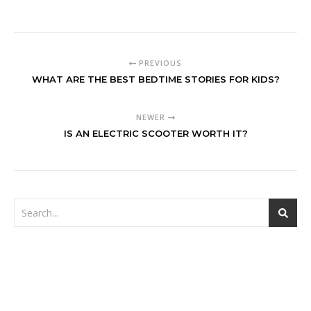
PREVIOUS
WHAT ARE THE BEST BEDTIME STORIES FOR KIDS?
NEWER
IS AN ELECTRIC SCOOTER WORTH IT?