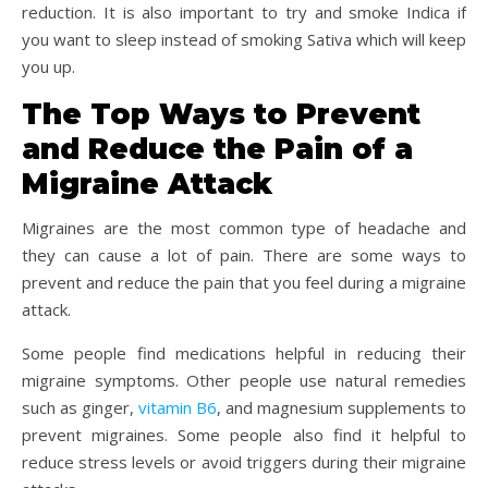
reduction. It is also important to try and smoke Indica if
you want to sleep instead of smoking Sativa which will keep
you up.
The Top Ways to Prevent
and Reduce the Pain of a
Migraine Attack
Migraines are the most common type of headache and
they can cause a lot of pain. There are some ways to
prevent and reduce the pain that you feel during a migraine
attack.
Some people find medications helpful in reducing their
migraine symptoms. Other people use natural remedies
such as ginger,
vitamin B6
, and magnesium supplements to
prevent migraines. Some people also find it helpful to
reduce stress levels or avoid triggers during their migraine