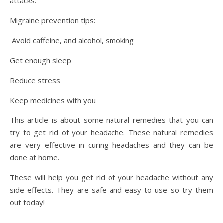
attacks.
Migraine prevention tips:
Avoid caffeine, and alcohol, smoking
Get enough sleep
Reduce stress
Keep medicines with you
This article is about some natural remedies that you can
try to get rid of your headache. These natural remedies
are very effective in curing headaches and they can be
done at home.
These will help you get rid of your headache without any
side effects. They are safe and easy to use so try them
out today!