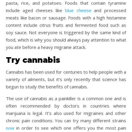
pasta, rice, and potatoes. Foods that contain tyramine
include aged cheeses like
blue cheese
and processed
meats like bacon or sausage. Foods with a high histamine
content include citrus fruits and fermented food such as
soy sauce. Not everyone is triggered by the same kind of
food, which is why you should always pay attention to what
you ate before a heavy migraine attack.
Try cannabis
Cannabis has been used for centuries to help people with a
variety of ailments, but it’s only recently that science has
begun to study the benefits of cannabis.
The use of cannabis as a painkiller is a common one and is
often recommended by doctors in countries where
marijuana is legal. It’s also used for migraines and other
chronic pain conditions. You can try many different strains
now
in order to see which one offers you the most pain