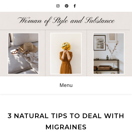
Menu
3 NATURAL TIPS TO DEAL WITH
MIGRAINES