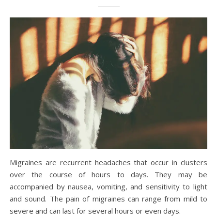
Migraines are recurrent headaches that occur in clusters
over the course of hours to days. They may be
accompanied by nausea, vomiting, and sensitivity to light
and sound. The pain of migraines can range from mild to
severe and can last for several hours or even days.