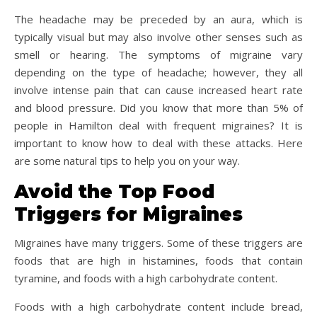
The headache may be preceded by an aura, which is
typically visual but may also involve other senses such as
smell or hearing. The symptoms of migraine vary
depending on the type of headache; however, they all
involve intense pain that can cause increased heart rate
and blood pressure. Did you know that more than 5% of
people in Hamilton deal with frequent migraines? It is
important to know how to deal with these attacks. Here
are some natural tips to help you on your way.
Avoid the Top Food
Triggers for Migraines
Migraines have many triggers. Some of these triggers are
foods that are high in histamines, foods that contain
tyramine, and foods with a high carbohydrate content.
Foods with a high carbohydrate content include bread,