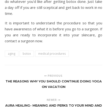
do whatever you’d like after getting botox done. Just take
a day off if you are still sceptical and get back to work in no
time.
It is important to understand the procedure so that you
have awareness of what it is before you go to a surgeon. If
you are ready to incorporate it into your skincare, go
contact a surgeon now.
aging
botox
medical procedures
PREVIOUS
THE REASONS WHY YOU SHOULD CONTINUE DOING YOGA
ON VACATION
NEWER
AURA HEALING- MEANING AND PERKS TO YOUR MIND AND