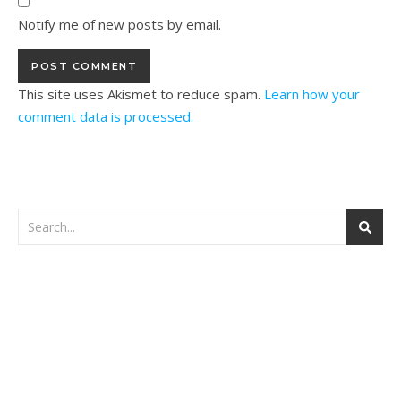
Notify me of new posts by email.
This site uses Akismet to reduce spam.
Learn how your
comment data is processed.