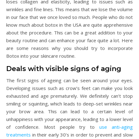
loses collagen and elasticity, leading to issues such as
wrinkles and fine lines. This means that we lose the volume
in our face that we once loved so much. People who do not
know much about botox in the USA are quite apprehensive
about the procedure. This can be a great addition to your
beauty routine and can enhance your face quite a lot. Here
are some reasons why you should try to incorporate
Botox into your skincare routine.
Deals with visible signs of aging
The first signs of ageing can be seen around your eyes.
Developing issues such as crow’s feet can make you look
exhausted and age prematurely. We definitely can’t stop
smiling or squinting, which leads to deep-set wrinkles near
your brow area. This can lead to a certain level of
unhappiness with your appearance, leading to a lower level
of confidence. Most people try to
use anti-aging
treatments
in their early 30’s in order to prevent and slow