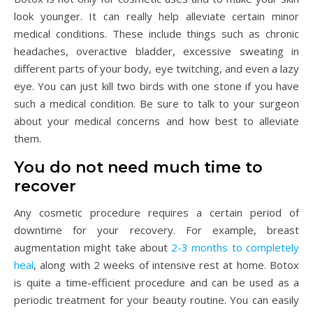
look younger. It can really help alleviate certain minor
medical conditions. These include things such as chronic
headaches, overactive bladder, excessive sweating in
different parts of your body, eye twitching, and even a lazy
eye. You can just kill two birds with one stone if you have
such a medical condition. Be sure to talk to your surgeon
about your medical concerns and how best to alleviate
them.
You do not need much time to
recover
Any cosmetic procedure requires a certain period of
downtime for your recovery. For example, breast
augmentation might take about
2-3 months to completely
heal
, along with 2 weeks of intensive rest at home. Botox
is quite a time-efficient procedure and can be used as a
periodic treatment for your beauty routine. You can easily