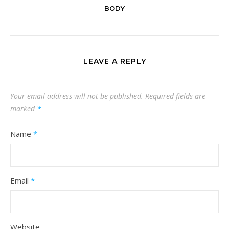
BODY
LEAVE A REPLY
Your email address will not be published.
Required fields are
marked
*
Name
*
Email
*
Website