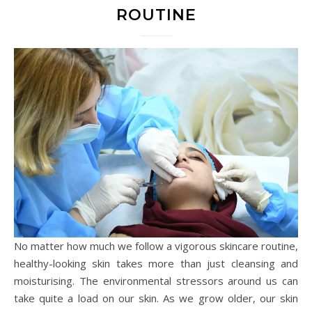
ROUTINE
No matter how much we follow a vigorous skincare routine,
healthy-looking skin takes more than just cleansing and
moisturising. The environmental stressors around us can
take quite a load on our skin. As we grow older, our skin