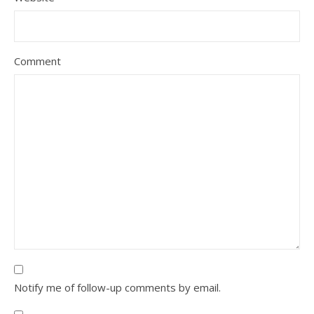
Comment
Notify me of follow-up comments by email.