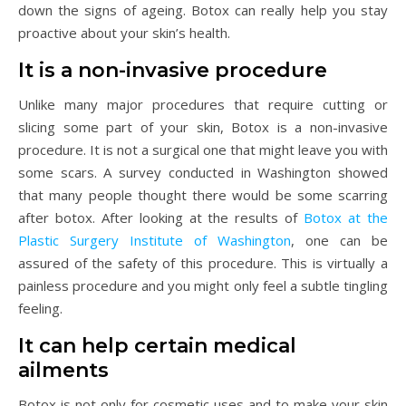
down the signs of ageing. Botox can really help you stay
proactive about your skin’s health.
It is a non-invasive procedure
Unlike many major procedures that require cutting or
slicing some part of your skin, Botox is a non-invasive
procedure. It is not a surgical one that might leave you with
some scars. A survey conducted in Washington showed
that many people thought there would be some scarring
after botox. After looking at the results of
Botox at the
Plastic Surgery Institute of Washington
, one can be
assured of the safety of this procedure. This is virtually a
painless procedure and you might only feel a subtle tingling
feeling.
It can help certain medical
ailments
Botox is not only for cosmetic uses and to make your skin