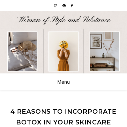
Menu
4 REASONS TO INCORPORATE
BOTOX IN YOUR SKINCARE