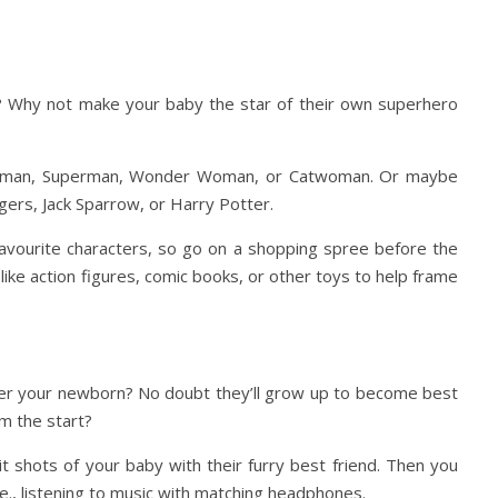
 Why not make your baby the star of their own superhero
 Batman, Superman, Wonder Woman, or Catwoman. Or maybe
gers, Jack Sparrow, or Harry Potter.
 favourite characters, so go on a shopping spree before the
ike action figures, comic books, or other toys to help frame
over your newborn? No doubt they’ll grow up to become best
om the start?
t shots of your baby with their furry best friend. Then you
e., listening to music with matching headphones.