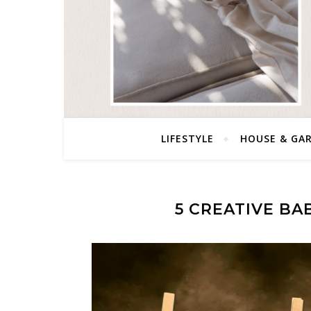
LIFESTYLE
HOUSE & GA
5 CREATIVE B