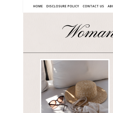
HOME
DISCLOSURE POLICY
CONTACT US
AB