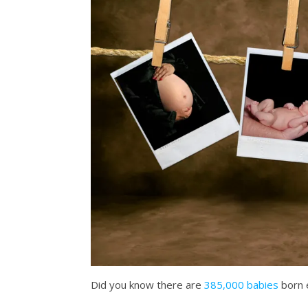
Did you know there are
385,000 babies
born 