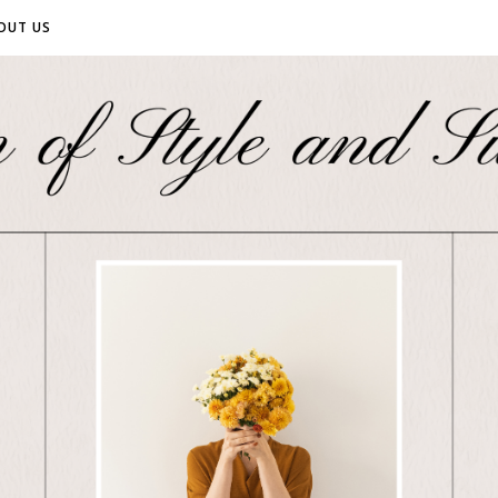
OUT US