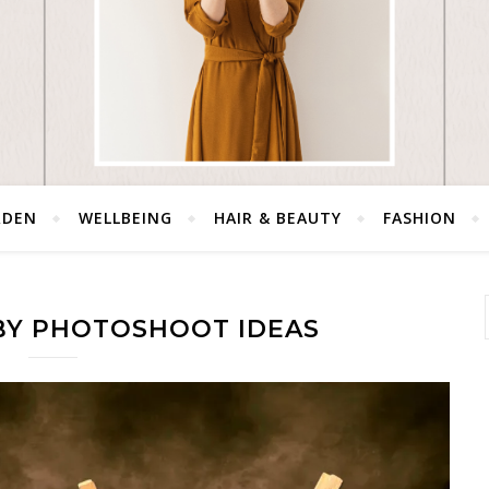
RDEN
WELLBEING
HAIR & BEAUTY
FASHION
ABY PHOTOSHOOT IDEAS