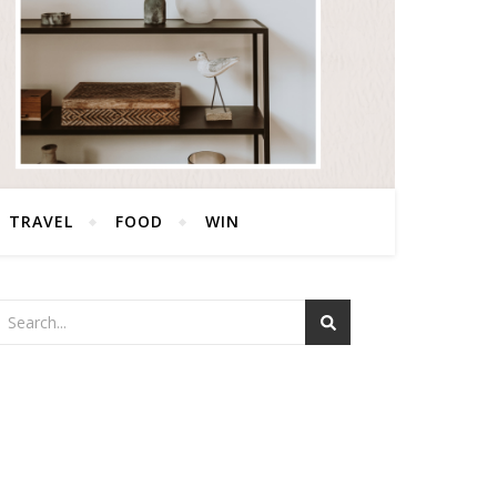
TRAVEL
FOOD
WIN