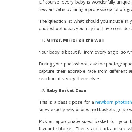
Of course, every baby is wonderfully unique
new arrival is by hiring a professional photog
The question is: What should you include i
photoshoot ideas you may not have considere
Mirror, Mirror on the Wall
Your baby is beautiful from every angle, so w
During your photoshoot, ask the photographer t
capture their adorable face from different a
reaction at seeing themselves.
Baby Basket Case
This is a classic pose for a
newborn photosh
know exactly why babies and baskets go so wel
Pick an appropriate-sized basket for your ba
favourite blanket. Then stand back and see wha