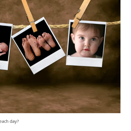
each day?