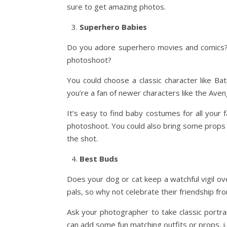
sure to get amazing photos.
Superhero Babies
Do you adore superhero movies and comics?
photoshoot?
You could choose a classic character like
you’re a fan of newer characters like the Aven
It’s easy to find baby costumes for all your
photoshoot. You could also bring some props l
the shot.
Best Buds
Does your dog or cat keep a watchful vigil 
pals, so why not celebrate their friendship fr
Ask your photographer to take classic portrai
can add some fun matching outfits or props, i.