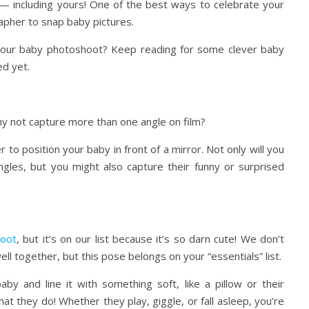
 — including yours! One of the best ways to celebrate your
rapher to snap baby pictures.
n your baby photoshoot? Keep reading for some clever baby
d yet.
hy not capture more than one angle on film?
o position your baby in front of a mirror. Not only will you
ngles, but you might also capture their funny or surprised
oot
, but it’s on our list because it’s so darn cute! We don’t
l together, but this pose belongs on your “essentials” list.
by and line it with something soft, like a pillow or their
t they do! Whether they play, giggle, or fall asleep, you’re