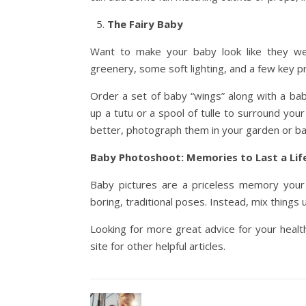
The Fairy Baby
Want to make your baby look like they were
greenery, some soft lighting, and a few key p
Order a set of baby “wings” along with a bab
up a tutu or a spool of tulle to surround you
better, photograph them in your garden or ba
Baby Photoshoot: Memories to Last a Lif
Baby pictures are a priceless memory your f
boring, traditional poses. Instead, mix thing
Looking for more great advice for your healt
site for other helpful articles.