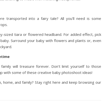
 transported into a fairy tale? All you’ll need is some
rops.
y-sized tiara or flowered headband. For added effect, pick
r baby. Surround your baby with flowers and plants or, even
ckyard.
etime
amily will treasure forever. Don’t limit yourself to those
s up with some of these creative baby photoshoot ideas!
h, home, and family? Stay right here and keep browsing our