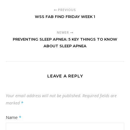
PREVIOUS
WSS FAB FIND FRIDAY WEEK 1
NEWER
PREVENTING SLEEP APNEA: 5 KEY THINGS TO KNOW
ABOUT SLEEP APNEA
LEAVE A REPLY
Your email address will not be published.
Required fields are
marked
*
Name
*