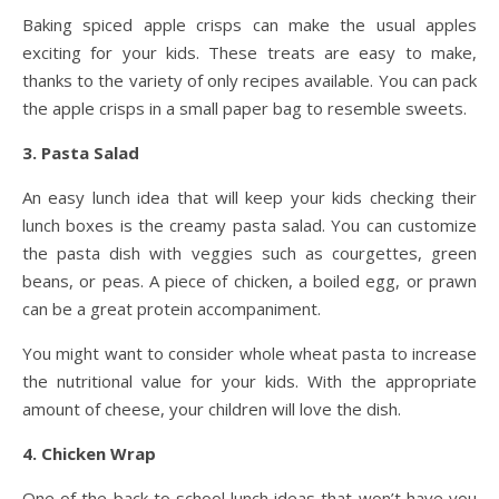
Baking spiced apple crisps can make the usual apples
exciting for your kids. These treats are easy to make,
thanks to the variety of only recipes available. You can pack
the apple crisps in a small paper bag to resemble sweets.
3. Pasta Salad
An easy lunch idea that will keep your kids checking their
lunch boxes is the creamy pasta salad. You can customize
the pasta dish with veggies such as courgettes, green
beans, or peas. A piece of chicken, a boiled egg, or prawn
can be a great protein accompaniment.
You might want to consider whole wheat pasta to increase
the nutritional value for your kids. With the appropriate
amount of cheese, your children will love the dish.
4. Chicken Wrap
One of the back to school lunch ideas that won’t have you