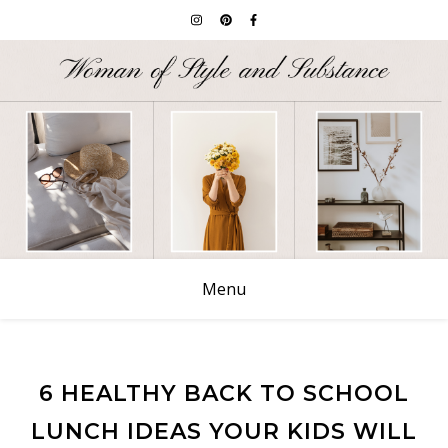
Menu
6 HEALTHY BACK TO SCHOOL
LUNCH IDEAS YOUR KIDS WILL