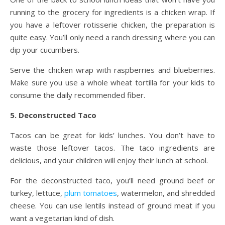
running to the grocery for ingredients is a chicken wrap. If
you have a leftover rotisserie chicken, the preparation is
quite easy. You’ll only need a ranch dressing where you can
dip your cucumbers.
Serve the chicken wrap with raspberries and blueberries.
Make sure you use a whole wheat tortilla for your kids to
consume the daily recommended fiber.
5. Deconstructed Taco
Tacos can be great for kids’ lunches. You don’t have to
waste those leftover tacos. The taco ingredients are
delicious, and your children will enjoy their lunch at school.
For the deconstructed taco, you’ll need ground beef or
turkey, lettuce,
plum tomatoes
, watermelon, and shredded
cheese. You can use lentils instead of ground meat if you
want a vegetarian kind of dish.