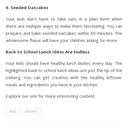
6. Seeded Oatcakes
Your kids don’t have to take oats in a plain form when
there are multiple ways to make them fascinating. You can
prepare and bake seeded oatcakes within 30 minutes. The
wholesome flavor will have your children asking for more.
Back to School Lunch Ideas Are Endless
Your kids should have healthy lunch dishes every day. The
highlighted back to school lunch ideas are just the tip of the
iceberg. You can get creative with the healthy leftover
meals and ingredients you have in your kitchen.
Explore our site for more interesting content.
kids
lunches