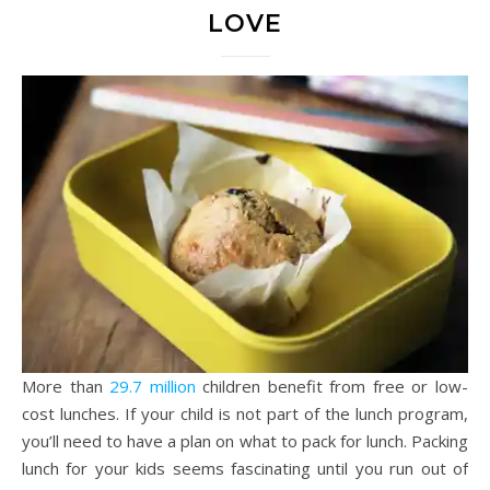
LOVE
More than
29.7 million
children benefit from free or low-
cost lunches. If your child is not part of the lunch program,
you’ll need to have a plan on what to pack for lunch. Packing
lunch for your kids seems fascinating until you run out of