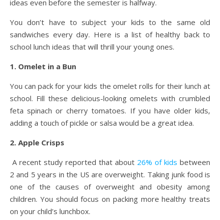
ideas even before the semester is halfway.
You don’t have to subject your kids to the same old
sandwiches every day. Here is a list of healthy back to
school lunch ideas that will thrill your young ones.
1. Omelet in a Bun
You can pack for your kids the omelet rolls for their lunch at
school. Fill these delicious-looking omelets with crumbled
feta spinach or cherry tomatoes. If you have older kids,
adding a touch of pickle or salsa would be a great idea.
2. Apple Crisps
A recent study reported that about
26% of kids
between
2 and 5 years in the US are overweight. Taking junk food is
one of the causes of overweight and obesity among
children. You should focus on packing more healthy treats
on your child’s lunchbox.