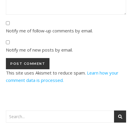
Notify me of follow-up comments by email.
Notify me of new posts by email.
This site uses Akismet to reduce spam.
Learn how your
comment data is processed.