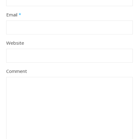
Email
*
Website
Comment