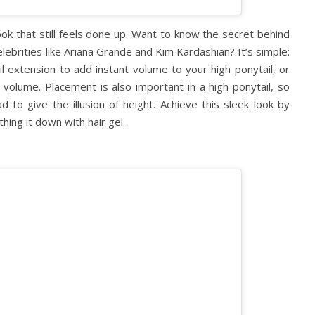
ook that still feels done up. Want to know the secret behind
elebrities like Ariana Grande and Kim Kardashian? It’s simple:
il extension to add instant volume to your high ponytail, or
volume. Placement is also important in a high ponytail, so
 to give the illusion of height. Achieve this sleek look by
thing it down with hair gel.