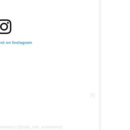
ost on Instagram
xtensions (@zala_hair_extensions)