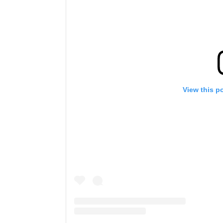
View this p