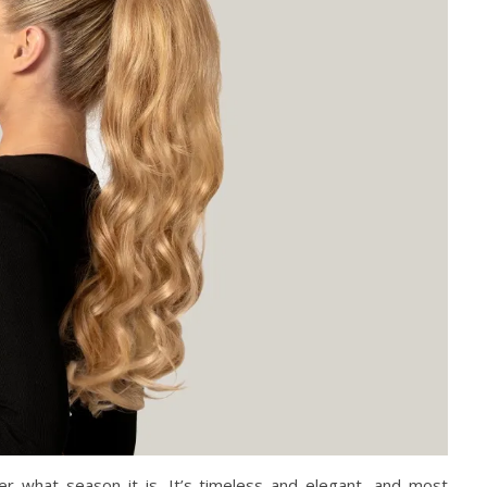
er what season it is. It’s timeless and elegant, and most