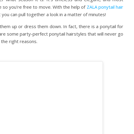
ce so you’re free to move. With the help of
ZALA ponytail hair
at you can pull together a look in a matter of minutes!
them up or dress them down. In fact, there is a ponytail for
re some party-perfect ponytail hairstyles that will never go
l the right reasons.