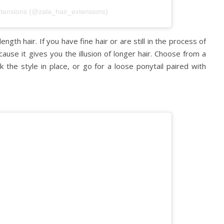
xtensions (@zala_hair_extensions)
gth hair. If you have fine hair or are still in the process of
cause it gives you the illusion of longer hair. Choose from a
k the style in place, or go for a loose ponytail paired with