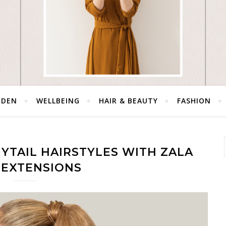
RDEN
WELLBEING
HAIR & BEAUTY
FASHION
YTAIL HAIRSTYLES WITH ZALA
 EXTENSIONS