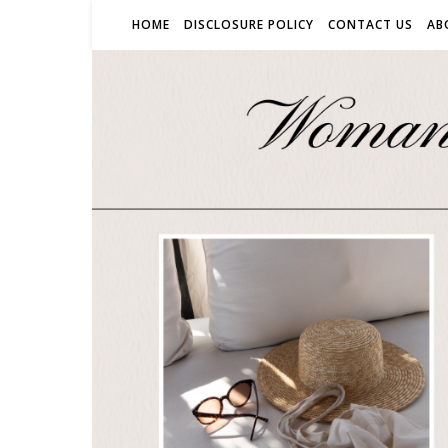
HOME
DISCLOSURE POLICY
CONTACT US
AB