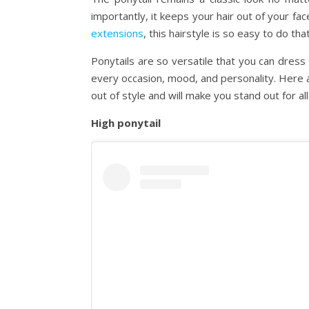
importantly, it keeps your hair out of your fa
extensions
, this hairstyle is so easy to do th
Ponytails are so versatile that you can dress 
every occasion, mood, and personality. Here a
out of style and will make you stand out for al
High ponytail