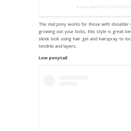
A post shared by Zala Hair E
The mid pony works for those with shoulder-len
growing out your locks, this style is great be
sleek look using hair gel and hairspray to loc
tendrils and layers.
Low ponytail