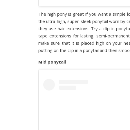
The high pony is great if you want a simple l
the ultra-high, super-sleek ponytail worn by c
they use hair extensions. Try a clip-in ponyta
tape extensions for lasting, semi-permanent 
make sure that it is placed high on your head
putting on the clip in a ponytail and then smoo
Mid ponytail