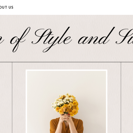
OUT US