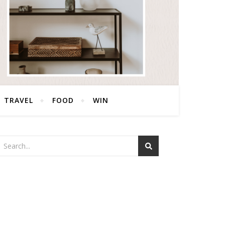
TRAVEL
FOOD
WIN