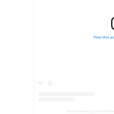
View this p
A post shared by Zala Hair E