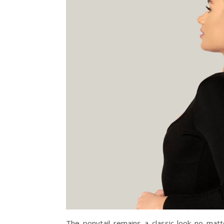
The ponytail remains a classic look no matt