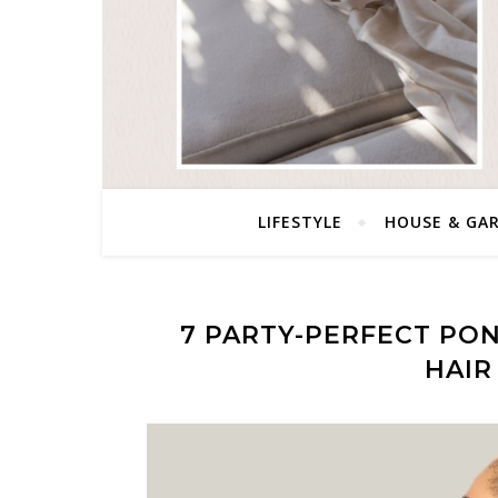
LIFESTYLE
HOUSE & GA
7 PARTY-PERFECT PON
HAIR