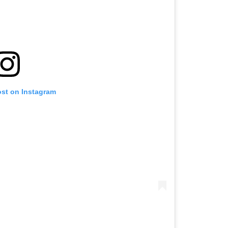
ost on Instagram