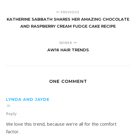
PREVIOUS
KATHERINE SABBATH SHARES HER AMAZING CHOCOLATE
AND RASPBERRY CREAM FUDGE CAKE RECIPE
NEWER
AW16 HAIR TRENDS
ONE COMMENT
LYNDA AND JAYDE
At
Reply
We love this trend, because we’re all for the comfort
factor.