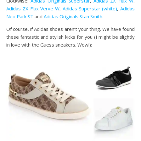
Clockwise:
Adidas Originals Superstar
,
Adidas ZX Flux W
,
Adidas ZX Flux Verve W
,
Adidas Superstar (white)
,
Adidas
Neo Park ST
and
Adidas Originals Stan Smith
.
Of course, if Adidas shoes aren’t your thing. We have found
these fantastic and stylish kicks for you (I might be slightly
in love with the Guess sneakers. Wow!):