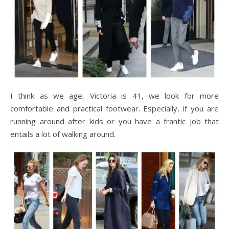
I think as we age, Victoria is 41, we look for more
comfortable and practical footwear. Especially, if you are
running around after kids or you have a frantic job that
entails a lot of walking around.