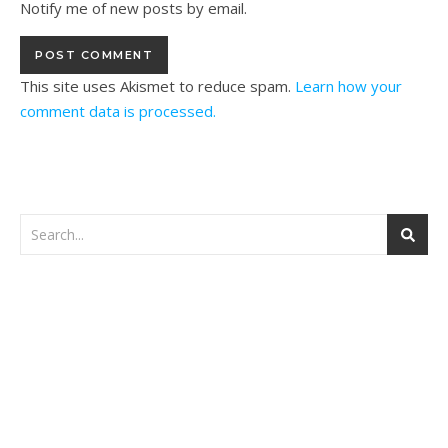
Notify me of new posts by email.
This site uses Akismet to reduce spam.
Learn how your
comment data is processed.