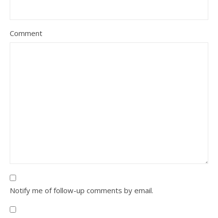
Comment
Notify me of follow-up comments by email.