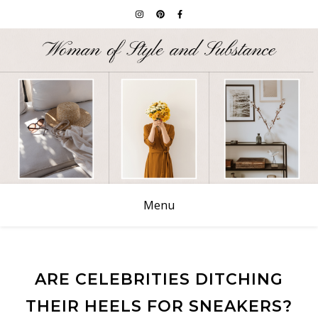
Menu
ARE CELEBRITIES DITCHING
THEIR HEELS FOR SNEAKERS?