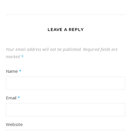
LEAVE A REPLY
Your email address will not be published.
Required fields are
marked
*
Name
*
Email
*
Website