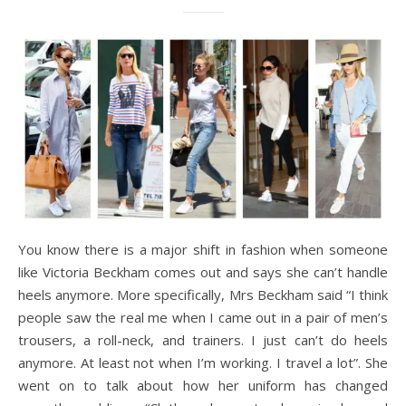
You know there is a major shift in fashion when someone
like Victoria Beckham comes out and says she can’t handle
heels anymore. More specifically, Mrs Beckham said “I think
people saw the real me when I came out in a pair of men’s
trousers, a roll-neck, and trainers. I just can’t do heels
anymore. At least not when I’m working. I travel a lot”. She
went on to talk about how her uniform has changed