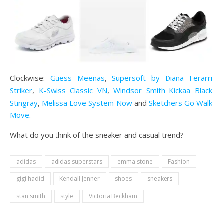
Clockwise:
Guess Meenas
,
Supersoft by Diana Ferarri
Striker
,
K-Swiss Classic VN
,
Windsor Smith
Kickaa Black
Stingray
,
Melissa Love System Now
and
Sketchers Go Walk
Move
.
What do you think of the sneaker and casual trend?
adidas
adidas superstars
emma stone
Fashion
gigi hadid
Kendall Jenner
shoes
sneakers
stan smith
style
Victoria Beckham