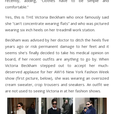
recently, adding, “Clothes have to be simple and
comfortable.”
Yes, this is THE Victoria Beckham who once famously said
she “can’t concentrate wearing flats” and who was pictured
wearing six inch heels on her treadmill work station.
Beckham was advised by her doctor to ditch the heels five
years ago or risk permanent damage to her feet and it
seems she’s finally decided to take his medical opinion on
board, if her recent outfits are anything to go by. When
Victoria Beckham stepped out to accept her much-
deserved applause for her AW16 New York Fashion Week
show (first picture, below), she was wearing an oversized
cream sweater, crop trousers and sneakers. An outfit we
are not used to seeing Victoria in at her fashion shows.