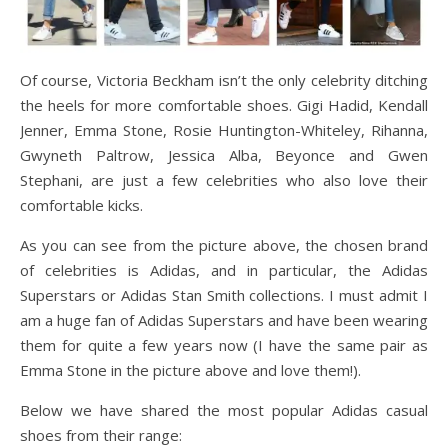
Of course, Victoria Beckham isn’t the only celebrity ditching
the heels for more comfortable shoes. Gigi Hadid, Kendall
Jenner, Emma Stone, Rosie Huntington-Whiteley, Rihanna,
Gwyneth Paltrow, Jessica Alba, Beyonce and Gwen
Stephani, are just a few celebrities who also love their
comfortable kicks.
As you can see from the picture above, the chosen brand
of celebrities is Adidas, and in particular, the Adidas
Superstars or Adidas Stan Smith collections. I must admit I
am a huge fan of Adidas Superstars and have been wearing
them for quite a few years now (I have the same pair as
Emma Stone in the picture above and love them!).
Below we have shared the most popular Adidas casual
shoes from their range: