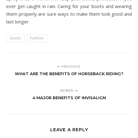
ever get caught in rain. Caring for your boots and wearing
them properly are sure ways to make them look good and
last longer.
boots
Fashion
PREVIOUS
WHAT ARE THE BENEFITS OF HORSEBACK RIDING?
NEWER
4 MAJOR BENEFITS OF INVISALIGN
LEAVE A REPLY