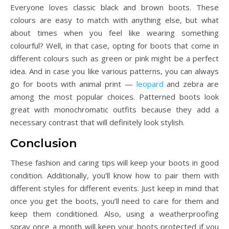
Everyone loves classic black and brown boots. These
colours are easy to match with anything else, but what
about times when you feel like wearing something
colourful? Well, in that case, opting for boots that come in
different colours such as green or pink might be a perfect
idea. And in case you like various patterns, you can always
go for boots with animal print —
leopard
and zebra are
among the most popular choices. Patterned boots look
great with monochromatic outfits because they add a
necessary contrast that will definitely look stylish.
Conclusion
These fashion and caring tips will keep your boots in good
condition. Additionally, you’ll know how to pair them with
different styles for different events. Just keep in mind that
once you get the boots, you’ll need to care for them and
keep them conditioned. Also, using a weatherproofing
spray once a month will keep your boots protected if you