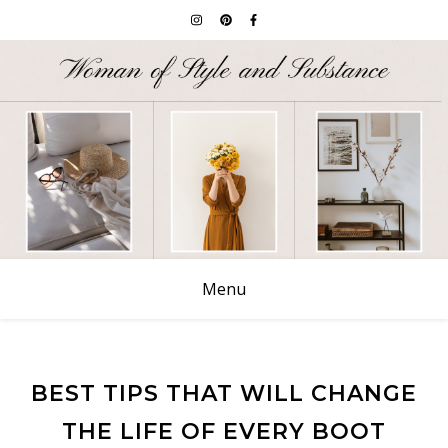
Menu
BEST TIPS THAT WILL CHANGE
THE LIFE OF EVERY BOOT