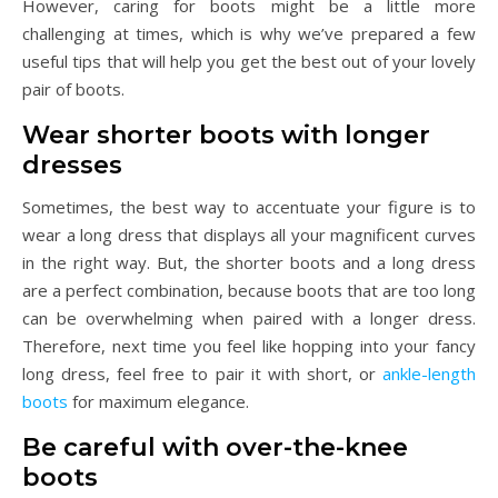
However, caring for boots might be a little more
challenging at times, which is why we’ve prepared a few
useful tips that will help you get the best out of your lovely
pair of boots.
Wear shorter boots with longer
dresses
Sometimes, the best way to accentuate your figure is to
wear a long dress that displays all your magnificent curves
in the right way. But, the shorter boots and a long dress
are a perfect combination, because boots that are too long
can be overwhelming when paired with a longer dress.
Therefore, next time you feel like hopping into your fancy
long dress, feel free to pair it with short, or
ankle-length
boots
for maximum elegance.
Be careful with over-the-knee
boots