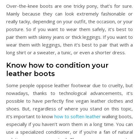
Over-the-knee boots are one tricky pony, that’s for sure.
Mainly because they can look extremely fashionable or
really tacky, depending on your outfit, the occasion, or your
posture. So if you want to wear them safely, it’s best to
pair them with skinny jeans or thick leggings. If you want to
wear them with leggings, then it’s best to pair that with a
long shirt or a sweater, a tunic, or even a shorter dress.
Know how to condition your
leather boots
Some people oppose leather footwear due to cruelty, but
nowadays, thanks to technological advancements, it’s
possible to have perfectly fine vegan leather clothes and
shoes. But, regardless of where you stand on this topic,
it’s important to know
how to soften leather
walking boots,
especially if you haven’t worn them in a long time. You can
use a specialized conditioner, or if you’re a fan of natural