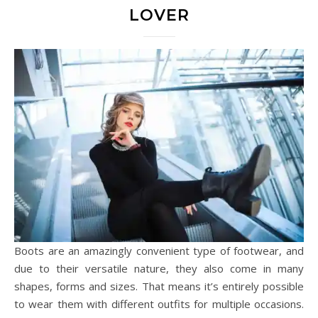
LOVER
Boots are an amazingly convenient type of footwear, and
due to their versatile nature, they also come in many
shapes, forms and sizes. That means it’s entirely possible
to wear them with different outfits for multiple occasions.