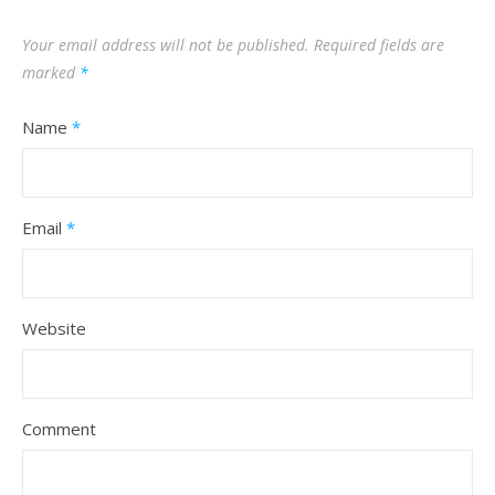
Your email address will not be published.
Required fields are
marked
*
Name
*
Email
*
Website
Comment