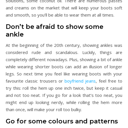
solutions, some coconut oil. There are numerous pastes
and creams on the market that will keep your boots soft
and smooth, so you’ll be able to wear them at all times.
Don’t be afraid to show some
ankle
At the beginning of the 20th century, showing ankles was
considered rude and scandalous. Luckily, things are
completely different nowadays. Plus, showing a bit of ankle
while wearing shorter boots can add an illusion of longer
legs. So next time you feel like wearing boots with your
favourite classic trousers or
boyfriend jeans
, feel free to
try this: roll the hem up one inch twice, but keep it casual
and not too neat. If you go for a look that’s too neat, you
might end up looking nerdy, while rolling the hem more
than once, will make your roll too bulky.
Go for some colours and patterns