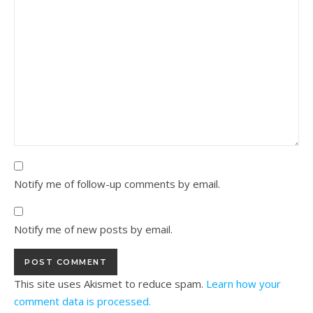
Notify me of follow-up comments by email.
Notify me of new posts by email.
This site uses Akismet to reduce spam.
Learn how your
comment data is processed.