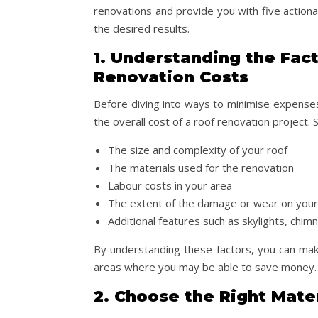
renovations and provide you with five actionab
the desired results.
1. Understanding the Fact
Renovation Costs
Before diving into ways to minimise expenses,
the overall cost of a roof renovation project. 
The size and complexity of your roof
The materials used for the renovation
Labour costs in your area
The extent of the damage or wear on your
Additional features such as skylights, chim
By understanding these factors, you can mak
areas where you may be able to save money.
2. Choose the Right Mate