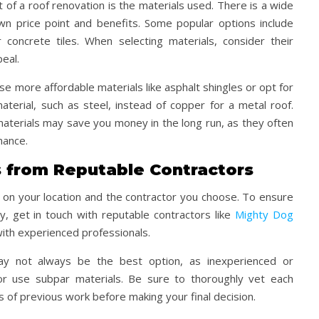
t of a roof renovation is the materials used. There is a wide
own price point and benefits. Some popular options include
r concrete tiles. When selecting materials, consider their
peal.
 more affordable materials like asphalt shingles or opt for
terial, such as steel, instead of copper for a metal roof.
 materials may save you money in the long run, as they often
nance.
s from Reputable Contractors
g on your location and the contractor you choose. To ensure
, get in touch with reputable contractors like
Mighty Dog
ith experienced professionals.
y not always be the best option, as inexperienced or
or use subpar materials. Be sure to thoroughly vet each
 of previous work before making your final decision.