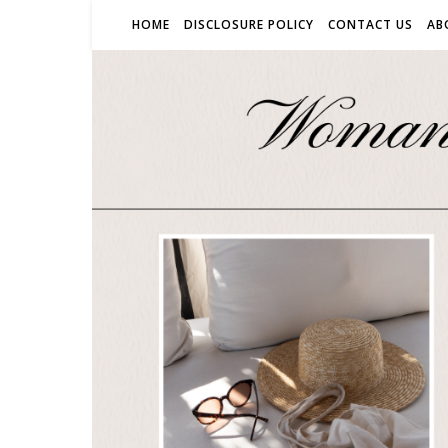
HOME
DISCLOSURE POLICY
CONTACT US
AB