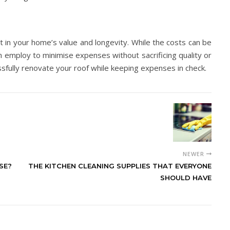
 in your home’s value and longevity. While the costs can be
n employ to minimise expenses without sacrificing quality or
ssfully renovate your roof while keeping expenses in check.
NEWER
SE?
THE KITCHEN CLEANING SUPPLIES THAT EVERYONE
SHOULD HAVE