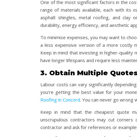
One of the most significant factors in the cos
range of materials available, each with its 
asphalt shingles, metal roofing, and clay o
durability, energy efficiency, and aesthetic ap
To minimise expenses, you may want to choose
a less expensive version of a more costly ma
Keep in mind that investing in higher-quality
have longer lifespans and require less mainte
3. Obtain Multiple Quote
Labour costs can vary significantly dependin
you’re getting the best value for your money
Roofing in Concord
. You can never go wrong w
Keep in mind that the cheapest quote ma
unscrupulous contractors may cut corners 
contractor and ask for references or examples