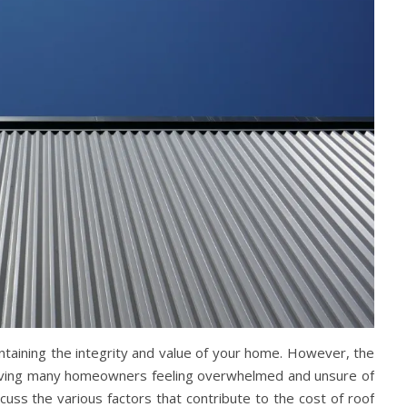
ntaining the integrity and value of your home. However, the
leaving many homeowners feeling overwhelmed and unsure of
cuss the various factors that contribute to the cost of roof