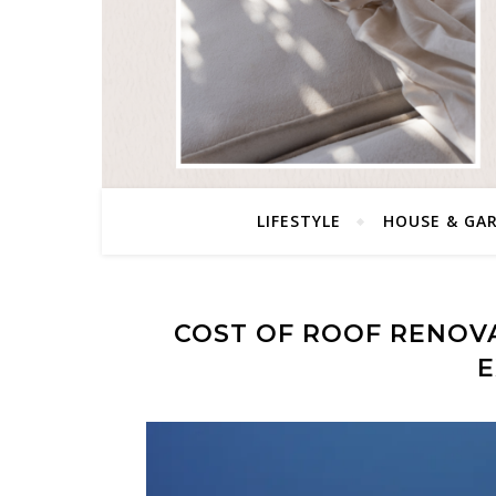
LIFESTYLE
HOUSE & GA
COST OF ROOF RENOV
E