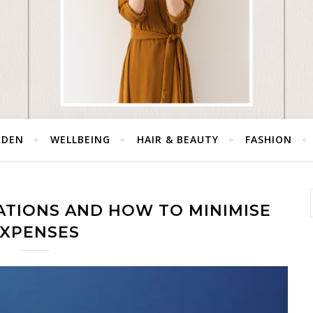
RDEN
WELLBEING
HAIR & BEAUTY
FASHION
ATIONS AND HOW TO MINIMISE
XPENSES