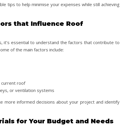
le tips to help minimise your expenses while still achieving
ors that Influence Roof
 it’s essential to understand the factors that contribute to
Some of the main factors include:
 current roof
neys, or ventilation systems
e more informed decisions about your project and identify
rials for Your Budget and Needs