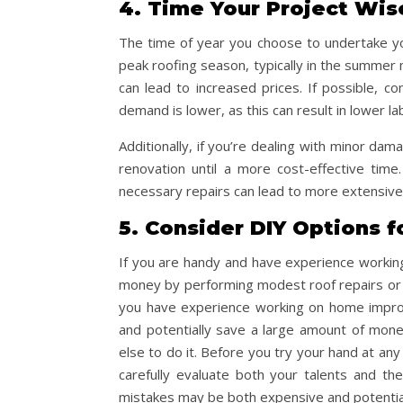
4. Time Your Project Wis
The time of year you choose to undertake you
peak roofing season, typically in the summer 
can lead to increased prices. If possible, c
demand is lower, as this can result in lower la
Additionally, if you’re dealing with minor d
renovation until a more cost-effective tim
necessary repairs can lead to more extensive
5. Consider DIY Options f
If you are handy and have experience worki
money by performing modest roof repairs or ma
you have experience working on home improv
and potentially save a large amount of mon
else to do it. Before you try your hand at any
carefully evaluate both your talents and the
mistakes may be both expensive and potentia