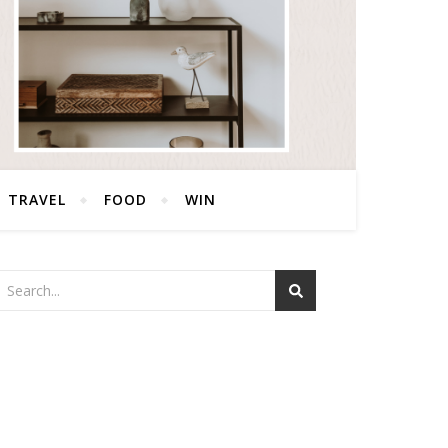
TRAVEL
FOOD
WIN