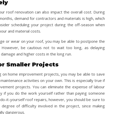
ely
r roof renovation can also impact the overall cost. During
months, demand for contractors and materials is high, which
onsider scheduling your project during the off-season when
bour and material costs.
amage or wear on your roof, you may be able to postpone the
e. However, be cautious not to wait too long, as delaying
 damage and higher costs in the long run.
or Smaller Projects
ng on home improvement projects, you may be able to save
intenance activities on your own. This is especially true if
ement projects. You can eliminate the expense of labour
ey if you do the work yourself rather than paying someone
 do-it-yourself roof repairs, however, you should be sure to
 degree of difficulty involved in the project, since making
lly dangerous.