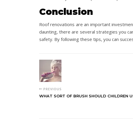
Conclusion
Roof renovations are an important investment
daunting, there are several strategies you ca
safety. By following these tips, you can succe
PREVIOUS
WHAT SORT OF BRUSH SHOULD CHILDREN U