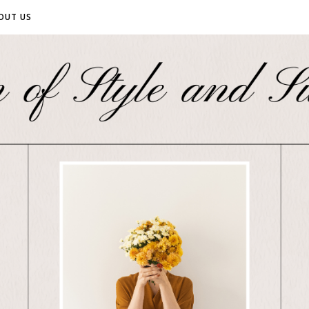
OUT US