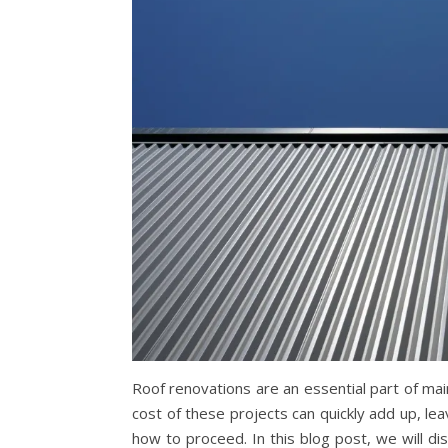
Roof renovations are an essential part of mai
cost of these projects can quickly add up, 
how to proceed. In this blog post, we will dis