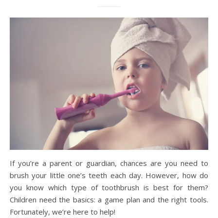
If you’re a parent or guardian, chances are you need to
brush your little one’s teeth each day. However, how do
you know which type of toothbrush is best for them?
Children need the basics: a game plan and the right tools.
Fortunately, we’re here to help!