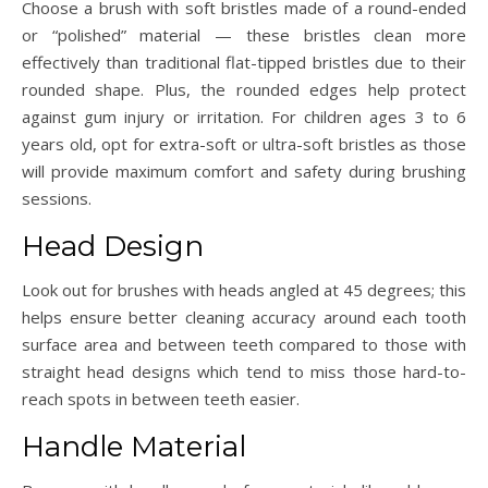
Choose a brush with soft bristles made of a round-ended
or “polished” material — these bristles clean more
effectively than traditional flat-tipped bristles due to their
rounded shape. Plus, the rounded edges help protect
against gum injury or irritation. For children ages 3 to 6
years old, opt for extra-soft or ultra-soft bristles as those
will provide maximum comfort and safety during brushing
sessions.
Head Design
Look out for brushes with heads angled at 45 degrees; this
helps ensure better cleaning accuracy around each tooth
surface area and between teeth compared to those with
straight head designs which tend to miss those hard-to-
reach spots in between teeth easier.
Handle Material