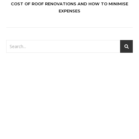
COST OF ROOF RENOVATIONS AND HOW TO MINIMISE
EXPENSES