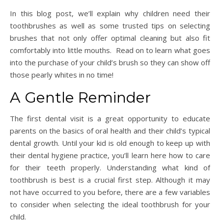
In this blog post, we’ll explain why children need their
toothbrushes as well as some trusted tips on selecting
brushes that not only offer optimal cleaning but also fit
comfortably into little mouths. Read on to learn what goes
into the purchase of your child’s brush so they can show off
those pearly whites in no time!
A Gentle Reminder
The first dental visit is a great opportunity to educate
parents on the basics of oral health and their child’s typical
dental growth. Until your kid is old enough to keep up with
their dental hygiene practice, you’ll learn here how to care
for their teeth properly. Understanding what kind of
toothbrush is best is a crucial first step. Although it may
not have occurred to you before, there are a few variables
to consider when selecting the ideal toothbrush for your
child.