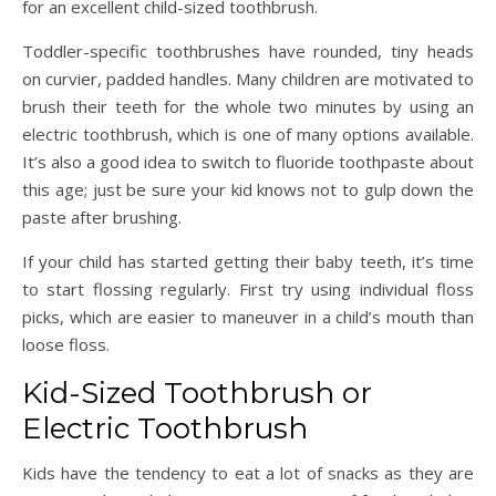
for an excellent child-sized toothbrush.
Toddler-specific toothbrushes have rounded, tiny heads
on curvier, padded handles. Many children are motivated to
brush their teeth for the whole two minutes by using an
electric toothbrush, which is one of many options available.
It’s also a good idea to switch to fluoride toothpaste about
this age; just be sure your kid knows not to gulp down the
paste after brushing.
If your child has started getting their baby teeth, it’s time
to start flossing regularly. First try using individual floss
picks, which are easier to maneuver in a child’s mouth than
loose floss.
Kid-Sized Toothbrush or
Electric Toothbrush
Kids have the tendency to eat a lot of snacks as they are