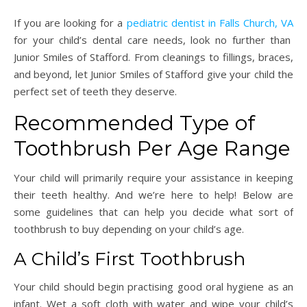
If you are looking for a
pediatric dentist in Falls Church, VA
for your child’s dental care needs, look no further than
Junior Smiles of Stafford. From cleanings to fillings, braces,
and beyond, let Junior Smiles of Stafford give your child the
perfect set of teeth they deserve.
Recommended Type of
Toothbrush Per Age Range
Your child will primarily require your assistance in keeping
their teeth healthy. And we’re here to help! Below are
some guidelines that can help you decide what sort of
toothbrush to buy depending on your child’s age.
A Child’s First Toothbrush
Your child should begin practising good oral hygiene as an
infant. Wet a soft cloth with water and wipe your child’s