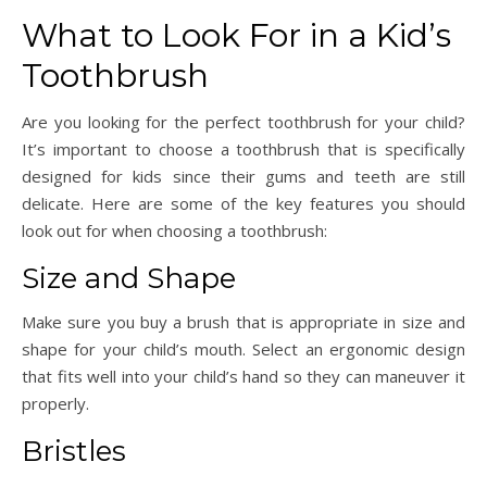
What to Look For in a Kid’s
Toothbrush
Are you looking for the perfect toothbrush for your child?
It’s important to choose a toothbrush that is specifically
designed for kids since their gums and teeth are still
delicate. Here are some of the key features you should
look out for when choosing a toothbrush:
Size and Shape
Make sure you buy a brush that is appropriate in size and
shape for your child’s mouth. Select an ergonomic design
that fits well into your child’s hand so they can maneuver it
properly.
Bristles