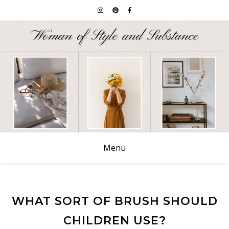
Menu
WHAT SORT OF BRUSH SHOULD
CHILDREN USE?