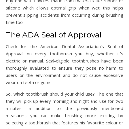
Buy one with handles made from materials like rubber or
silicone which allows optimal grip when wet; this helps
prevent slipping accidents from occurring during brushing
time too!
The ADA Seal of Approval
Check for the American Dental Association’s Seal of
Approval on every toothbrush you buy, whether it’s
electric or manual. Seal-eligible toothbrushes have been
thoroughly evaluated to ensure they pose no harm to
users or the environment and do not cause excessive
wear on teeth or gums.
So, which toothbrush should your child use? The one that
they will pick up every morning and night and use for two
minutes. In addition to the previously mentioned
measures, you can make brushing more exciting by
selecting a toothbrush that features his favourite colour or