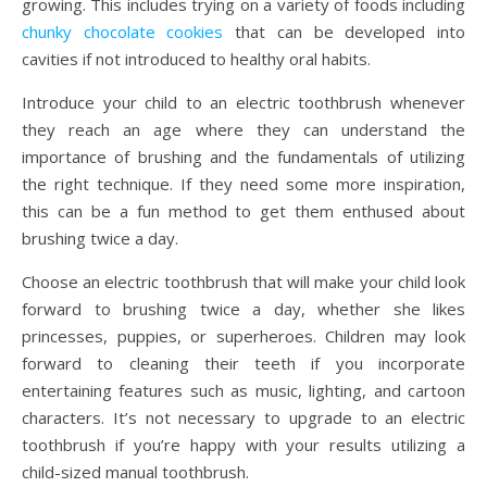
growing. This includes trying on a variety of foods including
chunky chocolate cookies
that can be developed into
cavities if not introduced to healthy oral habits.
Introduce your child to an electric toothbrush whenever
they reach an age where they can understand the
importance of brushing and the fundamentals of utilizing
the right technique. If they need some more inspiration,
this can be a fun method to get them enthused about
brushing twice a day.
Choose an electric toothbrush that will make your child look
forward to brushing twice a day, whether she likes
princesses, puppies, or superheroes. Children may look
forward to cleaning their teeth if you incorporate
entertaining features such as music, lighting, and cartoon
characters. It’s not necessary to upgrade to an electric
toothbrush if you’re happy with your results utilizing a
child-sized manual toothbrush.