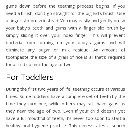
gums down before the teething process begins. If you
need a brush, don’t go straight for the big kid’s brush. Use
a finger slip brush instead. You may easily and gently brush
your baby’s teeth and gums with a finger slip brush by
simply sliding it over your index finger. This will prevent
bacteria from forming on your baby’s gums and will
eliminate any sugar or milk residue. An amount of
toothpaste the size of a grain of rice is all that’s required
for a child up until the age of two.
For Toddlers
During the first two years of life, teething occurs at various
times. Some toddlers have a complete set of teeth by the
time they turn one, while others may still have gaps as
they near the age of two. Even if your child doesn’t yet
have a full mouthful of teeth, it’s never too soon to start a
healthy oral hygiene practice. This necessitates a search