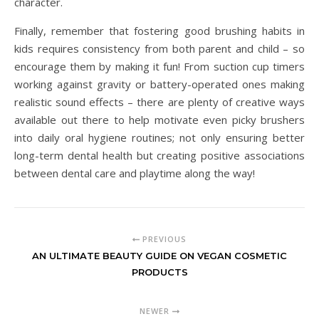
character.
Finally, remember that fostering good brushing habits in
kids requires consistency from both parent and child – so
encourage them by making it fun! From suction cup timers
working against gravity or battery-operated ones making
realistic sound effects – there are plenty of creative ways
available out there to help motivate even picky brushers
into daily oral hygiene routines; not only ensuring better
long-term dental health but creating positive associations
between dental care and playtime along the way!
PREVIOUS
AN ULTIMATE BEAUTY GUIDE ON VEGAN COSMETIC
PRODUCTS
NEWER