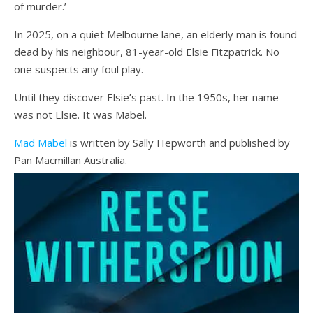
of murder.’
In 2025, on a quiet Melbourne lane, an elderly man is found
dead by his neighbour, 81-year-old Elsie Fitzpatrick. No
one suspects any foul play.
Until they discover Elsie’s past. In the 1950s, her name
was not Elsie. It was Mabel.
Mad Mabel
is written by Sally Hepworth and published by
Pan Macmillan Australia.