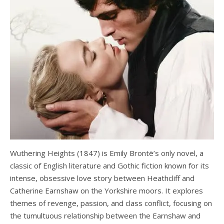
Wuthering Heights (1847) is Emily Brontë’s only novel, a
classic of English literature and Gothic fiction known for its
intense, obsessive love story between Heathcliff and
Catherine Earnshaw on the Yorkshire moors. It explores
themes of revenge, passion, and class conflict, focusing on
the tumultuous relationship between the Earnshaw and