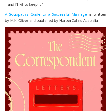
– and I’ll kill to keep it.”
A Sociopath’s Guide to a Successful Marriage
is written
by M.K. Oliver and published by HarperCollins Australia.