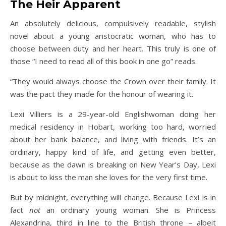
The Heir Apparent
An absolutely delicious, compulsively readable, stylish
novel about a young aristocratic woman, who has to
choose between duty and her heart. This truly is one of
those “I need to read all of this book in one go” reads.
“They would always choose the Crown over their family. It
was the pact they made for the honour of wearing it.
Lexi Villiers is a 29-year-old Englishwoman doing her
medical residency in Hobart, working too hard, worried
about her bank balance, and living with friends. It’s an
ordinary, happy kind of life, and getting even better,
because as the dawn is breaking on New Year’s Day, Lexi
is about to kiss the man she loves for the very first time.
But by midnight, everything will change. Because Lexi is in
fact
not
an ordinary young woman. She is Princess
Alexandrina, third in line to the British throne – albeit