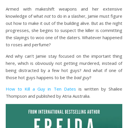
Armed with makeshift weapons and her extensive
knowledge of what
not
to do in a slasher, Jamie must figure
out how to make it out of the building alive. But as the night
progresses, she begins to suspect the killer is committing
the slayings to woo one of the daters. Whatever happened
to roses and perfume?
And why can’t Jamie stay focused on the important thing
here, which is obviously not getting murdered, instead of
being distracted by a few hot guys? And what if one of
those hot guys happens to be the
bad guy
?
How to Kill a Guy in Ten Dates
is written by Shailee
Thompson and published by Atria Australia.