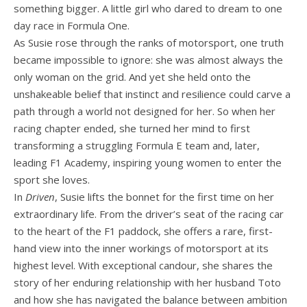
something bigger. A little girl who dared to dream to one
day race in Formula One.
As Susie rose through the ranks of motorsport, one truth
became impossible to ignore: she was almost always the
only woman on the grid. And yet she held onto the
unshakeable belief that instinct and resilience could carve a
path through a world not designed for her. So when her
racing chapter ended, she turned her mind to first
transforming a struggling Formula E team and, later,
leading F1 Academy, inspiring young women to enter the
sport she loves.
In
Driven
, Susie lifts the bonnet for the first time on her
extraordinary life. From the driver’s seat of the racing car
to the heart of the F1 paddock, she offers a rare, first-
hand view into the inner workings of motorsport at its
highest level. With exceptional candour, she shares the
story of her enduring relationship with her husband Toto
and how she has navigated the balance between ambition