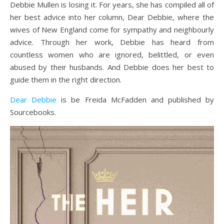
Debbie Mullen is losing it. For years, she has compiled all of
her best advice into her column, Dear Debbie, where the
wives of New England come for sympathy and neighbourly
advice. Through her work, Debbie has heard from
countless women who are ignored, belittled, or even
abused by their husbands. And Debbie does her best to
guide them in the right direction.
Dear Debbie
is be Freida McFadden and published by
Sourcebooks.