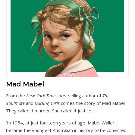
Mad Mabel
From the
New York Times
bestselling author of
The
Soulmate
and
Darling Girls
comes the story of Mad Mabel.
They called it murder. She called it justice.
‘In 1954, at just fourteen years of age, Mabel Waller
became the youngest Australian in history to be convicted