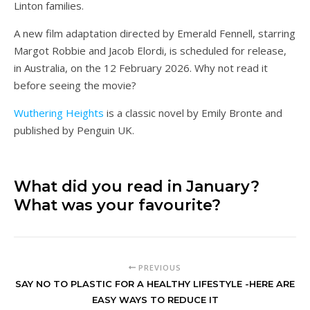
Linton families.
A new film adaptation directed by Emerald Fennell, starring
Margot Robbie and Jacob Elordi, is scheduled for release,
in Australia, on the 12 February 2026. Why not read it
before seeing the movie?
Wuthering Heights
is a classic novel by Emily Bronte and
published by Penguin UK.
What did you read in January?
What was your favourite?
PREVIOUS
SAY NO TO PLASTIC FOR A HEALTHY LIFESTYLE -HERE ARE
EASY WAYS TO REDUCE IT