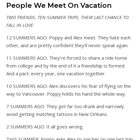
People We Meet On Vacation
TWO FRIENDS. TEN SUMMER TRIPS.
THEIR LAST CHANCE TO
FALL IN LOVE.
12 SUMMERS AGO: Poppy and Alex meet. They hate each
other, and are pretty confident they’ll never speak again.
11 SUMMERS AGO: They’re forced to share a ride home
from college and by the end of it a friendship is formed.
And a pact: every year, one vacation together.
10 SUMMERS AGO: Alex discovers his fear of flying on the
way to Vancouver. Poppy holds his hand the whole way.
7 SUMMERS AGO: They get far too drunk and narrowly
avoid getting matching tattoos in New Orleans.
2 SUMMERS AGO: It all goes wrong.
THIS SUMMER: Poppy asks Alex to join her on one last trip.