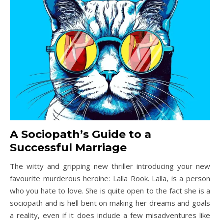
A Sociopath’s Guide to a
Successful Marriage
The witty and gripping new thriller introducing your new
favourite murderous heroine: Lalla Rook. Lalla, is a person
who you hate to love. She is quite open to the fact she is a
sociopath and is hell bent on making her dreams and goals
a reality, even if it does include a few misadventures like