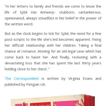
“In her letters to family and friends we come to know the
life of Sybil Van Antwerp- stubborn, cantankerous,
opinionated, always steadfast in her belief in the power of
the written word.
But as the clock begins to tick for Sybil, the need for a few
post-scripts to the life she’s led becomes apparent. Fixing
her difficult relationship with her children. Taking a final
chance at romance. Atoning for an old legal case which has
come back to haunt her. And finally, reckoning with a
devastating loss that she has spent the last thirty years
holding close to her chest. ”
The Correspondent
is written by Virginia Evans and
published by Penguin UK.