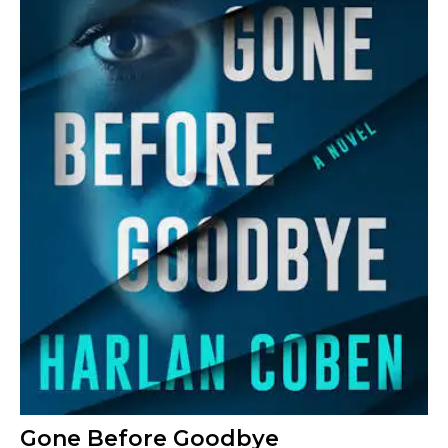
Gone Before Goodbye