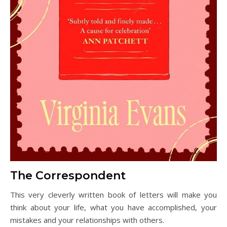
The Correspondent
This very cleverly written book of letters will make you
think about your life, what you have accomplished, your
mistakes and your relationships with others.