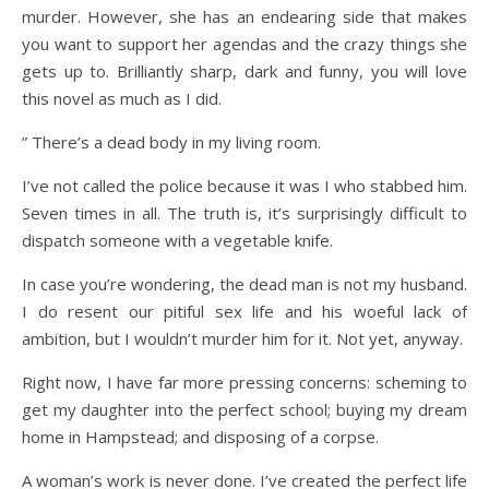
murder. However, she has an endearing side that makes
you want to support her agendas and the crazy things she
gets up to. Brilliantly sharp, dark and funny, you will love
this novel as much as I did.
” There’s a dead body in my living room.
I’ve not called the police because it was I who stabbed him.
Seven times in all. The truth is, it’s surprisingly difficult to
dispatch someone with a vegetable knife.
In case you’re wondering, the dead man is not my husband.
I do resent our pitiful sex life and his woeful lack of
ambition, but I wouldn’t murder him for it. Not yet, anyway.
Right now, I have far more pressing concerns: scheming to
get my daughter into the perfect school; buying my dream
home in Hampstead; and disposing of a corpse.
A woman’s work is never done. I’ve created the perfect life