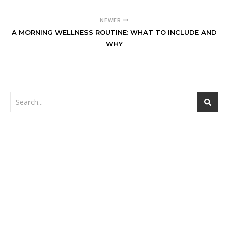
NEWER
A MORNING WELLNESS ROUTINE: WHAT TO INCLUDE AND
WHY