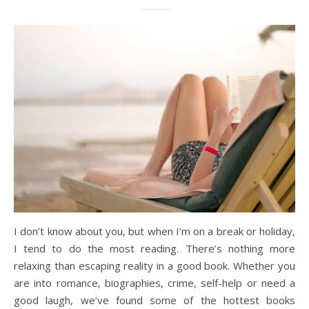
I don’t know about you, but when I’m on a break or holiday,
I tend to do the most reading. There’s nothing more
relaxing than escaping reality in a good book. Whether you
are into romance, biographies, crime, self-help or need a
good laugh, we’ve found some of the hottest books