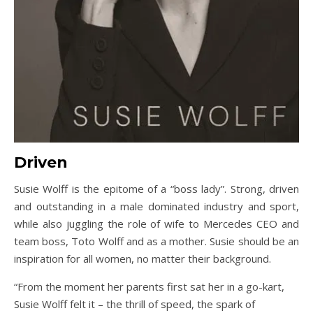
Driven
Susie Wolff is the epitome of a “boss lady”. Strong, driven
and outstanding in a male dominated industry and sport,
while also juggling the role of wife to Mercedes CEO and
team boss, Toto Wolff and as a mother. Susie should be an
inspiration for all women, no matter their background.
“From the moment her parents first sat her in a go-kart,
Susie Wolff felt it – the thrill of speed, the spark of