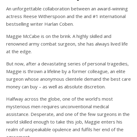
An unforgettable collaboration between an award-winning
actress Reese Witherspoon and the
and #1 international
bestselling writer Harlan Coben.
Maggie McCabe is on the brink. A highly skilled and
renowned army combat surgeon, she has always lived life
at the edge.
But now, after a devastating series of personal tragedies,
Maggie is thrown a lifeline by a former colleague, an elite
surgeon whose anonymous clientele demand the best care
money can buy – as well as absolute discretion.
Halfway across the globe, one of the world’s most
mysterious men requires unconventional medical
assistance. Desperate, and one of the few surgeons in the
world skilled enough to take this job, Maggie enters his
realm of unspeakable opulence and fulfils her end of the