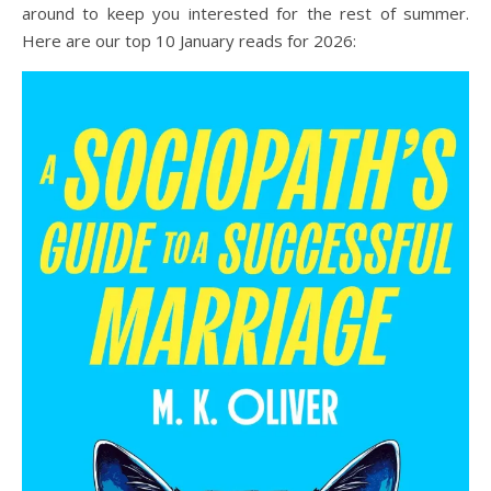
around to keep you interested for the rest of summer.
Here are our top 10 January reads for 2026: