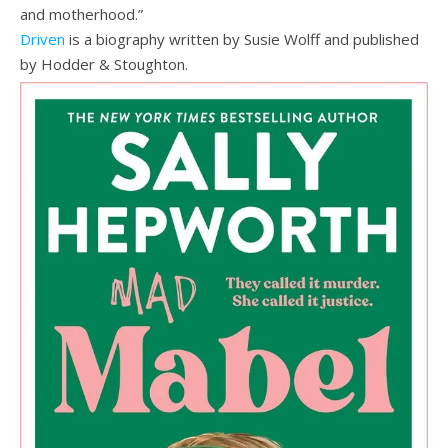
and motherhood.”
Driven
is a biography written by Susie Wolff and published
by Hodder & Stoughton.