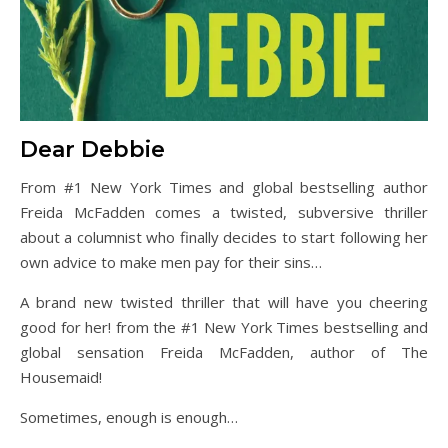
Dear Debbie
From #1 New York Times and global bestselling author
Freida McFadden comes a twisted, subversive thriller
about a columnist who finally decides to start following her
own advice to make men pay for their sins…
A brand new twisted thriller that will have you cheering
good for her! from the #1 New York Times bestselling and
global sensation Freida McFadden, author of The
Housemaid!
Sometimes, enough is enough…