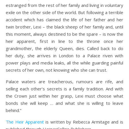
estranged from the rest of her family and living in voluntary
exile on the other side of the world. But following a terrible
accident which has claimed the life of her father and her
twin brother, Lexi – the black sheep of her family and, until
this moment, always destined to be the spare – is now the
heir apparent, first in line to the throne once her
grandmother, the elderly Queen, dies. Called back to do
her duty, she arrives in London to a Palace riven with
power plays and media leaks, all the while guarding painful
secrets of her own, not knowing who she can trust.
Palace waters are treacherous, rumours are rife, and
selling each other’s secrets is a family tradition. And with
the Crown just within her grasp, Lexi must choose what
bonds she will keep … and what she is willing to leave
behind.”
The Heir Apparent
is written by Rebecca Armitage and is
published through HarperCollins Publishers.