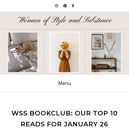
Menu
WSS BOOKCLUB: OUR TOP 10
READS FOR JANUARY 26