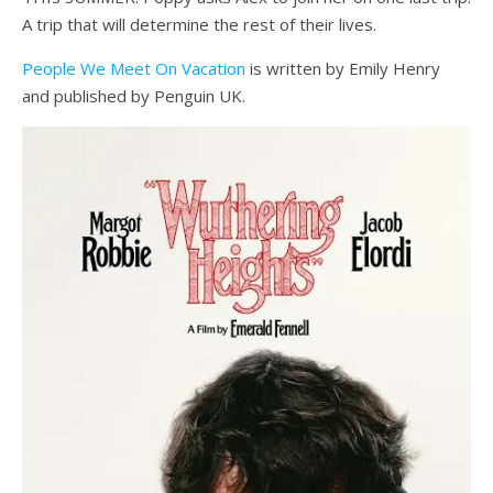
A trip that will determine the rest of their lives.
People We Meet On Vacation
is written by Emily Henry
and published by Penguin UK.