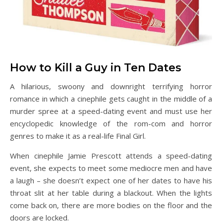
How to Kill a Guy in Ten Dates
A hilarious, swoony and downright terrifying horror
romance in which a cinephile gets caught in the middle of a
murder spree at a speed-dating event and must use her
encyclopedic knowledge of the rom-com and horror
genres to make it as a real-life Final Girl.
When cinephile Jamie Prescott attends a speed-dating
event, she expects to meet some mediocre men and have
a laugh – she doesn’t expect one of her dates to have his
throat slit at her table during a blackout. When the lights
come back on, there are more bodies on the floor and the
doors are locked.