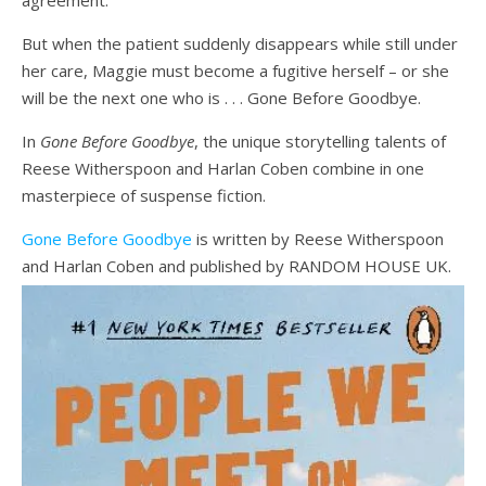
agreement.
But when the patient suddenly disappears while still under
her care, Maggie must become a fugitive herself – or she
will be the next one who is . . . Gone Before Goodbye.
In
Gone Before Goodbye
, the unique storytelling talents of
Reese Witherspoon and Harlan Coben combine in one
masterpiece of suspense fiction.
Gone Before Goodbye
is written by Reese Witherspoon
and Harlan Coben and published by RANDOM HOUSE UK.