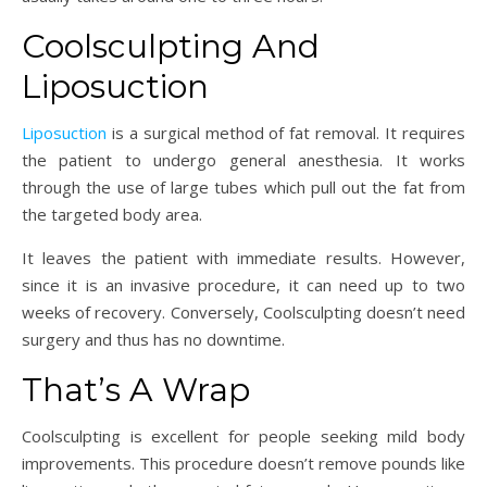
Coolsculpting And
Liposuction
Liposuction
is a surgical method of fat removal. It requires
the patient to undergo general anesthesia. It works
through the use of large tubes which pull out the fat from
the targeted body area.
It leaves the patient with immediate results. However,
since it is an invasive procedure, it can need up to two
weeks of recovery. Conversely, Coolsculpting doesn’t need
surgery and thus has no downtime.
That’s A Wrap
Coolsculpting is excellent for people seeking mild body
improvements. This procedure doesn’t remove pounds like