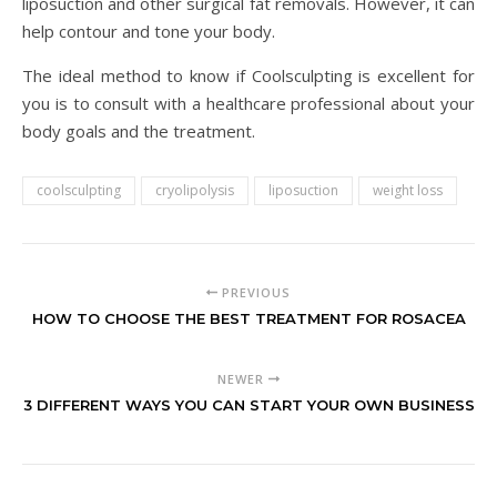
liposuction and other surgical fat removals. However, it can
help contour and tone your body.
The ideal method to know if Coolsculpting is excellent for
you is to consult with a healthcare professional about your
body goals and the treatment.
coolsculpting
cryolipolysis
liposuction
weight loss
PREVIOUS
HOW TO CHOOSE THE BEST TREATMENT FOR ROSACEA
NEWER
3 DIFFERENT WAYS YOU CAN START YOUR OWN BUSINESS