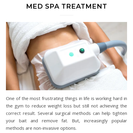
MED SPA TREATMENT
One of the most frustrating things in life is working hard in
the gym to reduce weight loss but still not achieving the
correct result. Several surgical methods can help tighten
your bait and remove fat. But, increasingly popular
methods are non-invasive options.