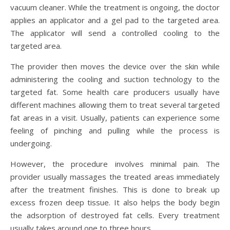
vacuum cleaner. While the treatment is ongoing, the doctor
applies an applicator and a gel pad to the targeted area.
The applicator will send a controlled cooling to the
targeted area.
The provider then moves the device over the skin while
administering the cooling and suction technology to the
targeted fat. Some health care producers usually have
different machines allowing them to treat several targeted
fat areas in a visit. Usually, patients can experience some
feeling of pinching and pulling while the process is
undergoing.
However, the procedure involves minimal pain. The
provider usually massages the treated areas immediately
after the treatment finishes. This is done to break up
excess frozen deep tissue. It also helps the body begin
the adsorption of destroyed fat cells. Every treatment
usually takes around one to three hours.