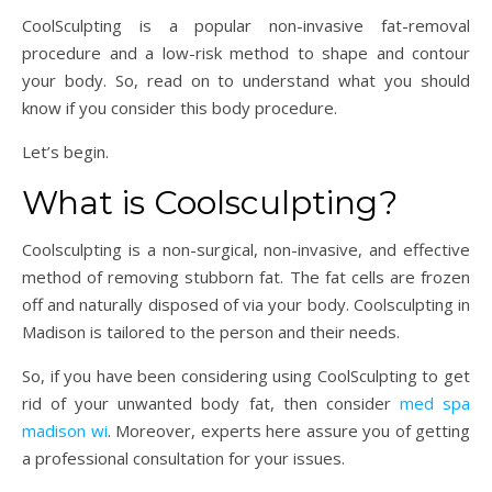
CoolSculpting is a popular non-invasive fat-removal
procedure and a low-risk method to shape and contour
your body. So, read on to understand what you should
know if you consider this body procedure.
Let’s begin.
What is Coolsculpting?
Coolsculpting is a non-surgical, non-invasive, and effective
method of removing stubborn fat. The fat cells are frozen
off and naturally disposed of via your body. Coolsculpting in
Madison is tailored to the person and their needs.
So, if you have been considering using CoolSculpting to get
rid of your unwanted body fat, then consider
med spa
madison wi
. Moreover, experts here assure you of getting
a professional consultation for your issues.