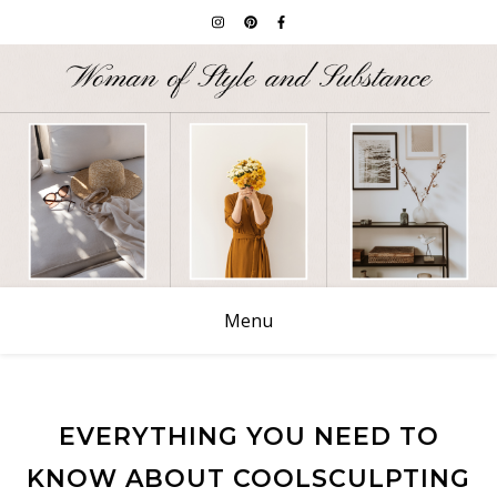
Menu
EVERYTHING YOU NEED TO
KNOW ABOUT COOLSCULPTING