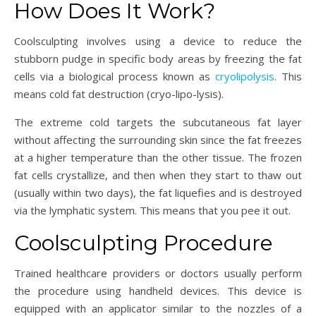
How Does It Work?
Coolsculpting involves using a device to reduce the
stubborn pudge in specific body areas by freezing the fat
cells via a biological process known as
cryolipolysis
. This
means cold fat destruction (cryo-lipo-lysis).
The extreme cold targets the subcutaneous fat layer
without affecting the surrounding skin since the fat freezes
at a higher temperature than the other tissue. The frozen
fat cells crystallize, and then when they start to thaw out
(usually within two days), the fat liquefies and is destroyed
via the lymphatic system. This means that you pee it out.
Coolsculpting Procedure
Trained healthcare providers or doctors usually perform
the procedure using handheld devices. This device is
equipped with an applicator similar to the nozzles of a