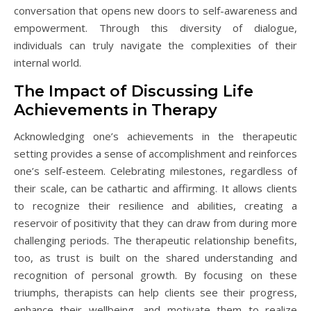
conversation that opens new doors to self-awareness and
empowerment. Through this diversity of dialogue,
individuals can truly navigate the complexities of their
internal world.
The Impact of Discussing Life
Achievements in Therapy
Acknowledging one’s achievements in the therapeutic
setting provides a sense of accomplishment and reinforces
one’s self-esteem. Celebrating milestones, regardless of
their scale, can be cathartic and affirming. It allows clients
to recognize their resilience and abilities, creating a
reservoir of positivity that they can draw from during more
challenging periods. The therapeutic relationship benefits,
too, as trust is built on the shared understanding and
recognition of personal growth. By focusing on these
triumphs, therapists can help clients see their progress,
enhance their wellbeing, and motivate them to realize