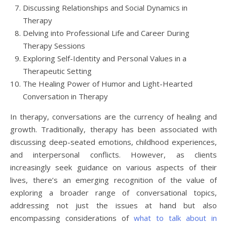
Discussing Relationships and Social Dynamics in
Therapy
Delving into Professional Life and Career During
Therapy Sessions
Exploring Self-Identity and Personal Values in a
Therapeutic Setting
The Healing Power of Humor and Light-Hearted
Conversation in Therapy
In therapy, conversations are the currency of healing and
growth. Traditionally, therapy has been associated with
discussing deep-seated emotions, childhood experiences,
and interpersonal conflicts. However, as clients
increasingly seek guidance on various aspects of their
lives, there’s an emerging recognition of the value of
exploring a broader range of conversational topics,
addressing not just the issues at hand but also
encompassing considerations of
what to talk about in