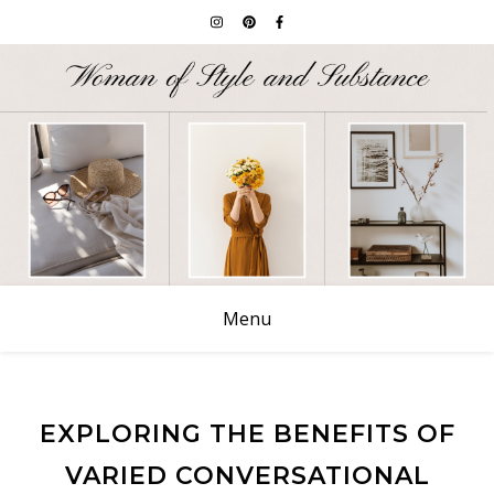
Menu
EXPLORING THE BENEFITS OF
VARIED CONVERSATIONAL