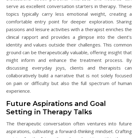
serve as excellent conversation starters in therapy. These
topics typically carry less emotional weight, creating a
comfortable entry point for deeper exploration. Sharing
passions and leisure activities with a therapist enriches the
clinical rapport and provides a glimpse into the client’s
identity and values outside their challenges. This common
ground can be therapeutically valuable, offering insight that
might inform and enhance the treatment process. By
discussing everyday joys, clients and therapists can
collaboratively build a narrative that is not solely focused
on pain or difficulty but also the full spectrum of human
experience.
Future Aspirations and Goal
Setting in Therapy Talks
The therapeutic conversation often ventures into future
aspirations, cultivating a forward-thinking mindset. Crafting