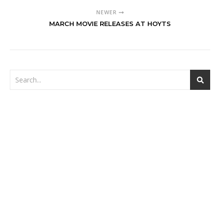
NEWER
MARCH MOVIE RELEASES AT HOYTS