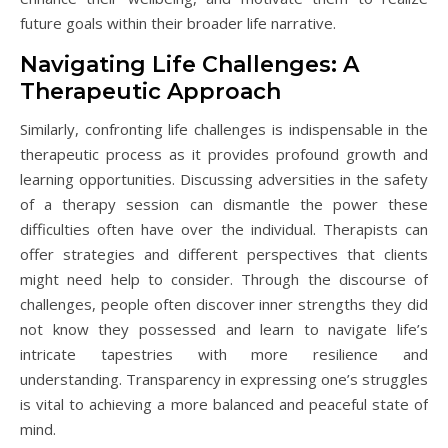
future goals within their broader life narrative.
Navigating Life Challenges: A
Therapeutic Approach
Similarly, confronting life challenges is indispensable in the
therapeutic process as it provides profound growth and
learning opportunities. Discussing adversities in the safety
of a therapy session can dismantle the power these
difficulties often have over the individual. Therapists can
offer strategies and different perspectives that clients
might need help to consider. Through the discourse of
challenges, people often discover inner strengths they did
not know they possessed and learn to navigate life’s
intricate tapestries with more resilience and
understanding. Transparency in expressing one’s struggles
is vital to achieving a more balanced and peaceful state of
mind.