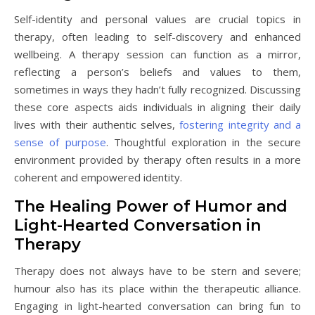
Self-identity and personal values are crucial topics in
therapy, often leading to self-discovery and enhanced
wellbeing. A therapy session can function as a mirror,
reflecting a person’s beliefs and values to them,
sometimes in ways they hadn’t fully recognized. Discussing
these core aspects aids individuals in aligning their daily
lives with their authentic selves,
fostering integrity and a
sense of purpose
. Thoughtful exploration in the secure
environment provided by therapy often results in a more
coherent and empowered identity.
The Healing Power of Humor and
Light-Hearted Conversation in
Therapy
Therapy does not always have to be stern and severe;
humour also has its place within the therapeutic alliance.
Engaging in light-hearted conversation can bring fun to