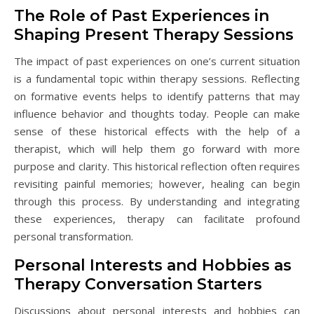
The Role of Past Experiences in
Shaping Present Therapy Sessions
The impact of past experiences on one’s current situation
is a fundamental topic within therapy sessions. Reflecting
on formative events helps to identify patterns that may
influence behavior and thoughts today. People can make
sense of these historical effects with the help of a
therapist, which will help them go forward with more
purpose and clarity. This historical reflection often requires
revisiting painful memories; however, healing can begin
through this process. By understanding and integrating
these experiences, therapy can facilitate profound
personal transformation.
Personal Interests and Hobbies as
Therapy Conversation Starters
Discussions about personal interests and hobbies can