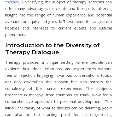
therapy
. Diversifying the subject of therapy sessions can
offer many advantages for clients and therapists, offering
insight into the range of human experience and potential
avenues for inquiry and growth. These benefits range from
hobbies and interests to current events and cultural
phenomena.
Introduction to the Diversity of
Therapy Dialogue
Therapy provides a unique setting where people can
explore their ideas, emotions, and experiences without
fear of rejection. Engaging in various conversational topics
not only diversifies the session but also mirrors the
complexity of the human experience. The subjects
broached in therapy, from triumphs to trials, allow for a
comprehensive approach to personal development. The
initial uncertainty of what to discuss can be daunting, yet it
can also be the starting point for an enlightening