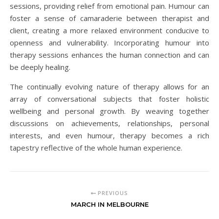
sessions, providing relief from emotional pain. Humour can
foster a sense of camaraderie between therapist and
client, creating a more relaxed environment conducive to
openness and vulnerability. Incorporating humour into
therapy sessions enhances the human connection and can
be deeply healing.
The continually evolving nature of therapy allows for an
array of conversational subjects that foster holistic
wellbeing and personal growth. By weaving together
discussions on achievements, relationships, personal
interests, and even humour, therapy becomes a rich
tapestry reflective of the whole human experience.
PREVIOUS
MARCH IN MELBOURNE