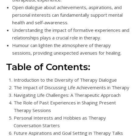
Open dialogue about achievements, aspirations, and
personal interests can fundamentally support mental
health and self-awareness.
Understanding the impact of formative experiences and
relationships plays a crucial role in therapy.
Humour can lighten the atmosphere of therapy
sessions, providing unexpected avenues for healing.
Table of Contents:
Introduction to the Diversity of Therapy Dialogue
The Impact of Discussing Life Achievements in Therapy
Navigating Life Challenges: A Therapeutic Approach
The Role of Past Experiences in Shaping Present
Therapy Sessions
Personal Interests and Hobbies as Therapy
Conversation Starters
Future Aspirations and Goal Setting in Therapy Talks