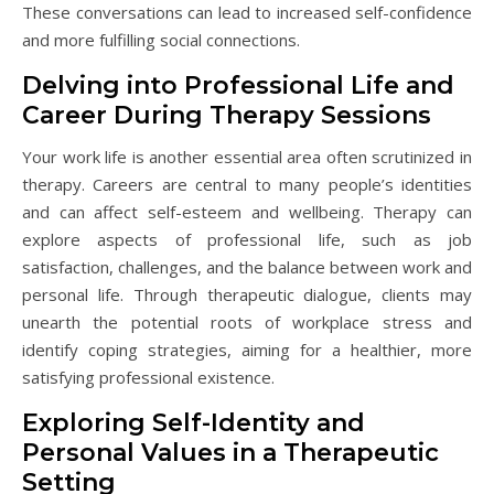
These conversations can lead to increased self-confidence
and more fulfilling social connections.
Delving into Professional Life and
Career During Therapy Sessions
Your work life is another essential area often scrutinized in
therapy. Careers are central to many people’s identities
and can affect self-esteem and wellbeing. Therapy can
explore aspects of professional life, such as job
satisfaction, challenges, and the balance between work and
personal life. Through therapeutic dialogue, clients may
unearth the potential roots of workplace stress and
identify coping strategies, aiming for a healthier, more
satisfying professional existence.
Exploring Self-Identity and
Personal Values in a Therapeutic
Setting