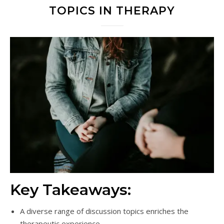
TOPICS IN THERAPY
Key Takeaways:
A diverse range of discussion topics enriches the
therapeutic experience.