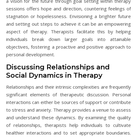
a vision for the future through goal setting within therapy
sessions offers hope and direction, countering feelings of
stagnation or hopelessness. Envisioning a brighter future
and setting out steps to achieve it can be an empowering
aspect of therapy. Therapists facilitate this by helping
individuals break down larger goals into attainable
objectives, fostering a proactive and positive approach to
personal development.
Discussing Relationships and
Social Dynamics in Therapy
Relationships and their intrinsic complexities are frequently
significant elements of therapeutic discussion. Personal
interactions can either be sources of support or contribute
to stress and anxiety. Therapy provides a venue to assess
and understand these dynamics. By examining the quality
of relationships, therapists help individuals to cultivate
healthier interactions and to set appropriate boundaries.