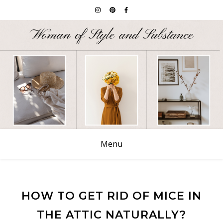
Menu
HOW TO GET RID OF MICE IN
THE ATTIC NATURALLY?