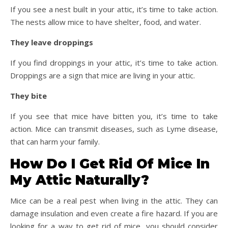
If you see a nest built in your attic, it’s time to take action.
The nests allow mice to have shelter, food, and water.
They leave droppings
If you find droppings in your attic, it’s time to take action.
Droppings are a sign that mice are living in your attic.
They bite
If you see that mice have bitten you, it’s time to take
action. Mice can transmit diseases, such as Lyme disease,
that can harm your family.
How Do I Get Rid Of Mice In
My Attic Naturally?
Mice can be a real pest when living in the attic. They can
damage insulation and even create a fire hazard. If you are
looking for a way to get rid of mice, you should consider