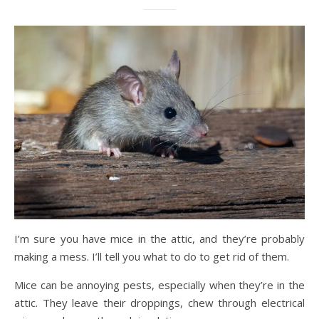
I’m sure you have mice in the attic, and they’re probably
making a mess. I’ll tell you what to do to get rid of them.
Mice can be annoying pests, especially when they’re in the
attic. They leave their droppings, chew through electrical