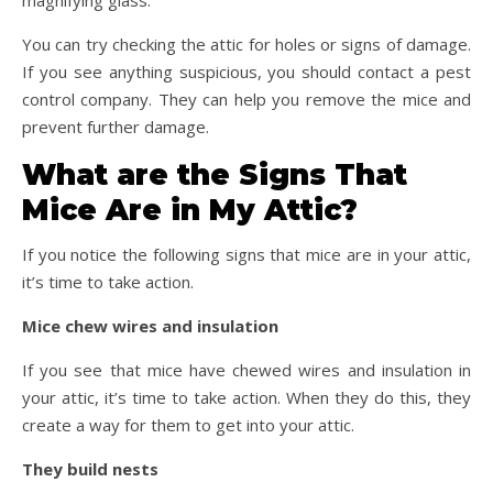
magnifying glass.
You can try checking the attic for holes or signs of damage.
If you see anything suspicious, you should contact a pest
control company. They can help you remove the mice and
prevent further damage.
What are the Signs That
Mice Are in My Attic?
If you notice the following signs that mice are in your attic,
it’s time to take action.
Mice chew wires and insulation
If you see that mice have chewed wires and insulation in
your attic, it’s time to take action. When they do this, they
create a way for them to get into your attic.
They build nests