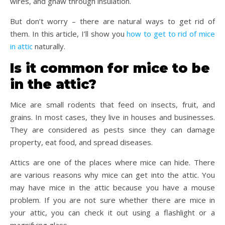
wires, and gnaw through insulation.
But don’t worry – there are natural ways to get rid of
them. In this article, I’ll show you
how to get to rid of mice
in attic
naturally.
Is it common for mice to be
in the attic?
Mice are small rodents that feed on insects, fruit, and
grains. In most cases, they live in houses and businesses.
They are considered as pests since they can damage
property, eat food, and spread diseases.
Attics are one of the places where mice can hide. There
are various reasons why mice can get into the attic. You
may have mice in the attic because you have a mouse
problem. If you are not sure whether there are mice in
your attic, you can check it out using a flashlight or a