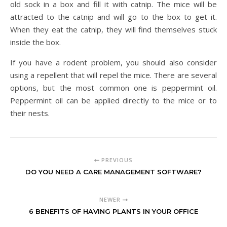
old sock in a box and fill it with catnip. The mice will be
attracted to the catnip and will go to the box to get it.
When they eat the catnip, they will find themselves stuck
inside the box.
If you have a rodent problem, you should also consider
using a repellent that will repel the mice. There are several
options, but the most common one is peppermint oil.
Peppermint oil can be applied directly to the mice or to
their nests.
PREVIOUS
DO YOU NEED A CARE MANAGEMENT SOFTWARE?
NEWER
6 BENEFITS OF HAVING PLANTS IN YOUR OFFICE