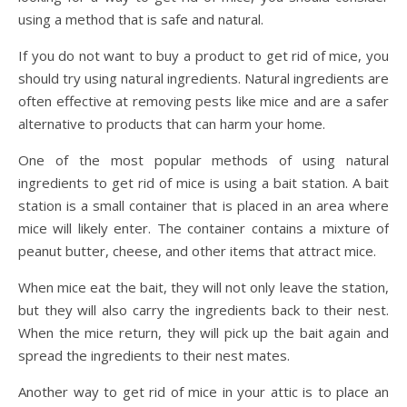
using a method that is safe and natural.
If you do not want to buy a product to get rid of mice, you
should try using natural ingredients. Natural ingredients are
often effective at removing pests like mice and are a safer
alternative to products that can harm your home.
One of the most popular methods of using natural
ingredients to get rid of mice is using a bait station. A bait
station is a small container that is placed in an area where
mice will likely enter. The container contains a mixture of
peanut butter, cheese, and other items that attract mice.
When mice eat the bait, they will not only leave the station,
but they will also carry the ingredients back to their nest.
When the mice return, they will pick up the bait again and
spread the ingredients to their nest mates.
Another way to get rid of mice in your attic is to place an