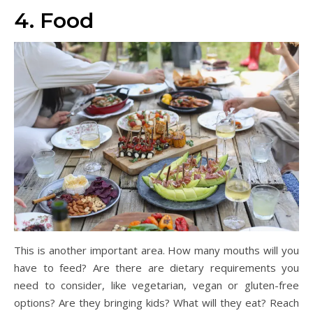
4. Food
This is another important area. How many mouths will you
have to feed? Are there are dietary requirements you
need to consider, like vegetarian, vegan or gluten-free
options? Are they bringing kids? What will they eat? Reach