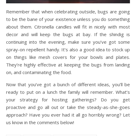
Remember that when celebrating outside, bugs are going
to be the bane of your existence unless you do something
about them. Citronella candles will fit in nicely with most
decor and will keep the bugs at bay. If the shindig is
continuing into the evening, make sure you’ve got some
spray-on repellent handy. It’s also a good idea to stock up
on things like mesh covers for your bowls and plates.
They’re highly effective at keeping the bugs from landing
on, and contaminating the food.
Now that you’ve got a bunch of different ideas, you’ll be
ready to put on a lunch the family will remember. What’s
your strategy for hosting gatherings? Do you get
proactive and go all out or take the steady-as-she-goes
approach? Have you ever had it all go horribly wrong? Let
us know in the comments below!