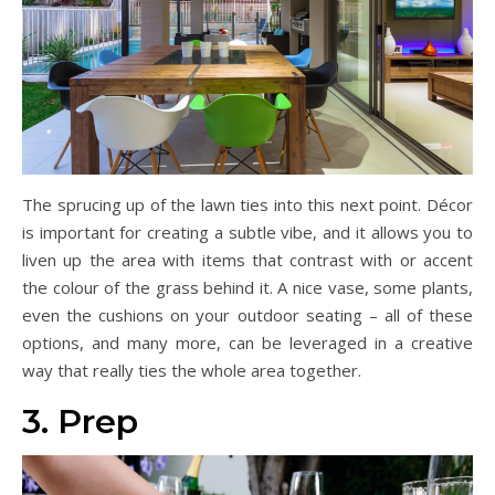
The sprucing up of the lawn ties into this next point. Décor
is important for creating a subtle vibe, and it allows you to
liven up the area with items that contrast with or accent
the colour of the grass behind it. A nice vase, some plants,
even the cushions on your outdoor seating – all of these
options, and many more, can be leveraged in a creative
way that really ties the whole area together.
3. Prep