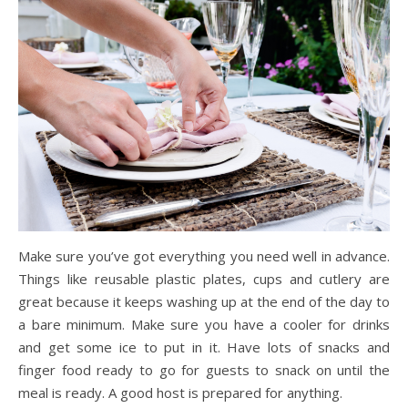
Make sure you’ve got everything you need well in advance.
Things like reusable plastic plates, cups and cutlery are
great because it keeps washing up at the end of the day to
a bare minimum. Make sure you have a cooler for drinks
and get some ice to put in it. Have lots of snacks and
finger food ready to go for guests to snack on until the
meal is ready. A good host is prepared for anything.