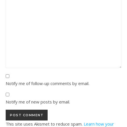
Notify me of follow-up comments by email.
Notify me of new posts by email.
This site uses Akismet to reduce spam.
Learn how your