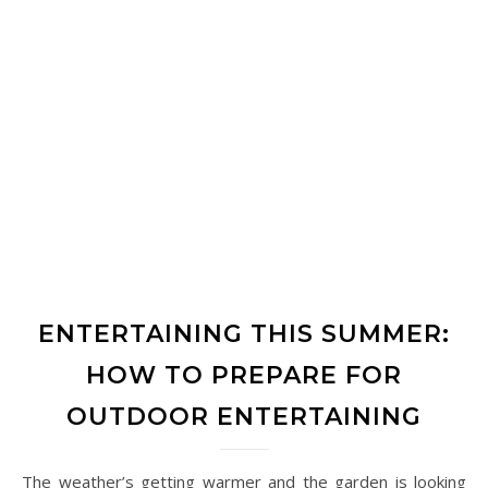
ENTERTAINING THIS SUMMER:
HOW TO PREPARE FOR
OUTDOOR ENTERTAINING
The weather’s getting warmer and the garden is looking