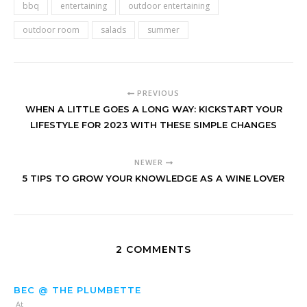
bbq
entertaining
outdoor entertaining
outdoor room
salads
summer
PREVIOUS
WHEN A LITTLE GOES A LONG WAY: KICKSTART YOUR
LIFESTYLE FOR 2023 WITH THESE SIMPLE CHANGES
NEWER
5 TIPS TO GROW YOUR KNOWLEDGE AS A WINE LOVER
2 COMMENTS
BEC @ THE PLUMBETTE
At