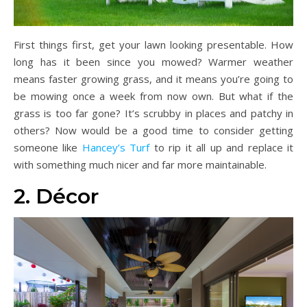
First things first, get your lawn looking presentable. How
long has it been since you mowed? Warmer weather
means faster growing grass, and it means you’re going to
be mowing once a week from now own. But what if the
grass is too far gone? It’s scrubby in places and patchy in
others? Now would be a good time to consider getting
someone like
Hancey’s Turf
to rip it all up and replace it
with something much nicer and far more maintainable.
2. Décor