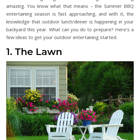
amazing. You know what that means – the Summer BBQ
entertaining season is fast approaching, and with it, the
knowledge that outdoor lunch/dinner is happening in your
backyard this year. What can you do to prepare? Here’s a
few ideas to get your outdoor entertaining started.
1. The Lawn