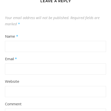
LEAVE A REPLY
Your email address will not be published.
Required fields are
marked
*
Name
*
Email
*
Website
Comment