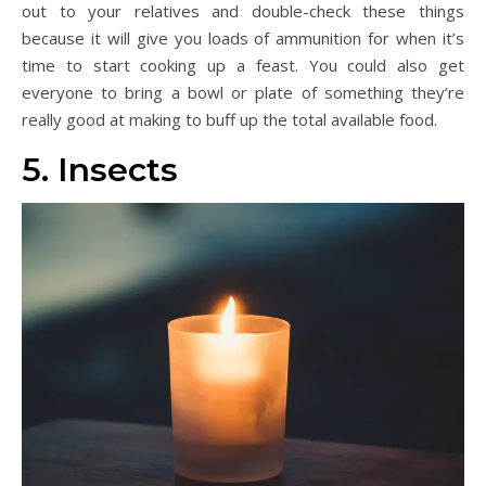
out to your relatives and double-check these things
because it will give you loads of ammunition for when it’s
time to start cooking up a feast. You could also get
everyone to bring a bowl or plate of something they’re
really good at making to buff up the total available food.
5. Insects