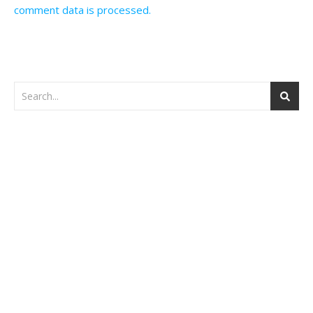
comment data is processed.