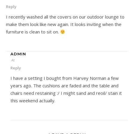
Reply
I recently washed all the covers on our outdoor lounge to
make them look like new again. It looks inviting when the
furniture is clean to sit on.
ADMIN
At
Reply
I have a setting I bought from Harvey Norman a few
years ago. The cushions are faded and the table and
chairs need restaining :/ I might sand and reoil/ stain it
this weekend actually.