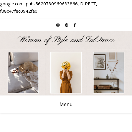
google.com, pub-5620730969683866, DIRECT,
f08c47fec0942fa0
Menu