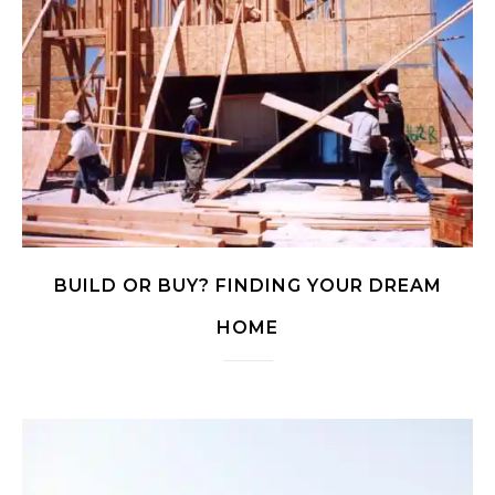
BUILD OR BUY? FINDING YOUR DREAM
HOME