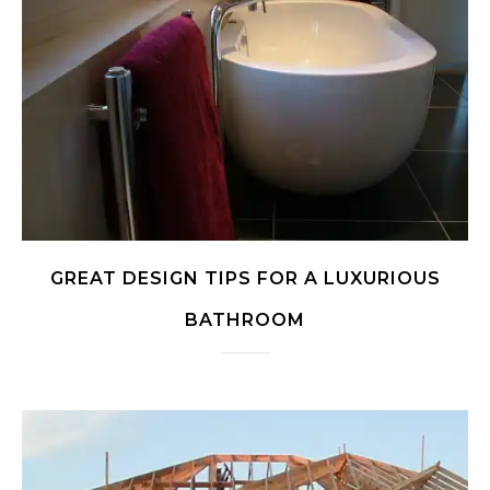
GREAT DESIGN TIPS FOR A LUXURIOUS
BATHROOM