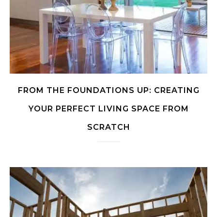
FROM THE FOUNDATIONS UP: CREATING
YOUR PERFECT LIVING SPACE FROM
SCRATCH