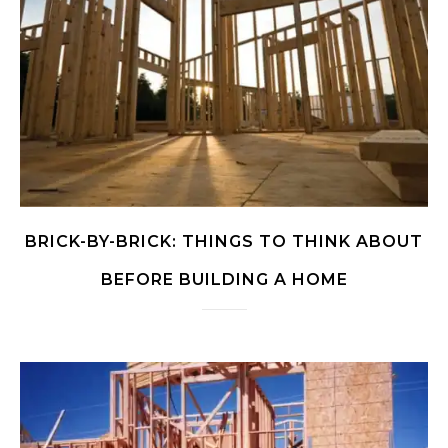
BRICK-BY-BRICK: THINGS TO THINK ABOUT
BEFORE BUILDING A HOME