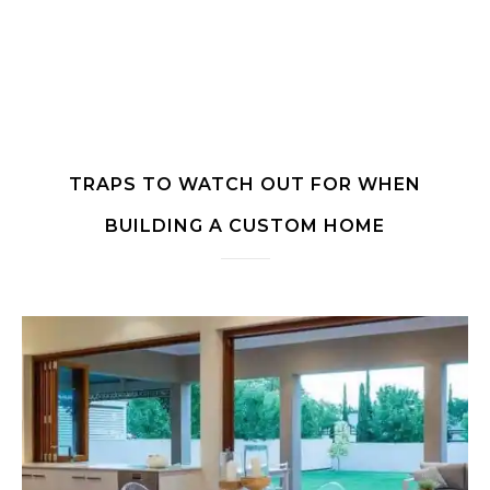
TRAPS TO WATCH OUT FOR WHEN
BUILDING A CUSTOM HOME