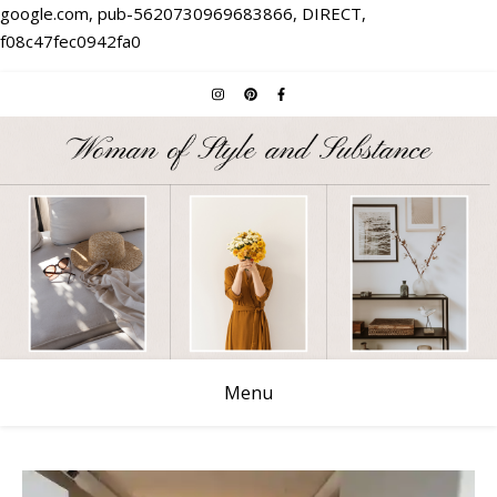
google.com, pub-5620730969683866, DIRECT,
f08c47fec0942fa0
Menu