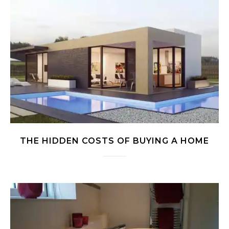
THE HIDDEN COSTS OF BUYING A HOME