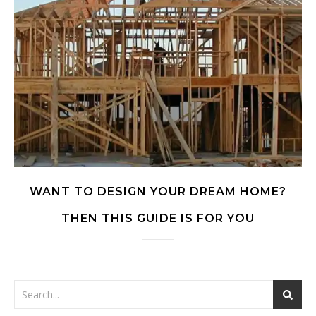
WANT TO DESIGN YOUR DREAM HOME?
THEN THIS GUIDE IS FOR YOU