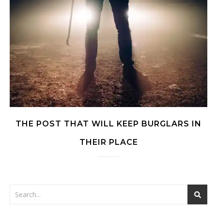
THE POST THAT WILL KEEP BURGLARS IN
THEIR PLACE