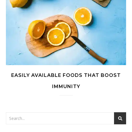
EASILY AVAILABLE FOODS THAT BOOST
IMMUNITY