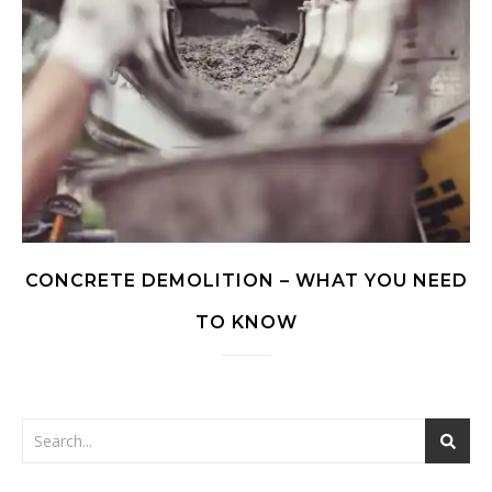
CONCRETE DEMOLITION – WHAT YOU NEED
TO KNOW