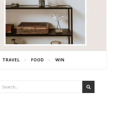
TRAVEL
FOOD
WIN