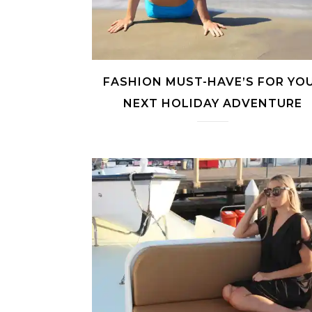
FASHION MUST-HAVE’S FOR YO
NEXT HOLIDAY ADVENTURE