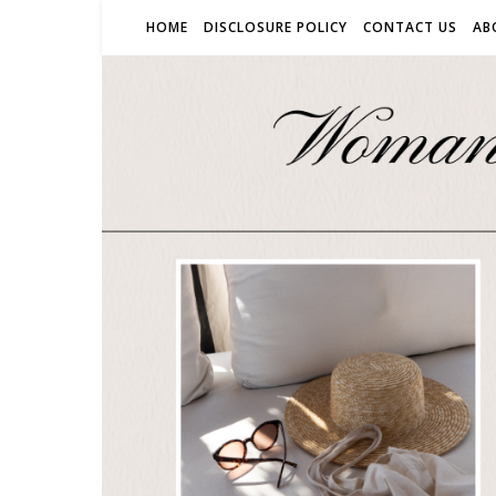
HOME
DISCLOSURE POLICY
CONTACT US
AB