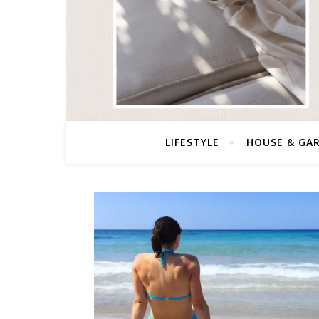
LIFESTYLE
HOUSE & GA