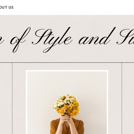
OUT US