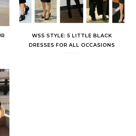
UR
WSS STYLE: 5 LITTLE BLACK
DRESSES FOR ALL OCCASIONS