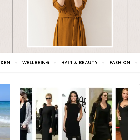
RDEN
WELLBEING
HAIR & BEAUTY
FASHION