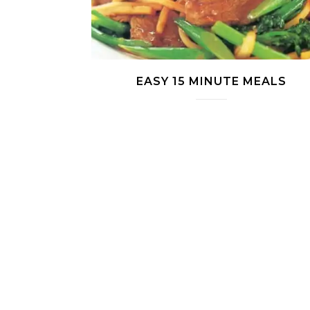
EASY 15 MINUTE MEALS