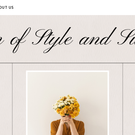
OUT US