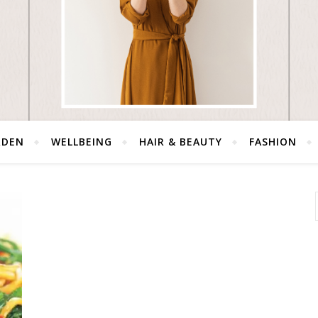
RDEN
WELLBEING
HAIR & BEAUTY
FASHION