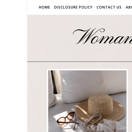
HOME
DISCLOSURE POLICY
CONTACT US
AB