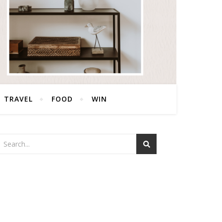
TRAVEL
FOOD
WIN