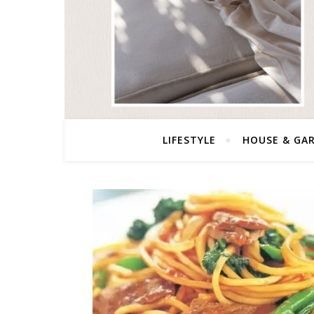
LIFESTYLE
HOUSE & GA