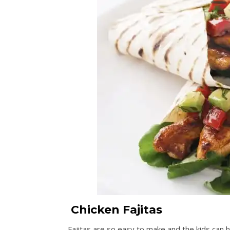
Chicken Fajitas
Fajitas are so easy to make and the kids can 