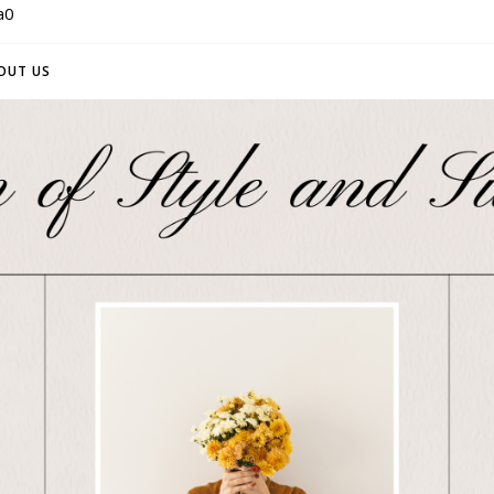
a0
OUT US