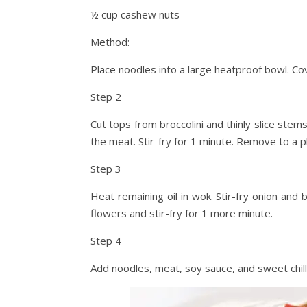
½ cup cashew nuts
Method:
Place noodles into a large heatproof bowl. Cov
Step 2
Cut tops from broccolini and thinly slice stem
the meat. Stir-fry for 1 minute. Remove to a p
Step 3
Heat remaining oil in wok. Stir-fry onion and 
flowers and stir-fry for 1 more minute.
Step 4
Add noodles, meat, soy sauce, and sweet chill