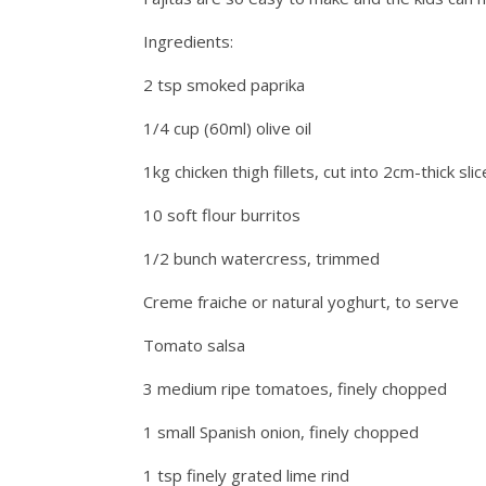
Ingredients:
2 tsp smoked paprika
1/4 cup (60ml) olive oil
1kg chicken thigh fillets, cut into 2cm-thick sli
10 soft flour burritos
1/2 bunch watercress, trimmed
Creme fraiche or natural yoghurt, to serve
Tomato salsa
3 medium ripe tomatoes, finely chopped
1 small Spanish onion, finely chopped
1 tsp finely grated lime rind