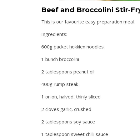
Beef and Broccolini Stir-Fr
This is our favourite easy preparation meal.
Ingredients:
600g packet hokkien noodles
1 bunch broccolini
2 tablespoons peanut oil
400g rump steak
1 onion, halved, thinly sliced
2 cloves garlic, crushed
2 tablespoons soy sauce
1 tablespoon sweet chilli sauce