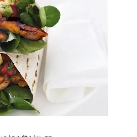
have fun making their own.