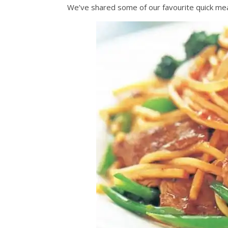
We’ve shared some of our favourite quick mea