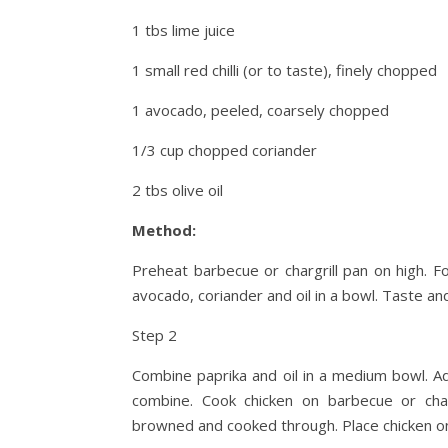
1 tbs lime juice
1 small red chilli (or to taste), finely chopped
1 avocado, peeled, coarsely chopped
1/3 cup chopped coriander
2 tbs olive oil
Method:
Preheat barbecue or chargrill pan on high. For
avocado, coriander and oil in a bowl. Taste an
Step 2
Combine paprika and oil in a medium bowl. A
combine. Cook chicken on barbecue or charg
browned and cooked through. Place chicken on 