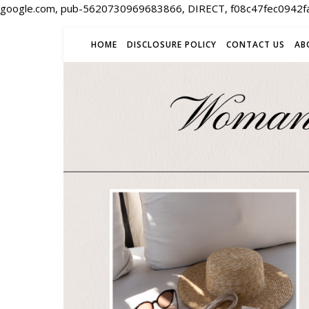
google.com, pub-5620730969683866, DIRECT, f08c47fec0942f
HOME
DISCLOSURE POLICY
CONTACT US
AB