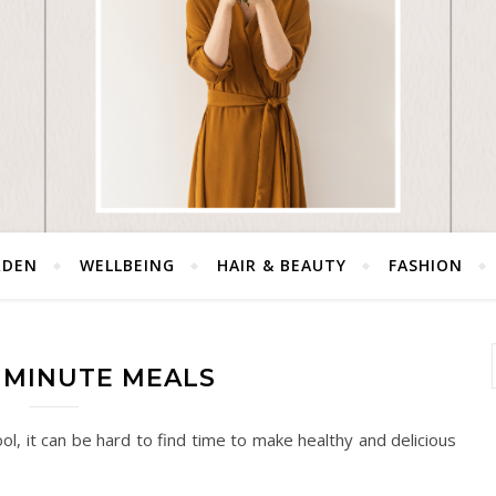
RDEN
WELLBEING
HAIR & BEAUTY
FASHION
5 MINUTE MEALS
, it can be hard to find time to make healthy and delicious