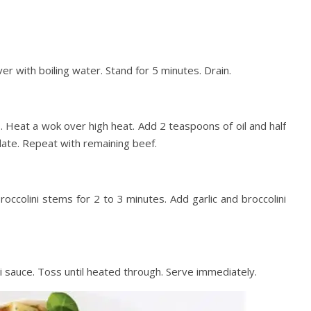
er with boiling water. Stand for 5 minutes. Drain.
s. Heat a wok over high heat. Add 2 teaspoons of oil and half
late. Repeat with remaining beef.
broccolini stems for 2 to 3 minutes. Add garlic and broccolini
i sauce. Toss until heated through. Serve immediately.