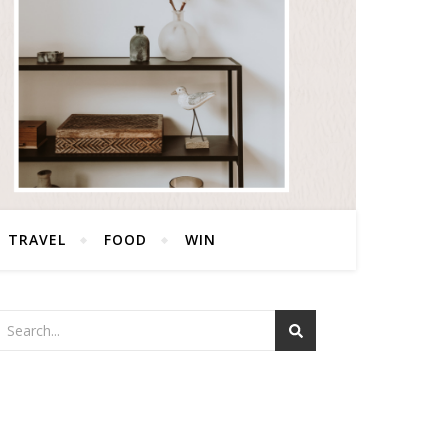
TRAVEL
FOOD
WIN