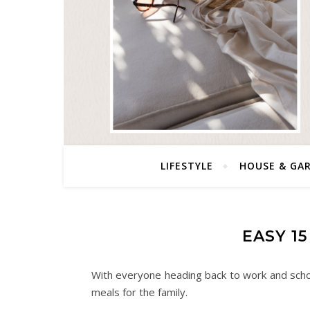
LIFESTYLE
HOUSE & GA
EASY 1
With everyone heading back to work and school
meals for the family.