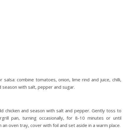
 salsa: combine tomatoes, onion, lime rind and juice, chilli,
d season with salt, pepper and sugar.
dd chicken and season with salt and pepper. Gently toss to
rill pan, turning occasionally, for 8-10 minutes or until
an oven tray, cover with foil and set aside in a warm place.