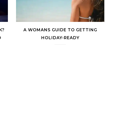
K?
A WOMANS GUIDE TO GETTING
O
HOLIDAY-READY