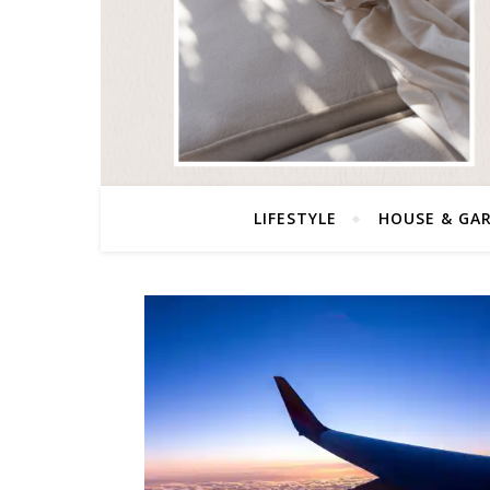
LIFESTYLE
HOUSE & GA