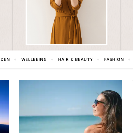
RDEN
WELLBEING
HAIR & BEAUTY
FASHION