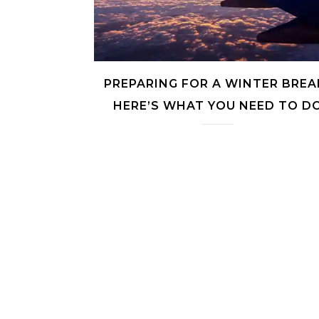
PREPARING FOR A WINTER BREA
HERE’S WHAT YOU NEED TO D