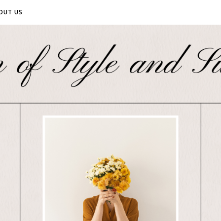
OUT US