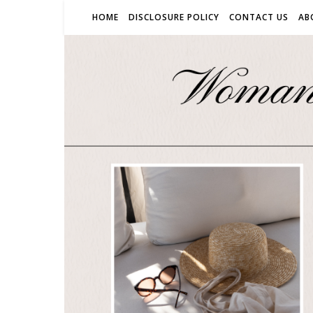
HOME
DISCLOSURE POLICY
CONTACT US
AB