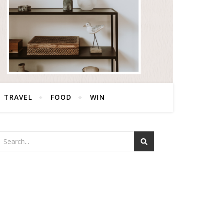
TRAVEL
FOOD
WIN